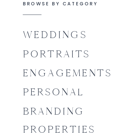
BROWSE BY CATEGORY
WEDDINGS
PORTRAITS
ENGAGEMENTS
PERSONAL
BRANDING
PROPERTIES