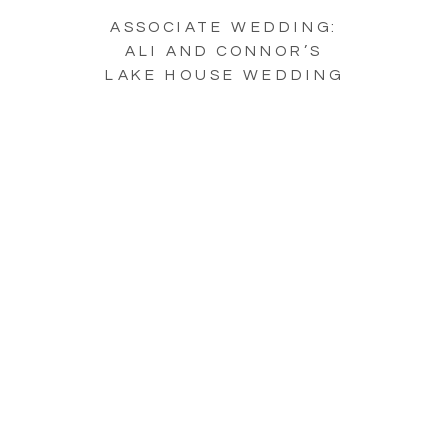
ASSOCIATE WEDDING:
ALI AND CONNOR’S
LAKE HOUSE WEDDING