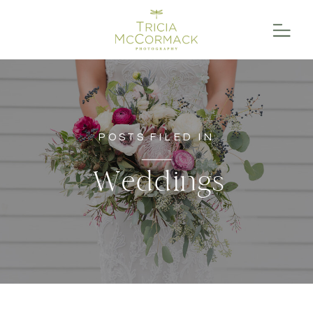
POSTS FILED IN
Weddings