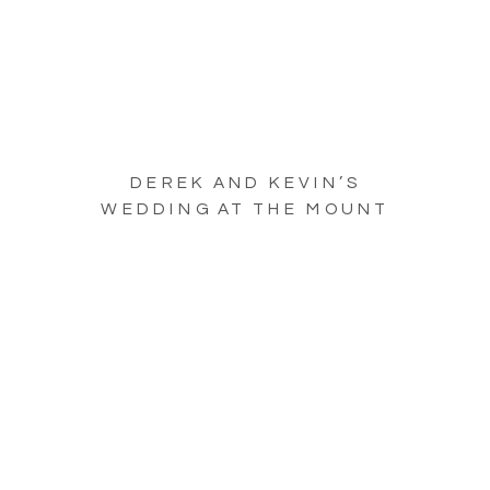
DEREK AND KEVIN’S
WEDDING AT THE MOUNT