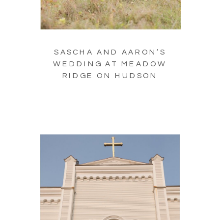
SASCHA AND AARON’S
WEDDING AT MEADOW
RIDGE ON HUDSON