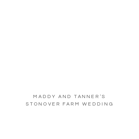
MADDY AND TANNER’S
STONOVER FARM WEDDING