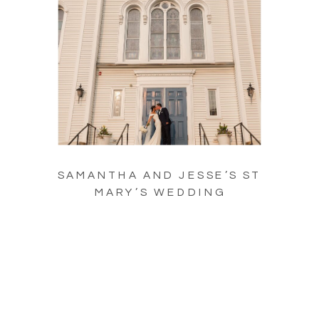
SAMANTHA AND JESSE’S ST
MARY’S WEDDING