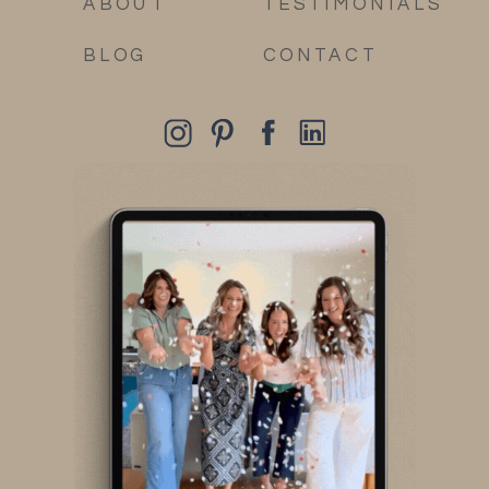
ABOUT
TESTIMONIALS
BLOG
CONTACT