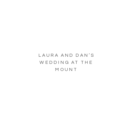
LAURA AND DAN’S
WEDDING AT THE
MOUNT