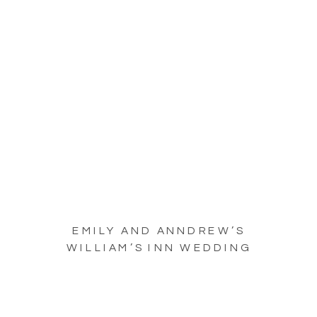
EMILY AND ANNDREW’S
WILLIAM’S INN WEDDING