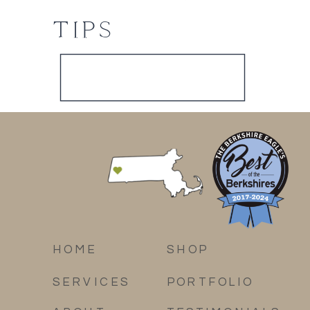
TIPS
HOME
SHOP
SERVICES
PORTFOLIO