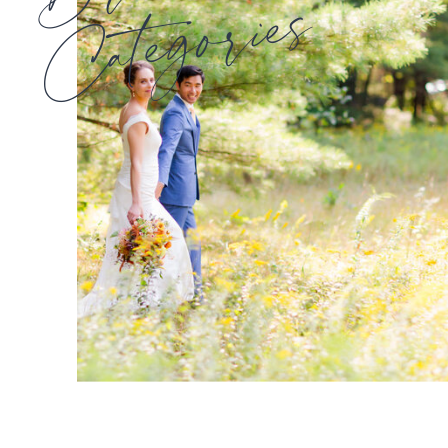
Categories