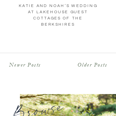
KATIE AND NOAH’S WEDDING
AT LAKEHOUSE GUEST
COTTAGES OF THE
BERKSHIRES
Newer Posts
Older Posts
Browse