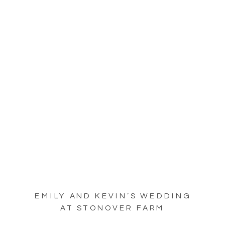
EMILY AND KEVIN’S WEDDING
AT STONOVER FARM