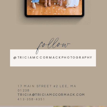
follow
@TRICIAMCCORMACKPHOTOGRAPHY
17 MAIN STREET #2 LEE, MA
01238
TRICIA@TRICIAMCCORMACK.COM
413-358-4351