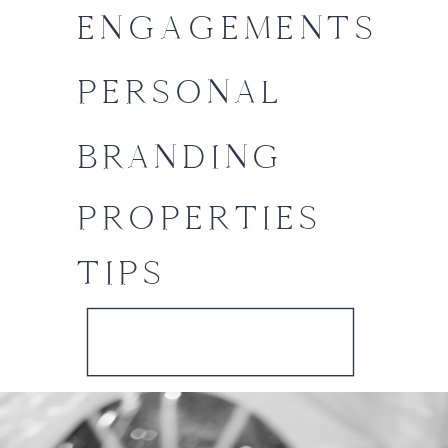
ENGAGEMENTS
PERSONAL
BRANDING
PROPERTIES
TIPS