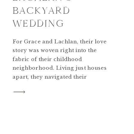
BACKYARD
WEDDING
For Grace and Lachlan, their love
story was woven right into the
fabric of their childhood
neighborhood. Living just houses
apart, they navigated their
adolescent years on Cliffwood
Street before a chance
meeting initiated by Grace’s father
happened over “burger night” at
nearby Firefly Pub.