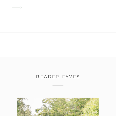
ride of planning a wedding in a
pandemic and after a long winter –
including snow just 3 days prior!
READER FAVES