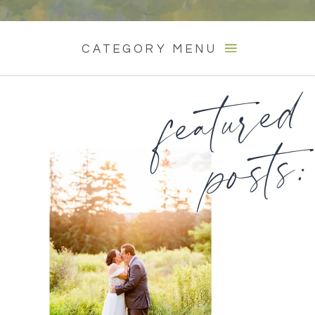
CATEGORY MENU
featured
posts: