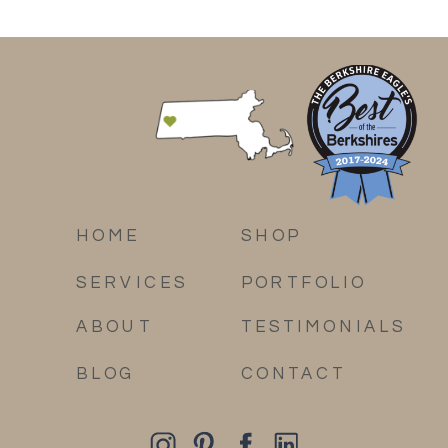
HOME
SHOP
SERVICES
PORTFOLIO
ABOUT
TESTIMONIALS
BLOG
CONTACT