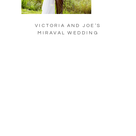
VICTORIA AND JOE’S
MIRAVAL WEDDING