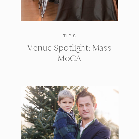
TIPS
Venue Spotlight: Mass
MoCA