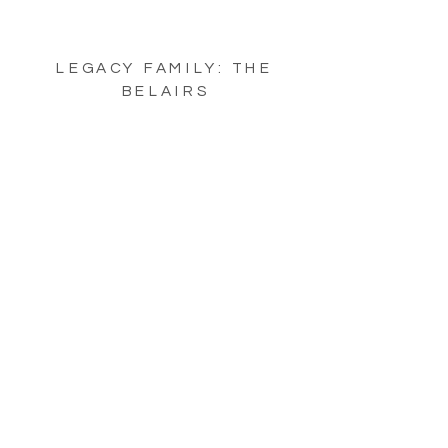
LEGACY FAMILY: THE
BELAIRS