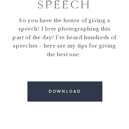
SPEECH
So you have the honor of giving a
speech? I love photographing this
part of the day! I've heard hundreds of
speeches - here are my tips for giving
the best one.
DOWNLOAD