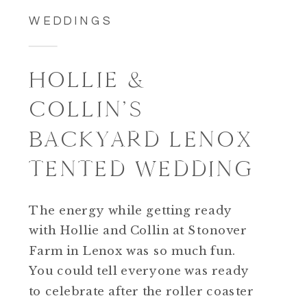
WEDDINGS
HOLLIE &
COLLIN’S
BACKYARD LENOX
TENTED WEDDING
The energy while getting ready
with Hollie and Collin at Stonover
Farm in Lenox was so much fun.
You could tell everyone was ready
to celebrate after the roller coaster