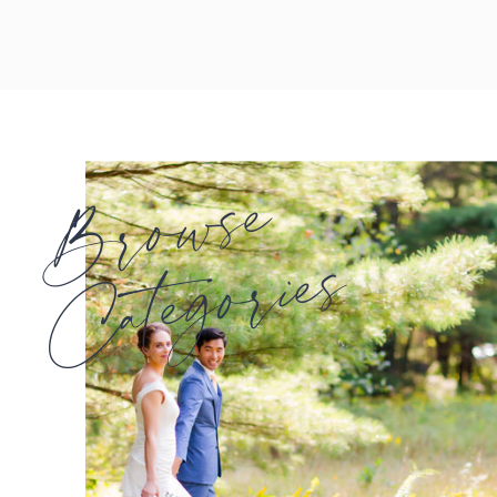
Browse
Categories