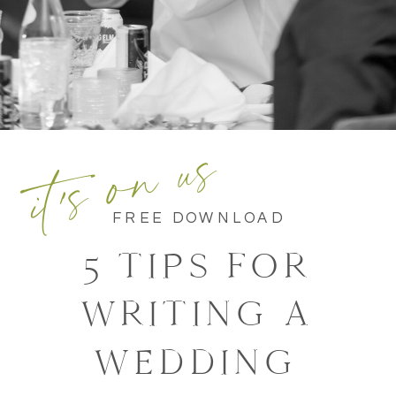
it's on us
FREE DOWNLOAD
5 TIPS FOR
WRITING A
WEDDING