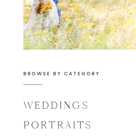
BROWSE BY CATEGORY
WEDDINGS
PORTRAITS