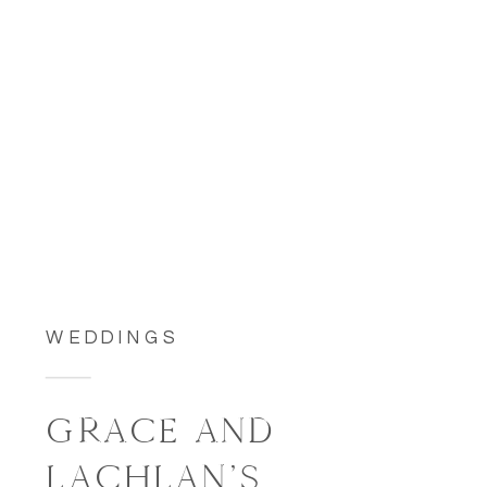
WEDDINGS
GRACE AND
LACHLAN’S