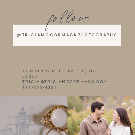
follow
@TRICIAMCCORMACKPHOTOGRAPHY
17 MAIN STREET #2 LEE, MA
01238
TRICIA@TRICIAMCCORMACK.COM
413-358-4351