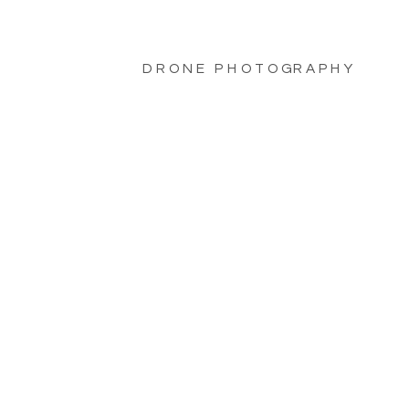
DRONE PHOTOGRAPHY