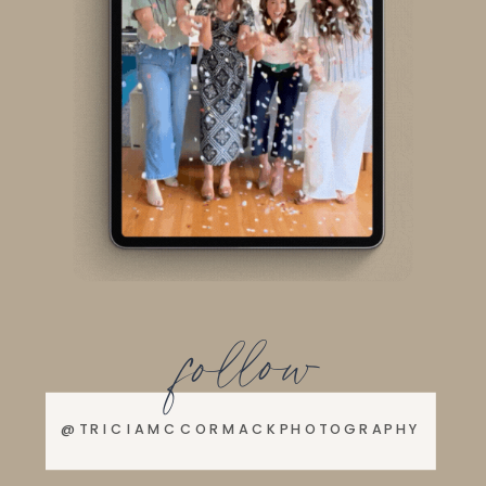
follow
@TRICIAMCCORMACKPHOTOGRAPHY