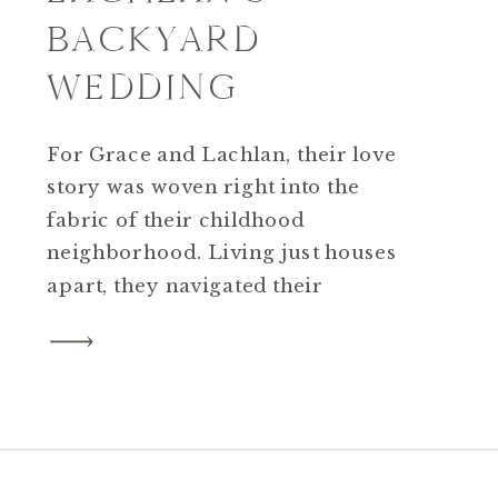
BACKYARD
WEDDING
For Grace and Lachlan, their love
story was woven right into the
fabric of their childhood
neighborhood. Living just houses
apart, they navigated their
adolescent years on Cliffwood
Street before a chance
meeting initiated by Grace’s father
happened over “burger night” at
nearby Firefly Pub.