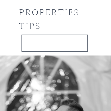
PROPERTIES
TIPS