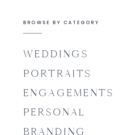
BROWSE BY CATEGORY
WEDDINGS
PORTRAITS
ENGAGEMENTS
PERSONAL
BRANDING