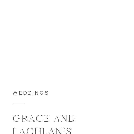
WEDDINGS
GRACE AND
LACHLAN’S