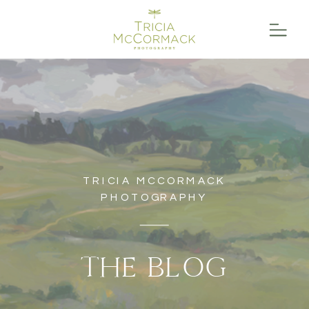
TRICIA MCCORMACK
PHOTOGRAPHY
THE BLOG