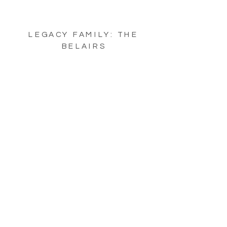
LEGACY FAMILY: THE
BELAIRS