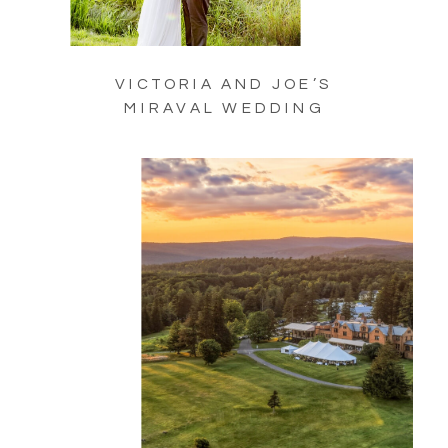
VICTORIA AND JOE’S
MIRAVAL WEDDING