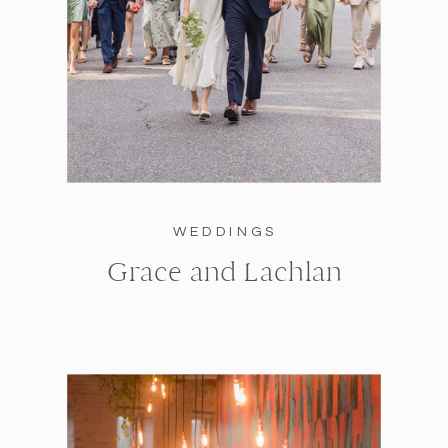
WEDDINGS
Grace and Lachlan