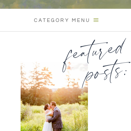
CATEGORY MENU
featured
posts: