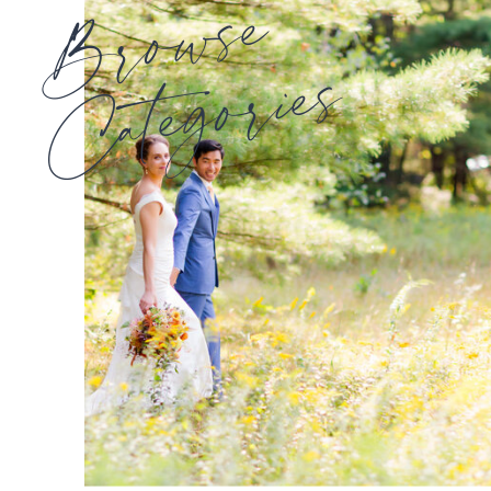
Browse
Categories