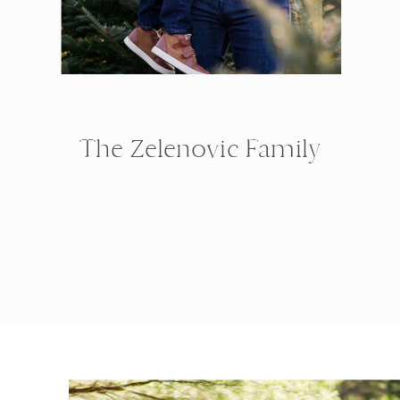
The Zelenovic Family