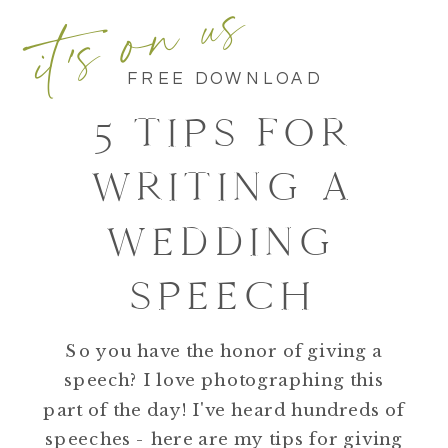
it's on us
FREE DOWNLOAD
5 TIPS FOR
WRITING A
WEDDING
SPEECH
So you have the honor of giving a
speech? I love photographing this
part of the day! I've heard hundreds of
speeches - here are my tips for giving