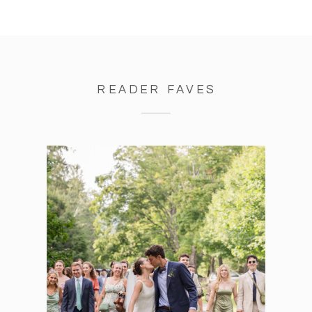
READER FAVES