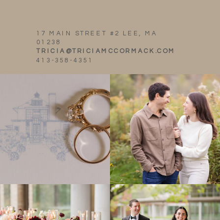
17 MAIN STREET #2 LEE, MA
01238
TRICIA@TRICIAMCCORMACK.COM
413-358-4351