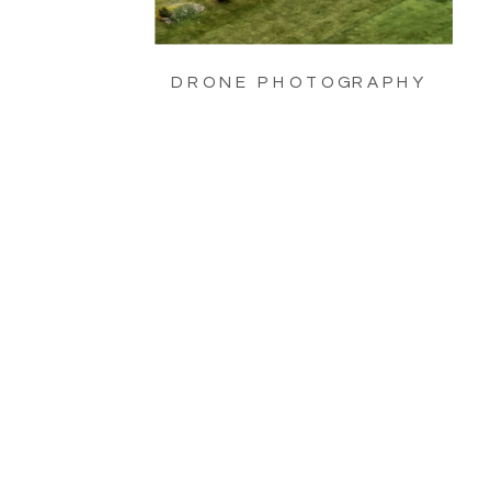
DRONE PHOTOGRAPHY