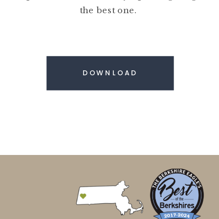
the best one.
DOWNLOAD