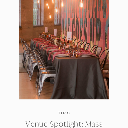
TIPS
Venue Spotlight: Mass