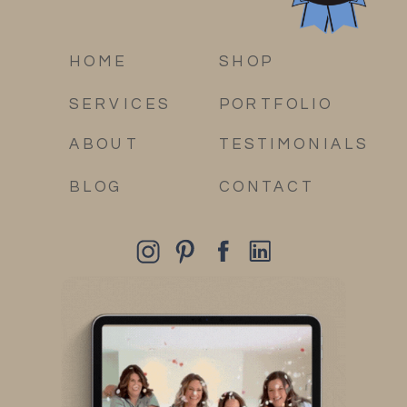
HOME
SHOP
SERVICES
PORTFOLIO
ABOUT
TESTIMONIALS
BLOG
CONTACT