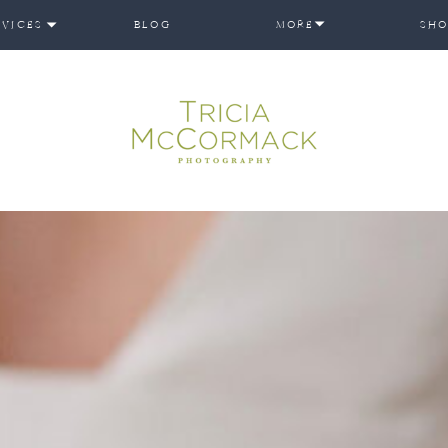
RVICES
BLOG
MORE
SHO