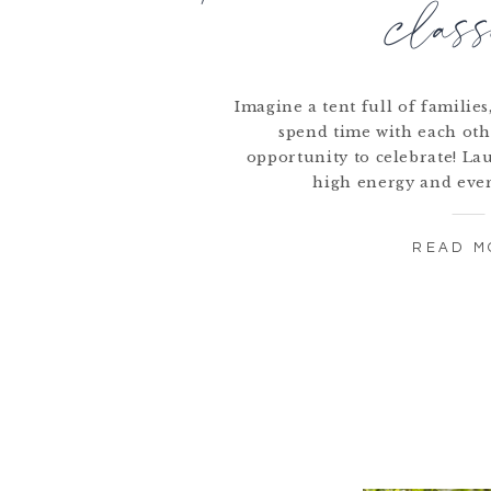
class
Imagine a tent full of familie
spend time with each oth
opportunity to celebrate! La
high energy and eve
READ M