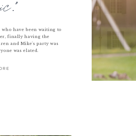
ic."
s, who have been waiting to
er, finally having the
uren and Mike's party was
ryone was elated.
ORE