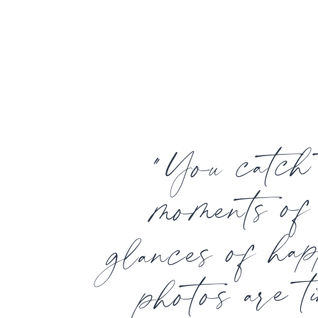
"You catch 
moments of 
glances of ha
photos are t