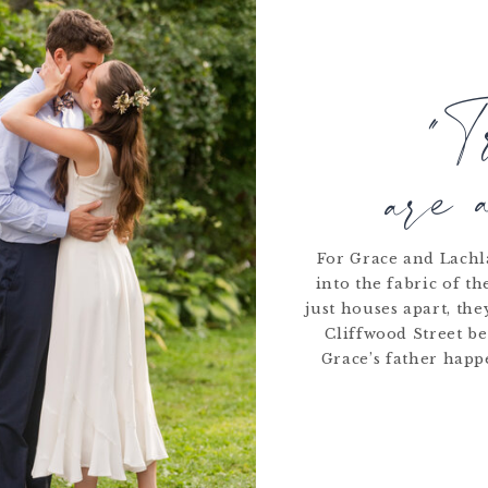
READ MORE
"T
are 
For Grace and Lachla
into the fabric of t
just houses apart, th
Cliffwood Street be
Grace’s father happ