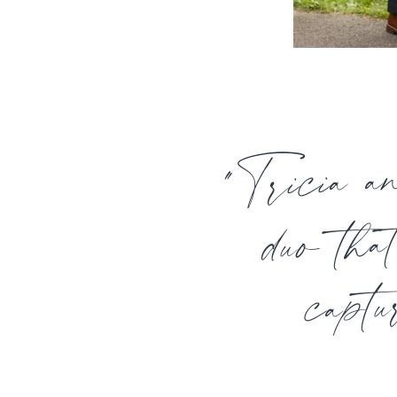
"Tricia a
duo tha
captu