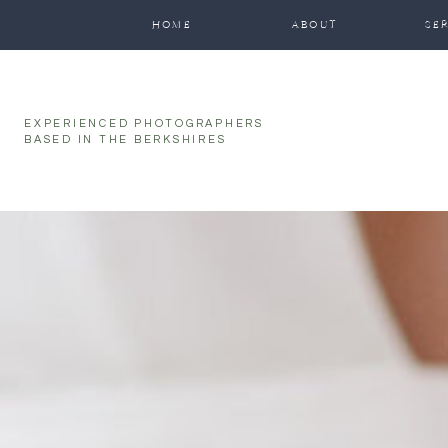
HOME
ABOUT
SE
EXPERIENCED PHOTOGRAPHERS
BASED IN THE BERKSHIRES