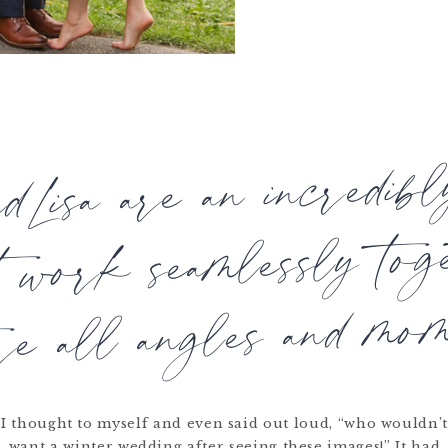
ndLisa are an incredib
t work seamlessly tog
re all angles and mom
I thought to myself and even said out loud, “who wouldn’
want a winter wedding after seeing these images!” It had