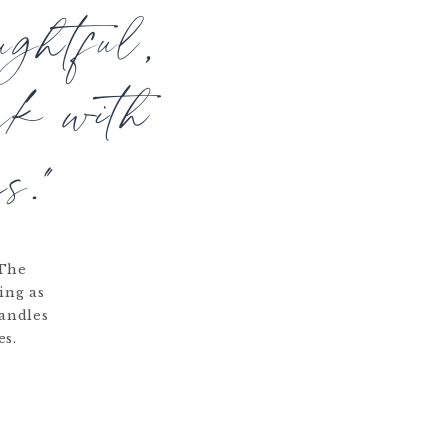
ughtful,
rk with
s."
 The
ing as
candles
es.