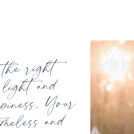
the right
light and
ppiness. Your
imeless and