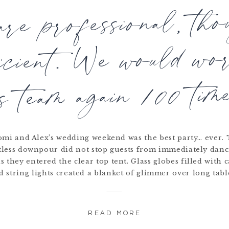
re professional, tho
ficient. We would wo
is team again 100 time
mi and Alex’s wedding weekend was the best party… ever.
tless downpour did not stop guests from immediately danc
s they entered the clear top tent. Glass globes filled with 
d string lights created a blanket of glimmer over long tabl
READ MORE