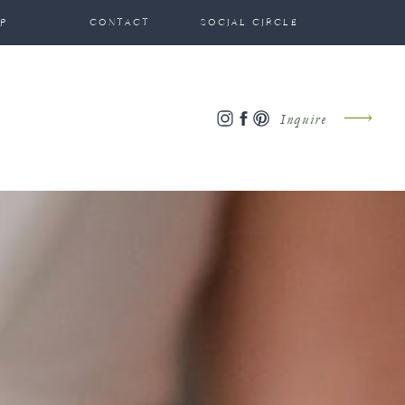
P
CONTACT
SOCIAL CIRCLE
Inquire