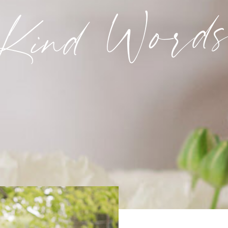
Kind Word