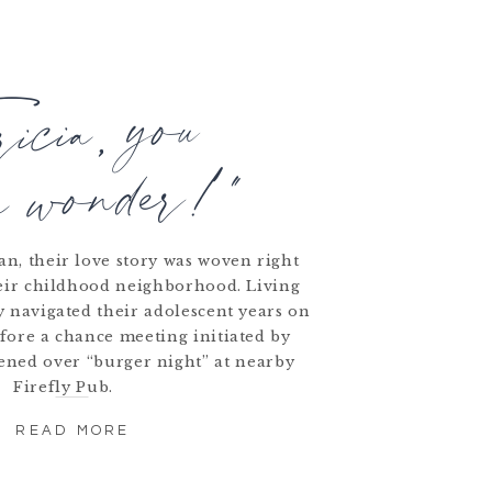
ricia, you
a wonder!"
n, their love story was woven right
heir childhood neighborhood. Living
ey navigated their adolescent years on
fore a chance meeting initiated by
ened over “burger night” at nearby
Firefly Pub.
READ MORE