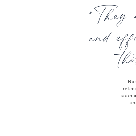
"They a
and ef
th
Nao
relen
soon a
an