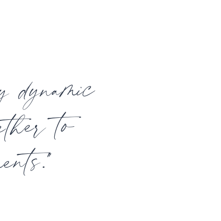
ly dynamic
ether to
ents."
t