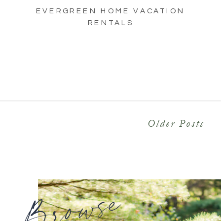
EVERGREEN HOME VACATION
RENTALS
Older Posts
Browse