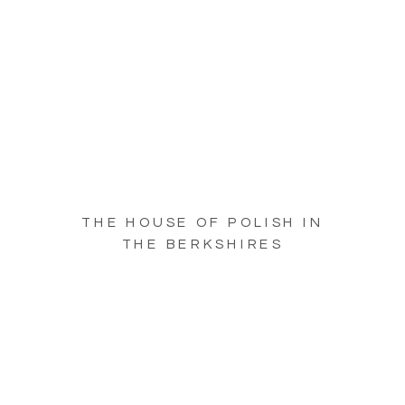
THE HOUSE OF POLISH IN
THE BERKSHIRES