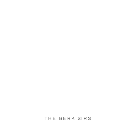
THE BERK SIRS