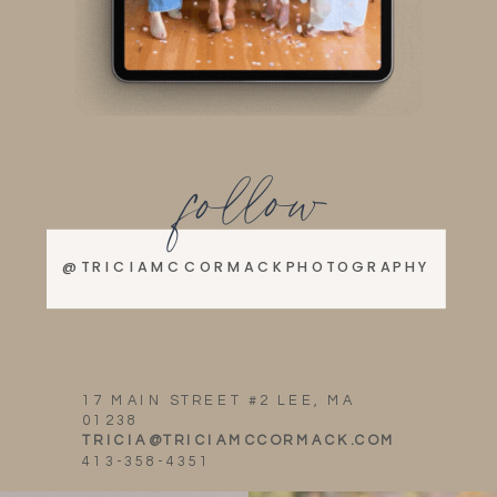
follow
@TRICIAMCCORMACKPHOTOGRAPHY
17 MAIN STREET #2 LEE, MA
01238
TRICIA@TRICIAMCCORMACK.COM
413-358-4351