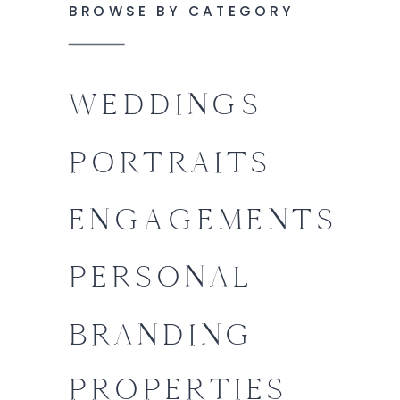
BROWSE BY CATEGORY
WEDDINGS
PORTRAITS
ENGAGEMENTS
PERSONAL
BRANDING
PROPERTIES