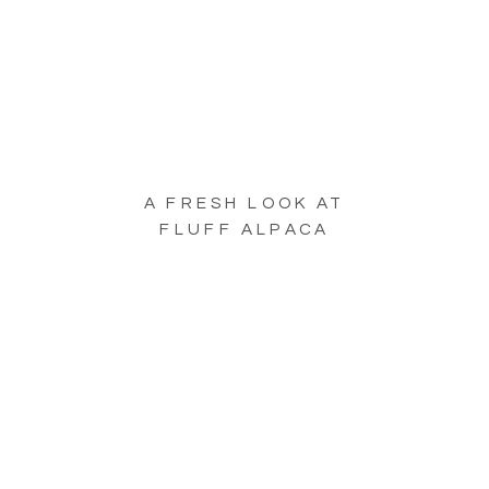
A FRESH LOOK AT
FLUFF ALPACA