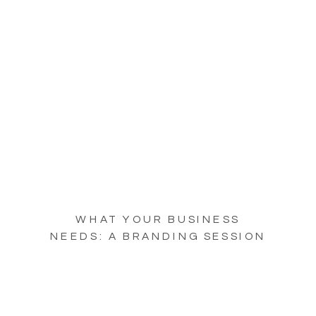
WHAT YOUR BUSINESS
NEEDS: A BRANDING SESSION