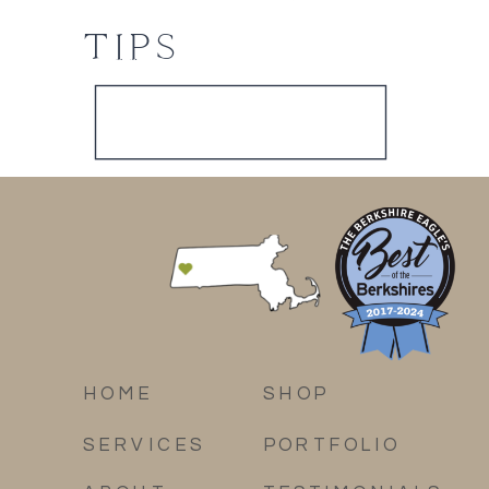
TIPS
HOME
SHOP
SERVICES
PORTFOLIO