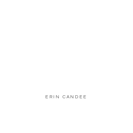
ERIN CANDEE