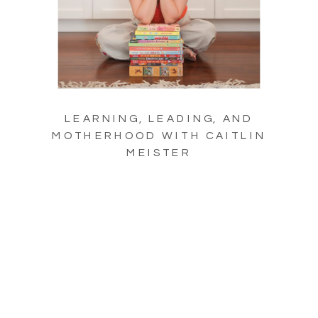
LEARNING, LEADING, AND
MOTHERHOOD WITH CAITLIN
MEISTER