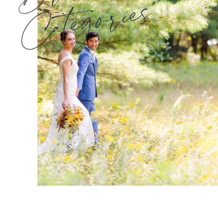
Categories