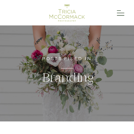
POSTS FILED IN
Branding