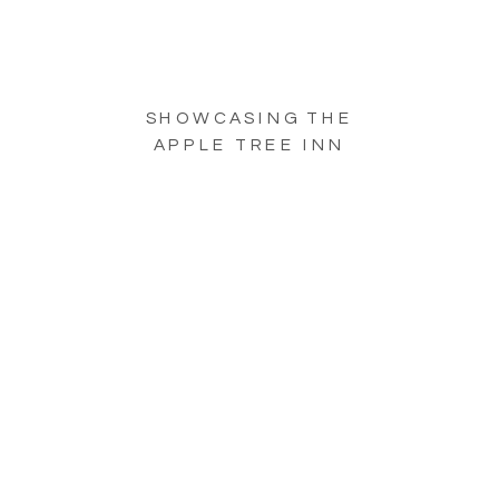
SHOWCASING THE
APPLE TREE INN