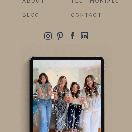
ABOUT
TESTIMONIALS
BLOG
CONTACT