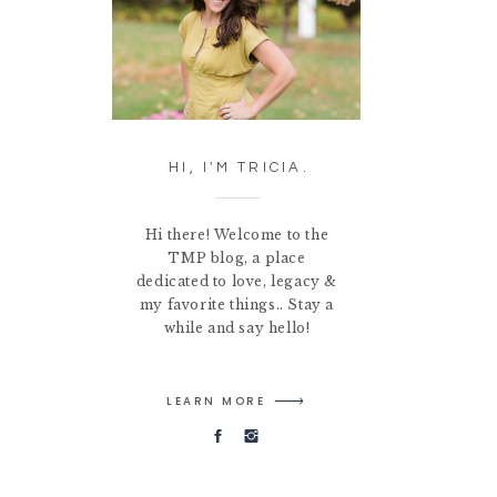
HI, I'M TRICIA.
Hi there! Welcome to the
TMP blog, a place
dedicated to love, legacy &
my favorite things.. Stay a
while and say hello!
LEARN MORE