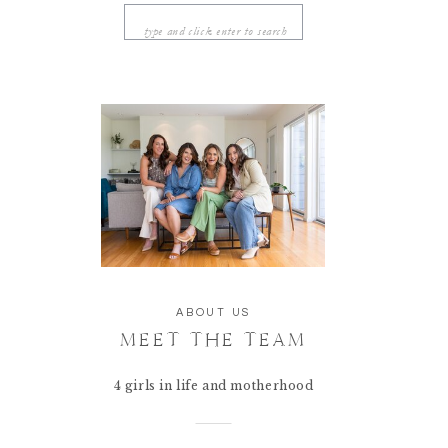
Search
for:
ABOUT US
MEET THE TEAM
4 girls in life and motherhood