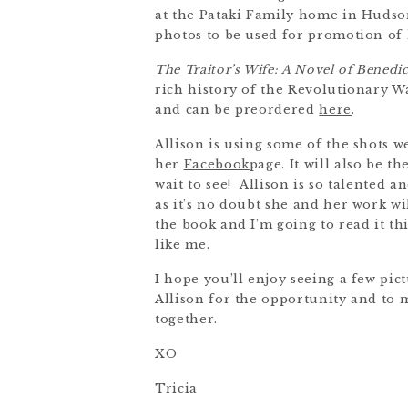
at the Pataki Family home in Hudson
photos to be used for promotion of
The Traitor’s Wife: A Novel of Benedi
rich history of the Revolutionary Wa
and can be preordered
here
.
Allison is using some of the shots 
her
Facebook
page. It will also be 
wait to see! Allison is so talented 
as it’s no doubt she and her work wil
the book and I’m going to read it t
like me.
I hope you’ll enjoy seeing a few pi
Allison for the opportunity and to 
together.
XO
Tricia