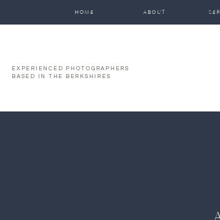
function initPage(){ }
HOME
ABOUT
SE
EXPERIENCED PHOTOGRAPHERS
BASED IN THE BERKSHIRES