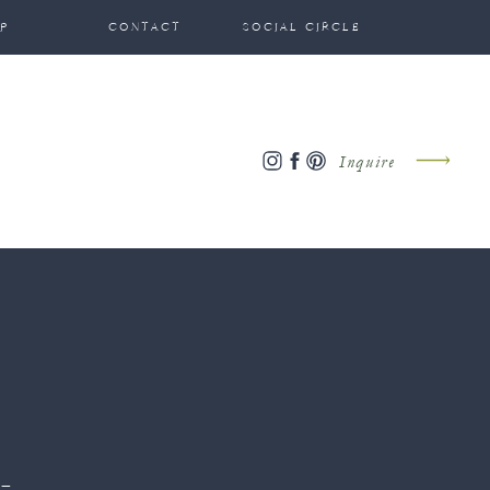
P
CONTACT
SOCIAL CIRCLE
Inquire
-