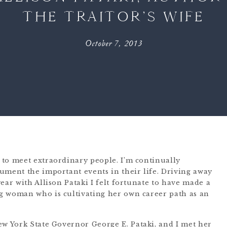
THE TRAITOR’S WIFE
October 7, 2013
to meet extraordinary people. I’m continually
ument the important events in their life. Driving away
ear with Allison Pataki I felt fortunate to have made a
g woman who is cultivating her own career path as an
New York State Governor
George E. Pataki
, and I met her