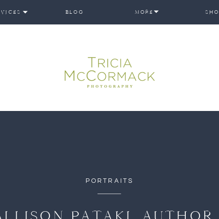
RVICES
BLOG
MORE
SHO
PORTRAITS
ALLISON PATAKI, AUTHOR 