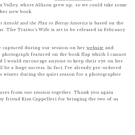
 Valley, where Allison grew up, so we could take some
 her new book.
ct Arnold and the Plan to Betray America
is based on the
r. The Traitor’s Wife is set to be released in February
we captured during our session on her
website
and
the photograph featured on the book flap which I cannot
and I would encourage anyone to keep their eye on her
l be a huge success. In fact, I’ve already pre-ordered
his winter during the quiet season for a photographer
ctures from our session together. Thank you again
my friend Kim Cappelleri for bringing the two of us