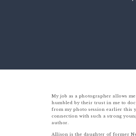
My job as a photographer allows me 
humbled by their trust in me to doc
from my photo session earlier this y
connection with such a strong youn
author.
Allison is the daughter of former 