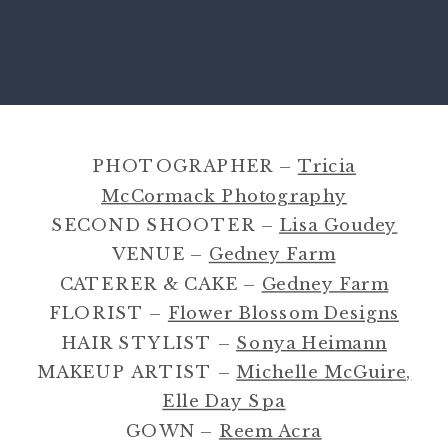
PHOTOGRAPHER –
Tricia
McCormack Photography
SECOND SHOOTER –
Lisa Goudey
VENUE –
Gedney Farm
CATERER & CAKE –
Gedney Farm
FLORIST –
Flower Blossom Designs
HAIR STYLIST –
Sonya Heimann
MAKEUP ARTIST –
Michelle McGuire,
Elle Day Spa
GOWN –
Reem Acra