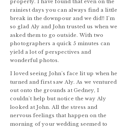
property. I have found that even on the
rainiest days you can always find a little
break in the downpour and we did!! I’m
so glad Aly and John trusted us when we
asked them to go outside. With two
photographers a quick 5 minutes can
yield a lot of perspectives and
wonderful photos.
I loved seeing John’s face lit up when he
turned and first saw Aly. As we ventured
out onto the grounds at Gedney, I
couldn’t help but notice the way Aly
looked at John. All the stress and
nervous feelings that happen on the
morning of your wedding seemed to