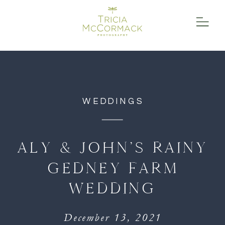
function initPage(){ }
WEDDINGS
ALY & JOHN’S RAINY
GEDNEY FARM
WEDDING
December 13, 2021