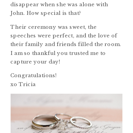
disappear when she was alone with
John. How special is that?
Their ceremony was sweet, the
speeches were perfect, and the love of
their family and friends filled the room.
I am so thankful you trusted me to
capture your day!
Congratulations!
xo Tricia