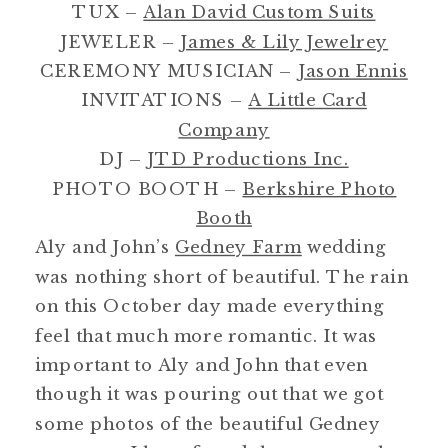
TUX –
Alan David Custom Suits
JEWELER –
James & Lily Jewelrey
CEREMONY MUSICIAN –
Jason Ennis
INVITATIONS –
A Little Card
Company
DJ –
JTD Productions Inc.
PHOTO BOOTH –
Berkshire Photo
Booth
Aly and John’s
Gedney Farm
wedding
was nothing short of beautiful. The rain
on this October day made everything
feel that much more romantic. It was
important to Aly and John that even
though it was pouring out that we got
some photos of the beautiful Gedney