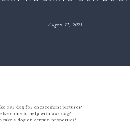
August 31, 2021
take our dog for engagement pictures?
else come to help with our dog?
 take a dog on certain properties?