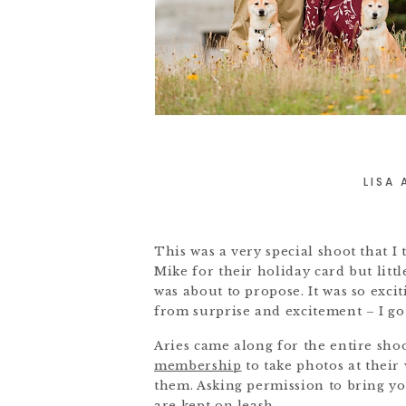
LISA
This was a very special shoot that I 
Mike for their holiday card but lit
was about to propose. It was so exci
from surprise and excitement – I got
Aries came along for the entire sho
membership
to take photos at their
them. Asking permission to bring you
are kept on leash.