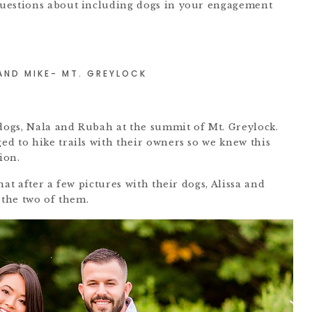
uestions about including dogs in your engagement
 AND MIKE- MT. GREYLOCK
 dogs, Nala and Rubah at the summit of Mt. Greylock.
d to hike trails with their owners so we knew this
ion.
at after a few pictures with their dogs, Alissa and
 the two of them.