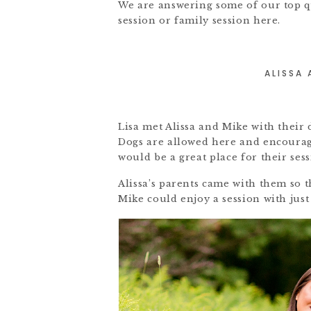
We are answering some of our top q
session or family session here.
ALISSA
Lisa met Alissa and Mike with their
Dogs are allowed here and encourage
would be a great place for their sess
Alissa’s parents came with them so th
Mike could enjoy a session with just