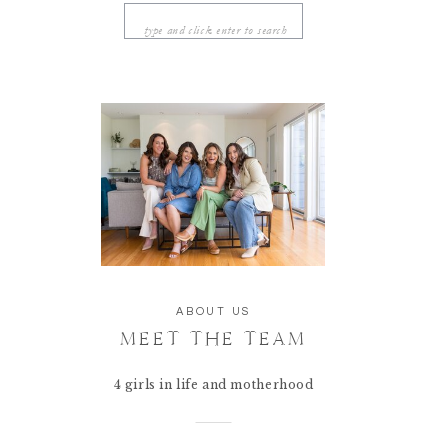
Search
for:
ABOUT US
MEET THE TEAM
4 girls in life and motherhood