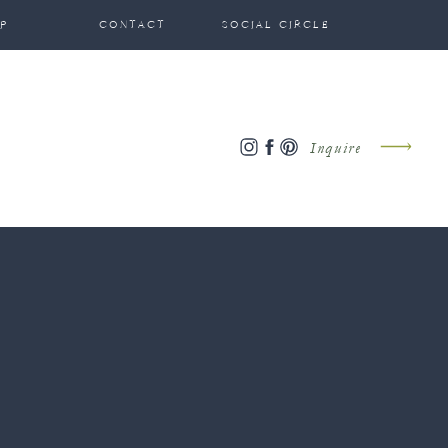
P
CONTACT
SOCIAL CIRCLE
Inquire
?