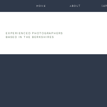
function initPage(){ }
HOME
ABOUT
SE
EXPERIENCED PHOTOGRAPHERS
BASED IN THE BERKSHIRES