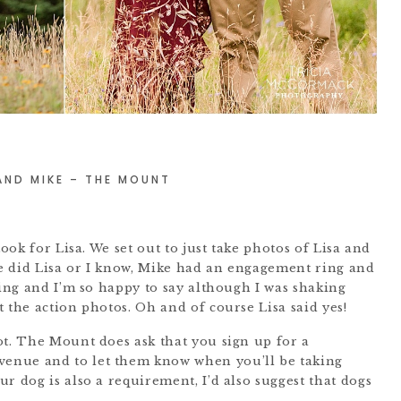
 AND MIKE – THE MOUNT
took for Lisa. We set out to just take photos of Lisa and
tle did Lisa or I know, Mike had an engagement ring and
ting and I’m so happy to say although I was shaking
 the action photos. Oh and of course Lisa said yes!
ot. The Mount does ask that you sign up for a
 venue and to let them know when you’ll be taking
r dog is also a requirement, I’d also suggest that dogs