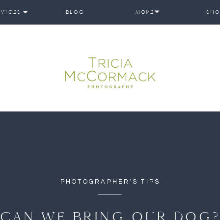
RVICES
BLOG
MORE
SHO
PHOTOGRAPHER'S TIPS
CAN WE BRING OUR DOG