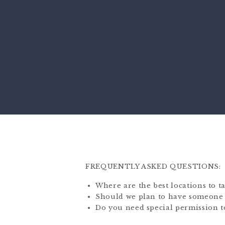
FREQUENTLY ASKED QUESTIONS:
Where are the best locations to 
Should we plan to have someone 
Do you need special permission to