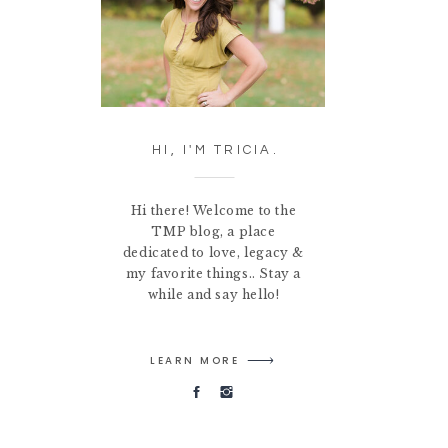
HI, I'M TRICIA.
Hi there! Welcome to the
TMP blog, a place
dedicated to love, legacy &
my favorite things.. Stay a
while and say hello!
LEARN MORE