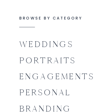
BROWSE BY CATEGORY
WEDDINGS
PORTRAITS
ENGAGEMENTS
PERSONAL
BRANDING