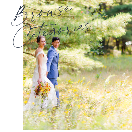
Browse
Categories