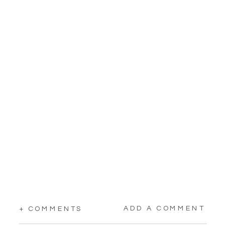
ADD A COMMENT
+ COMMENTS