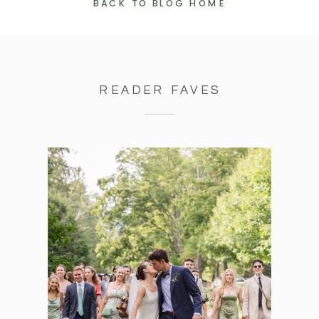
BACK TO BLOG HOME
READER FAVES