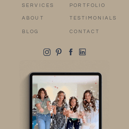
SERVICES
PORTFOLIO
ABOUT
TESTIMONIALS
BLOG
CONTACT