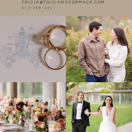
TRICIA@TRICIAMCCORMACK.COM
413-358-4351