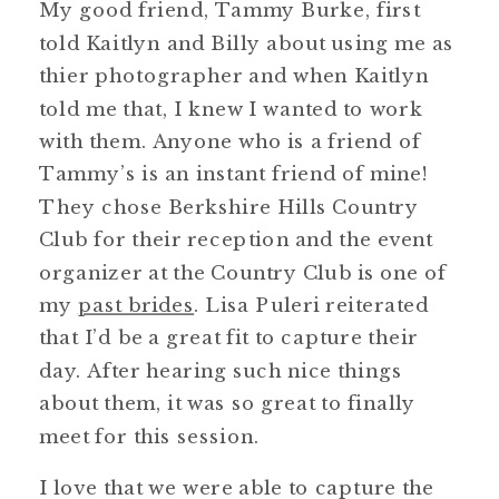
My good friend, Tammy Burke, first
told Kaitlyn and Billy about using me as
thier photographer and when Kaitlyn
told me that, I knew I wanted to work
with them. Anyone who is a friend of
Tammy’s is an instant friend of mine!
They chose Berkshire Hills Country
Club for their reception and the event
organizer at the Country Club is one of
my
past brides
. Lisa Puleri reiterated
that I’d be a great fit to capture their
day. After hearing such nice things
about them, it was so great to finally
meet for this session.
I love that we were able to capture the