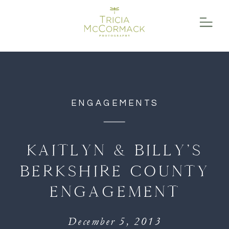
function initPage(){ }
ENGAGEMENTS
KAITLYN & BILLY’S
BERKSHIRE COUNTY
ENGAGEMENT
December 5, 2013