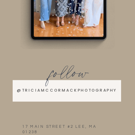
follow
@TRICIAMCCORMACKPHOTOGRAPHY
17 MAIN STREET #2 LEE, MA
01238