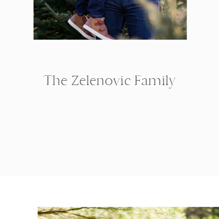
The Zelenovic Family