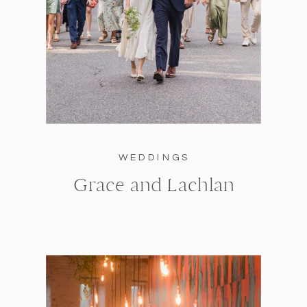
WEDDINGS
Grace and Lachlan