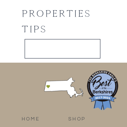
PROPERTIES
TIPS
HOME
SHOP