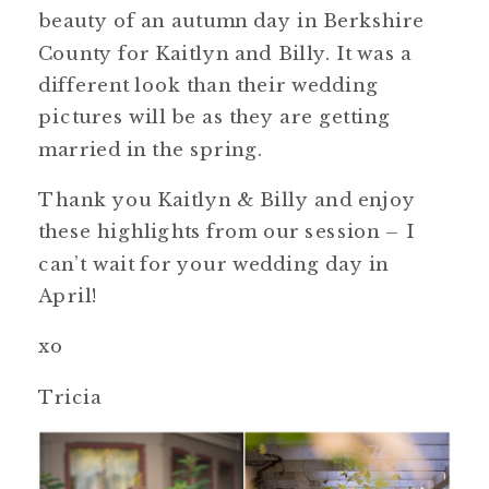
beauty of an autumn day in Berkshire
County for Kaitlyn and Billy. It was a
different look than their wedding
pictures will be as they are getting
married in the spring.
Thank you Kaitlyn & Billy and enjoy
these highlights from our session – I
can’t wait for your wedding day in
April!
xo
Tricia