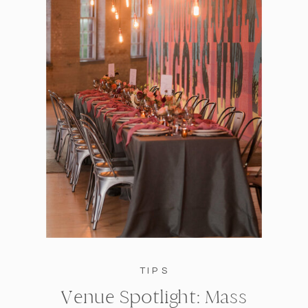
TIPS
Venue Spotlight: Mass