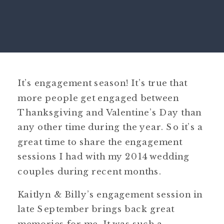
It’s engagement season! It’s true that
more people get engaged between
Thanksgiving and Valentine’s Day than
any other time during the year. So it’s a
great time to share the engagement
sessions I had with my 2014 wedding
couples during recent months.
Kaitlyn & Billy’s engagement session in
late September brings back great
memories for me. It was such a