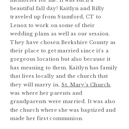
beautiful fall day! Kaitlyn and Billy
traveled up from Stamford, CT to
Lenox to work on some of their
wedding plans as well as our session.
They have chosen Berkshire County as
their place to get married since it’s a
gorgeous location but also because it
has meaning to them. Kaitlyn has family
that lives locally and the church that
they will marry in,
St. Mary’s Church
,
was where her parents and
grandparents were married. It was also
the church where she was baptized and
made her first communion.