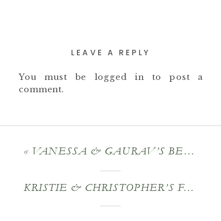
LEAVE A REPLY
You must be
logged in
to post a
comment.
«
VANESSA & GAURAV’S BERKSHIRE INDIAN – AMERICAN FUSION WEDDING
KRISTIE & CHRISTOPHER’S FALL ENGAGEMENT