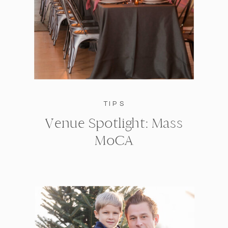
TIPS
Venue Spotlight: Mass
MoCA