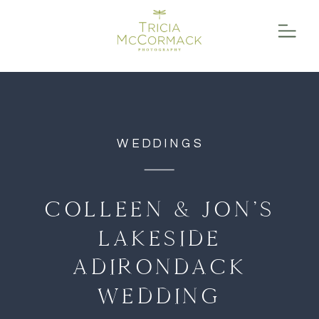
function initPage(){ }
WEDDINGS
COLLEEN & JON’S
LAKESIDE
ADIRONDACK
WEDDING