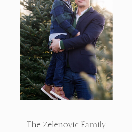
The Zelenovic Family