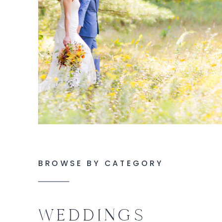
BROWSE BY CATEGORY
WEDDINGS