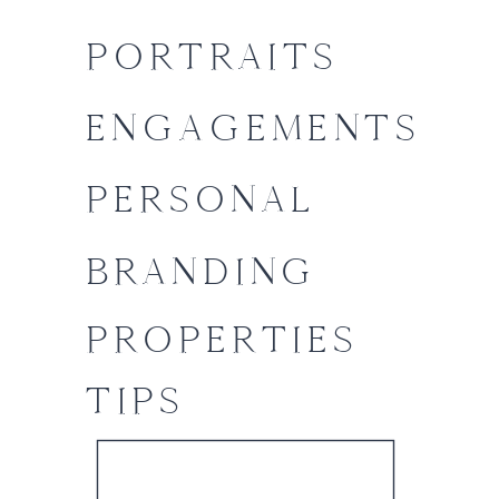
PORTRAITS
ENGAGEMENTS
PERSONAL
BRANDING
PROPERTIES
TIPS