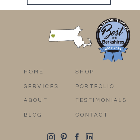
HOME
SHOP
SERVICES
PORTFOLIO
ABOUT
TESTIMONIALS
BLOG
CONTACT