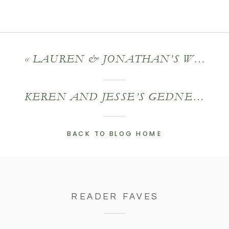
«
LAUREN & JONATHAN’S WHEATLEIGH WEDDING
KEREN AND JESSE’S GEDNEY FARM WEDDING
BACK TO BLOG HOME
READER FAVES