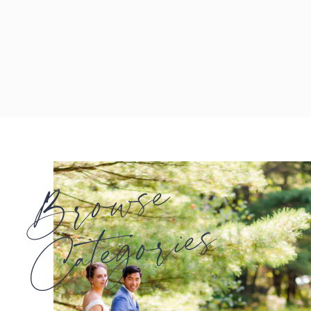
Browse
Categories