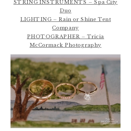
STRING INSTRUMENTS – Spa City
Duo
LIGHTING – Rain or Shine Tent
Company
PHOTOGRAPHER – Tricia
McCormack Photography