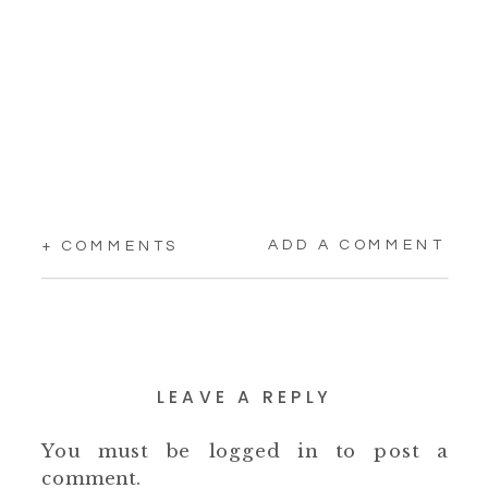
ADD A COMMENT
+ COMMENTS
LEAVE A REPLY
You must be
logged in
to post a
comment.