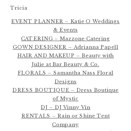
Tricia
EVENT PLANNER – Katie O Weddings
& Events
CATERING – Mazzone Catering
GOWN DESIGNER – Adrianna Papell
HAIR AND MAKEUP – Beauty with
Julie at Bar Beauty & Co.
FLORALS – Samantha Nass Floral
Designs
DRESS BOUTIQUE – Dress Boutique
of Mystic
DJ – DJ Vinny Vin
RENTALS – Rain or Shine Tent
Company