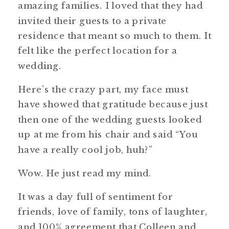
amazing families. I loved that they had
invited their guests to a private
residence that meant so much to them. It
felt like the perfect location for a
wedding.
Here’s the crazy part, my face must
have showed that gratitude because just
then one of the wedding guests looked
up at me from his chair and said “You
have a really cool job, huh?”
Wow. He just read my mind.
It was a day full of sentiment for
friends, love of family, tons of laughter,
and 100% agreement that Colleen and