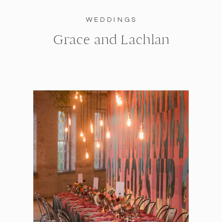
WEDDINGS
Grace and Lachlan