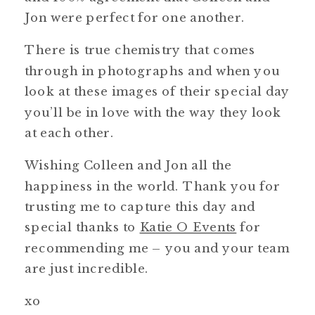
Jon were perfect for one another.
There is true chemistry that comes
through in photographs and when you
look at these images of their special day
you’ll be in love with the way they look
at each other.
Wishing Colleen and Jon all the
happiness in the world. Thank you for
trusting me to capture this day and
special thanks to
Katie O Events
for
recommending me – you and your team
are just incredible.
xo