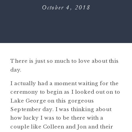
October 4, 2018
There is just so much to love about this
day.
I actually had a moment waiting for the
ceremony to begin as I looked out on to
Lake George on this gorgeous
September day. I was thinking about
how lucky I was to be there with a
couple like Colleen and Jon and their