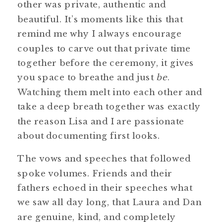
other was private, authentic and
beautiful. It’s moments like this that
remind me why I always encourage
couples to carve out that private time
together before the ceremony, it gives
you space to breathe and just
be
.
Watching them melt into each other and
take a deep breath together was exactly
the reason Lisa and I are passionate
about documenting first looks.
The vows and speeches that followed
spoke volumes. Friends and their
fathers echoed in their speeches what
we saw all day long, that Laura and Dan
are genuine, kind, and completely