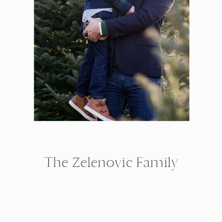
The Zelenovic Family