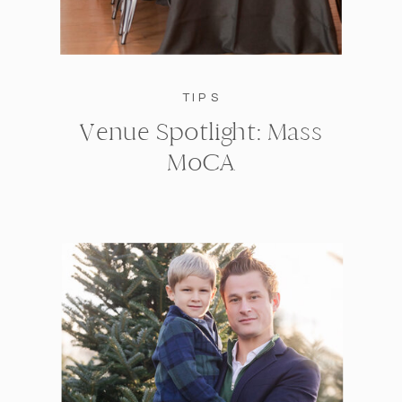
TIPS
Venue Spotlight: Mass
MoCA