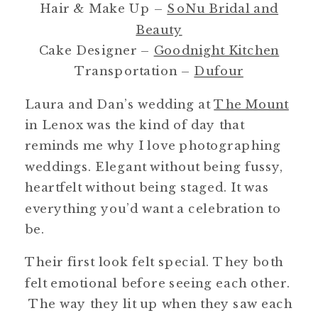
Hair & Make Up –
SoNu Bridal and
Beauty
Cake Designer –
Goodnight Kitchen
Transportation –
Dufour
Laura and Dan’s wedding at
The Mount
in Lenox was the kind of day that
reminds me why I love photographing
weddings. Elegant without being fussy,
heartfelt without being staged. It was
everything you’d want a celebration to
be.
Their first look felt special. They both
felt emotional before seeing each other.
The way they lit up when they saw each