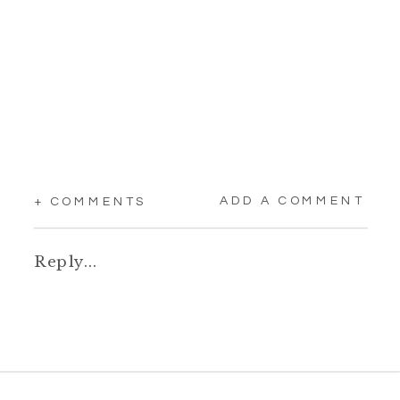
ADD A COMMENT
+ COMMENTS
Reply...