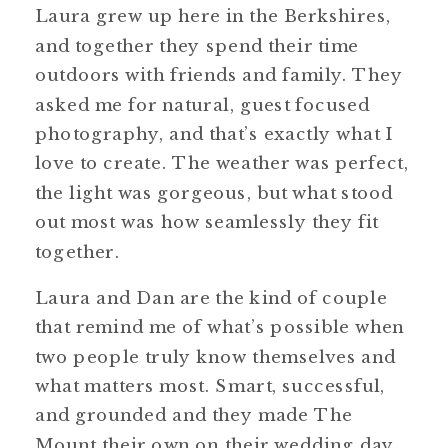
Laura grew up here in the Berkshires,
and together they spend their time
outdoors with friends and family. They
asked me for natural, guest focused
photography, and that’s exactly what I
love to create. The weather was perfect,
the light was gorgeous, but what stood
out most was how seamlessly they fit
together.
Laura and Dan are the kind of couple
that remind me of what’s possible when
two people truly know themselves and
what matters most. Smart, successful,
and grounded and they made The
Mount their own on their wedding day,