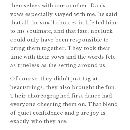
themselves with one another. Dan’s
vows especially stayed with me: he said
that all the small choices in life led him
to his soulmate, and that fate, not luck
could only have been responsible to
bring them together. They took their
time with their vows and the words felt
as timeless as the setting around us.
Of course, they didn’t just tug at
heartstrings, they also brought the fun.
Their choreographed first dance had
everyone cheering them on. That blend
of quiet confidence and pure joy is
exactly who they are.