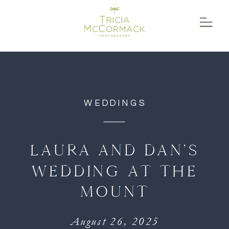
function initPage(){ }
WEDDINGS
LAURA AND DAN’S
WEDDING AT THE
MOUNT
August 26, 2025