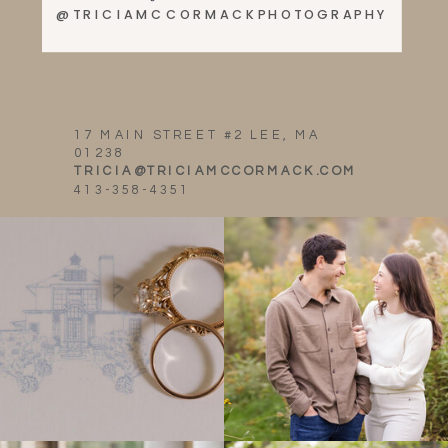
@TRICIAMCCORMACKPHOTOGRAPHY
17 MAIN STREET #2 LEE, MA
01238
TRICIA@TRICIAMCCORMACK.COM
413-358-4351