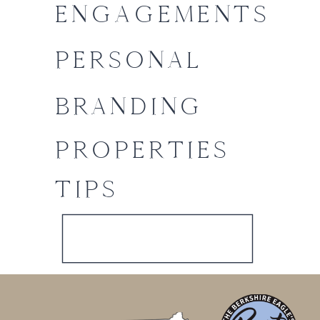
ENGAGEMENTS
PERSONAL
BRANDING
PROPERTIES
TIPS