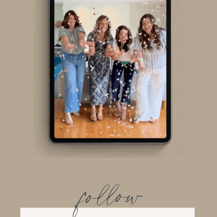
follow