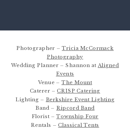
Photographer –
Tricia McCormack
Photography
Wedding Planner – Shannon at
Aligned
Events
Venue –
The Mount
Caterer –
CRISP Catering
Lighting –
Berkshire Event Lighting
Band –
Ripcord Band
Florist –
Township Four
Rentals –
Classical Tents