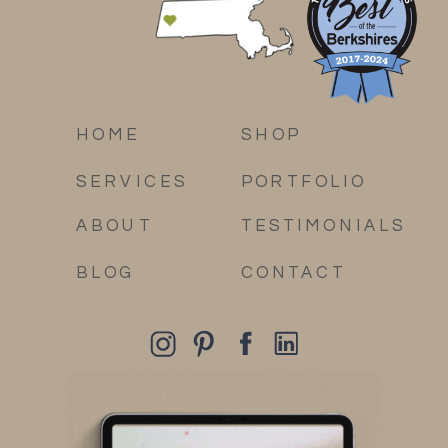
HOME
SHOP
SERVICES
PORTFOLIO
ABOUT
TESTIMONIALS
BLOG
CONTACT