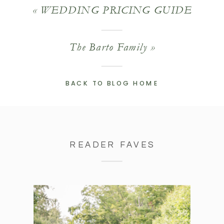
«
WEDDING PRICING GUIDE
The Barto Family
»
BACK TO BLOG HOME
READER FAVES