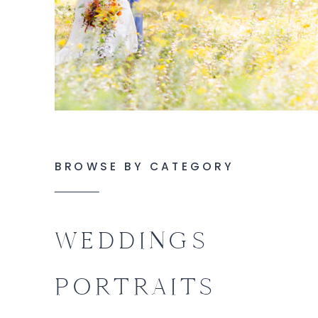
BROWSE BY CATEGORY
WEDDINGS
PORTRAITS