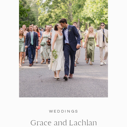
WEDDINGS
Grace and Lachlan