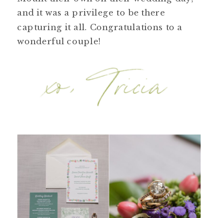
and it was a privilege to be there
capturing it all. Congratulations to a
wonderful couple!