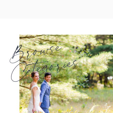
Browse
Categories