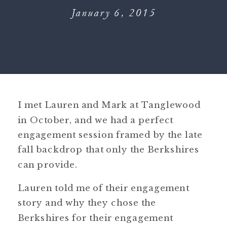
January 6, 2015
I met Lauren and Mark at Tanglewood
in October, and we had a perfect
engagement session framed by the late
fall backdrop that only the Berkshires
can provide.
Lauren told me of their engagement
story and why they chose the
Berkshires for their engagement