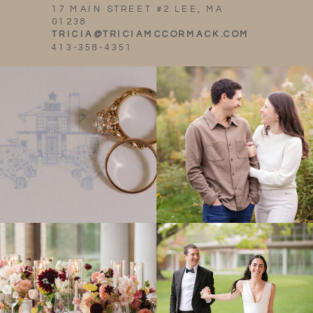
17 MAIN STREET #2 LEE, MA
01238
TRICIA@TRICIAMCCORMACK.COM
413-358-4351