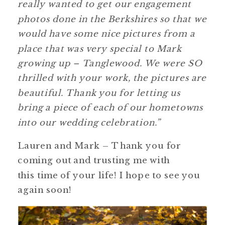
really wanted to get our engagement
photos done in the Berkshires so that we
would have some nice pictures from a
place that was very special to Mark
growing up – Tanglewood. We were SO
thrilled with your work, the pictures are
beautiful. Thank you for letting us
bring a piece of each of our hometowns
into our wedding celebration.”
Lauren and Mark – Thank you for
coming out and trusting me with
this time of your life! I hope to see you
again soon!