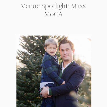
Venue Spotlight: Mass
MoCA