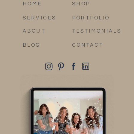
HOME
SHOP
SERVICES
PORTFOLIO
ABOUT
TESTIMONIALS
BLOG
CONTACT