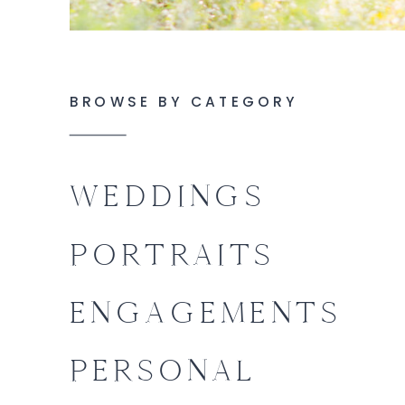
BROWSE BY CATEGORY
WEDDINGS
PORTRAITS
ENGAGEMENTS
PERSONAL