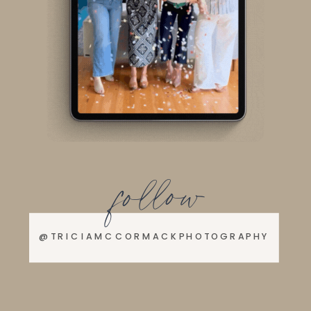
follow
@TRICIAMCCORMACKPHOTOGRAPHY