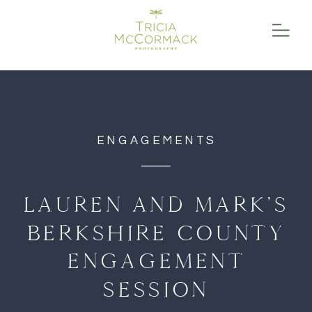
function initPage(){ }
ENGAGEMENTS
LAUREN AND MARK’S
BERKSHIRE COUNTY
ENGAGEMENT
SESSION