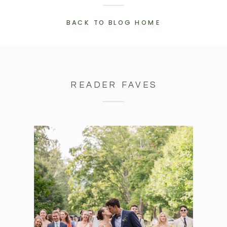
BACK TO BLOG HOME
READER FAVES