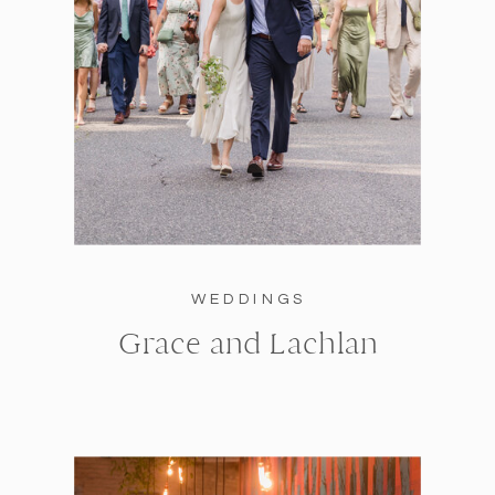
WEDDINGS
Grace and Lachlan