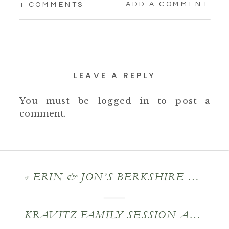
ADD A COMMENT
+ COMMENTS
LEAVE A REPLY
You must be
logged in
to post a
comment.
«
ERIN & JON’S BERKSHIRE COUNTY WEDDING
KRAVITZ FAMILY SESSION AT MIRAVAL