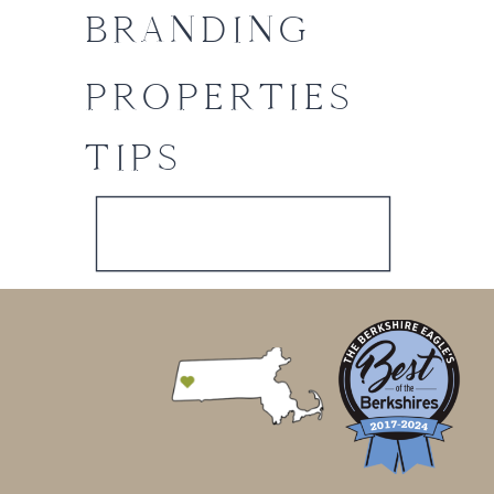
BRANDING
PROPERTIES
TIPS