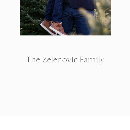
The Zelenovic Family