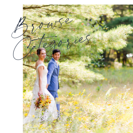
Browse
Categories