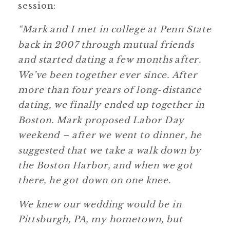
session:
“Mark and I met in college at Penn State
back in 2007 through mutual friends
and started dating a few months after.
We’ve been together ever since. After
more than four years of long-distance
dating, we finally ended up together in
Boston. Mark proposed Labor Day
weekend – after we went to dinner, he
suggested that we take a walk down by
the Boston Harbor, and when we got
there, he got down on one knee.
We knew our wedding would be in
Pittsburgh, PA, my hometown, but