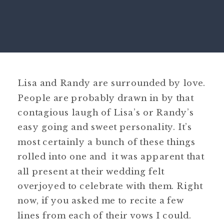
Lisa and Randy are surrounded by love.
People are probably drawn in by that
contagious laugh of Lisa’s or Randy’s
easy going and sweet personality. It’s
most certainly a bunch of these things
rolled into one and it was apparent that
all present at their wedding felt
overjoyed to celebrate with them. Right
now, if you asked me to recite a few
lines from each of their vows I could.