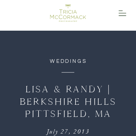
function initPage(){ }
WEDDINGS
LISA & RANDY |
BERKSHIRE HILLS
PITTSFIELD, MA
July 27, 2013