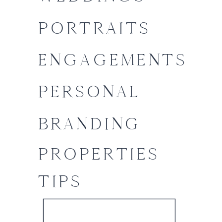
PORTRAITS
ENGAGEMENTS
PERSONAL
BRANDING
PROPERTIES
TIPS