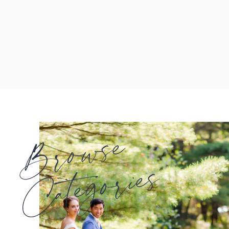
Browse
Categories