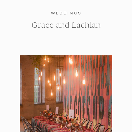
WEDDINGS
Grace and Lachlan