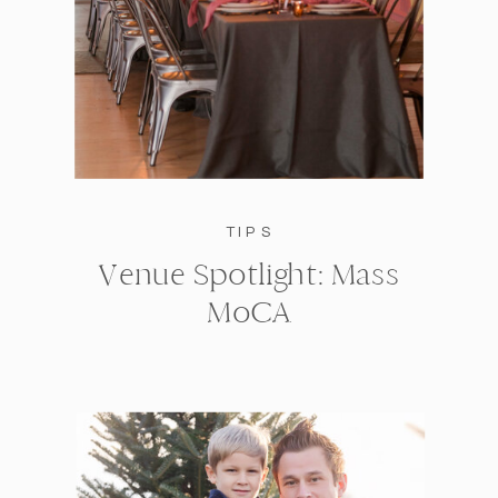
TIPS
Venue Spotlight: Mass
MoCA