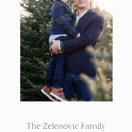
The Zelenovic Family