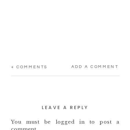
ADD A COMMENT
+ COMMENTS
LEAVE A REPLY
You must be
logged in
to post a
comment.