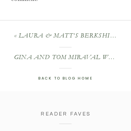
«
LAURA & MATT’S BERKSHIRE WEDDING
GINA AND TOM MIRAVAL WEDDING
BACK TO BLOG HOME
READER FAVES