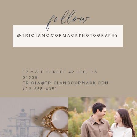
follow
@TRICIAMCCORMACKPHOTOGRAPHY
17 MAIN STREET #2 LEE, MA
01238
TRICIA@TRICIAMCCORMACK.COM
413-358-4351