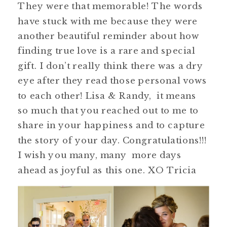
They were that memorable! The words
have stuck with me because they were
another beautiful reminder about how
finding true love is a rare and special
gift. I don’t really think there was a dry
eye after they read those personal vows
to each other! Lisa & Randy, it means
so much that you reached out to me to
share in your happiness and to capture
the story of your day. Congratulations!!!
I wish you many, many more days
ahead as joyful as this one. XO Tricia