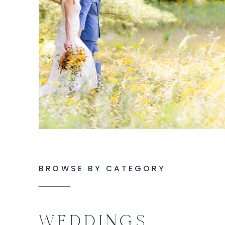
BROWSE BY CATEGORY
WEDDINGS