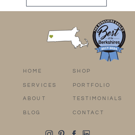
HOME
SHOP
SERVICES
PORTFOLIO
ABOUT
TESTIMONIALS
BLOG
CONTACT