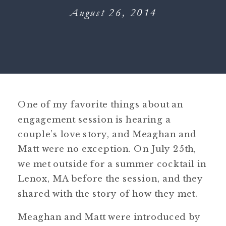
August 26, 2014
One of my favorite things about an
engagement session is hearing a
couple’s love story, and Meaghan and
Matt were no exception. On July 25th,
we met outside for a summer cocktail in
Lenox, MA before the session, and they
shared with the story of how they met.
Meaghan and Matt were introduced by