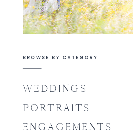
BROWSE BY CATEGORY
WEDDINGS
PORTRAITS
ENGAGEMENTS