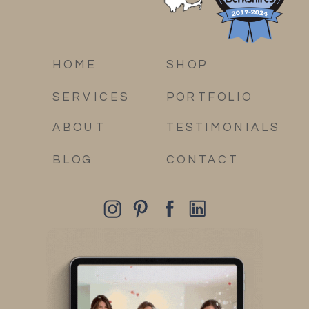
HOME
SHOP
SERVICES
PORTFOLIO
ABOUT
TESTIMONIALS
BLOG
CONTACT