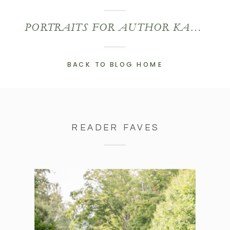
PORTRAITS FOR AUTHOR KATHIE SWIFT
BACK TO BLOG HOME
READER FAVES