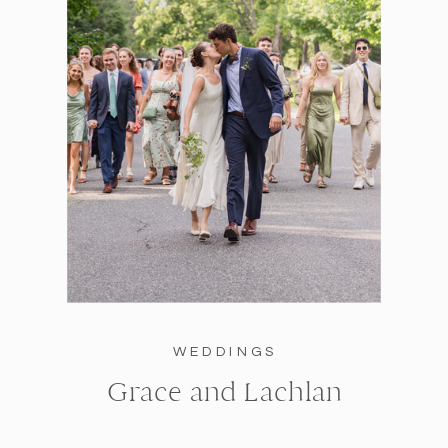
WEDDINGS
Grace and Lachlan