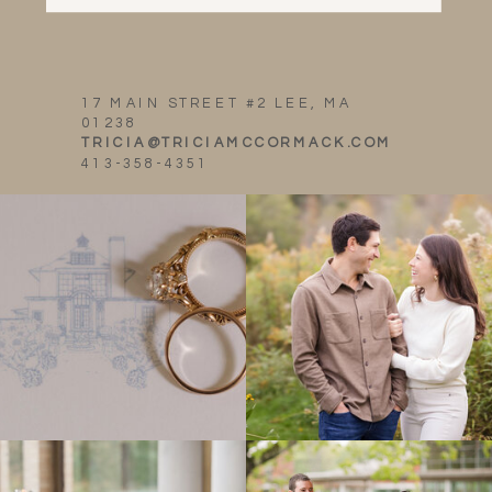
17 MAIN STREET #2 LEE, MA
01238
TRICIA@TRICIAMCCORMACK.COM
413-358-4351