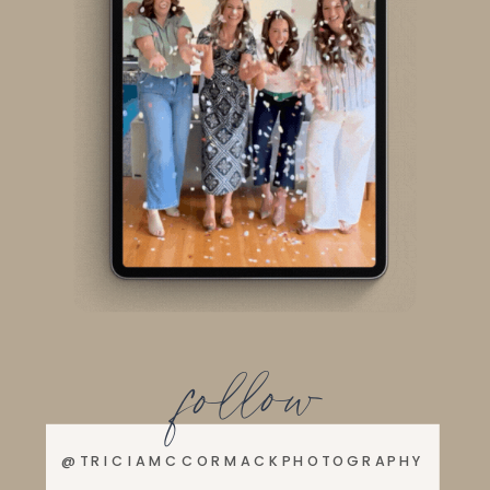
follow
@TRICIAMCCORMACKPHOTOGRAPHY