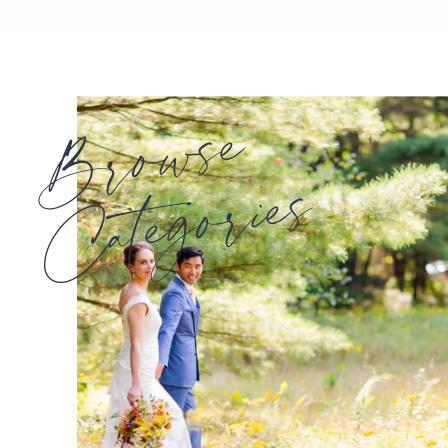
Browse
Categories