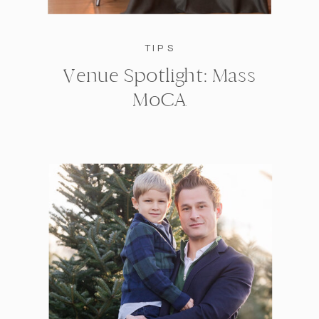
TIPS
Venue Spotlight: Mass
MoCA