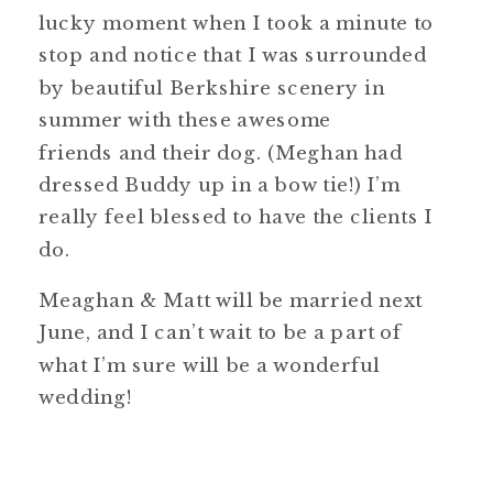
lucky moment when I took a minute to
stop and notice that I was surrounded
by beautiful Berkshire scenery in
summer with these awesome
friends and their dog. (Meghan had
dressed Buddy up in a bow tie!) I’m
really feel blessed to have the clients I
do.
Meaghan & Matt will be married next
June, and I can’t wait to be a part of
what I’m sure will be a wonderful
wedding!