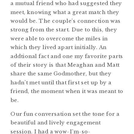
a mutual friend who had suggested they
meet, knowing what a great match they
would be. The couple’s connection was
strong from the start. Due to this, they
were able to overcome the miles in
which they lived apart initially. An
addtional fact and one my favorite parts
of their story is that Meaghan and Matt
share the same Godmother, but they
hadn’t met until that first set up by a
friend, the moment when it was meant to
be.
Our fun conversation set the tone for a
beautiful and lively engagement
session. I had a wow-I’m-so-