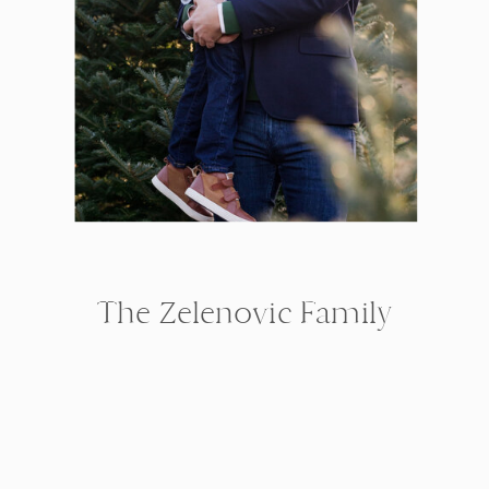
The Zelenovic Family