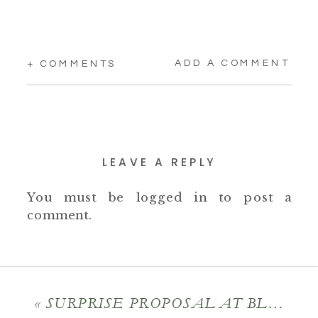
ADD A COMMENT
+ COMMENTS
LEAVE A REPLY
You must be
logged in
to post a
comment.
«
SURPRISE PROPOSAL AT BLANTYRE