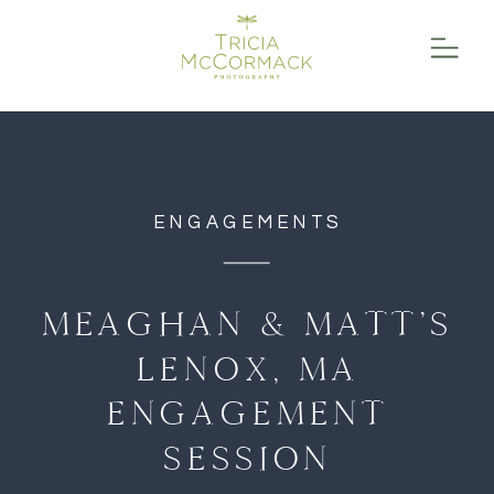
function initPage(){ }
ENGAGEMENTS
MEAGHAN & MATT’S
LENOX, MA
ENGAGEMENT
SESSION