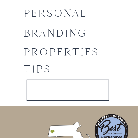
PERSONAL
BRANDING
PROPERTIES
TIPS