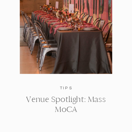
TIPS
Venue Spotlight: Mass
MoCA