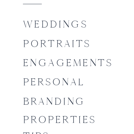
WEDDINGS
PORTRAITS
ENGAGEMENTS
PERSONAL
BRANDING
PROPERTIES