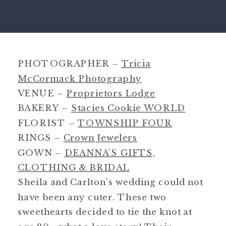
PHOTOGRAPHER –
Tricia
McCormack Photography
VENUE –
Proprietors Lodge
BAKERY –
Stacies Cookie WORLD
FLORIST –
TOWNSHIP FOUR
RINGS –
Crown Jewelers
GOWN –
DEANNA’S GIFTS,
CLOTHING & BRIDAL
Sheila and Carlton’s wedding could not
have been any cuter. These two
sweethearts decided to tie the knot at