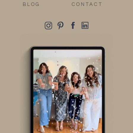
BLOG
CONTACT