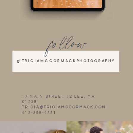
follow
@TRICIAMCCORMACKPHOTOGRAPHY
17 MAIN STREET #2 LEE, MA
01238
TRICIA@TRICIAMCCORMACK.COM
413-358-4351