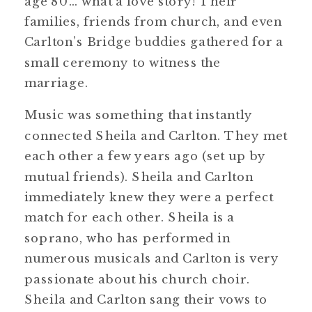
age 80… what a love story! Their
families, friends from church, and even
Carlton’s Bridge buddies gathered for a
small ceremony to witness the
marriage.
Music was something that instantly
connected Sheila and Carlton. They met
each other a few years ago (set up by
mutual friends). Sheila and Carlton
immediately knew they were a perfect
match for each other. Sheila is a
soprano, who has performed in
numerous musicals and Carlton is very
passionate about his church choir.
Sheila and Carlton sang their vows to