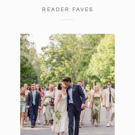
READER FAVES