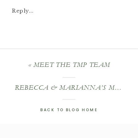
Reply...
«
MEET THE TMP TEAM
REBECCA & MARIANNA’S MASS MOCA WEDDING
BACK TO BLOG HOME