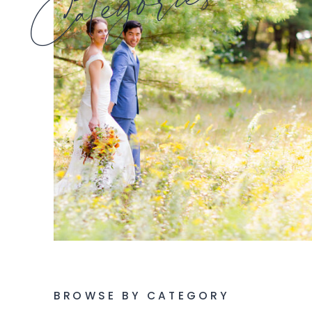
Categories
BROWSE BY CATEGORY