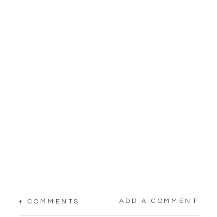
ADD A COMMENT
+ COMMENTS