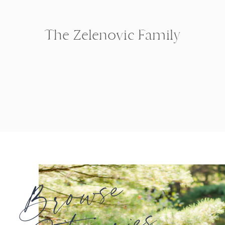
The Zelenovic Family
Browse