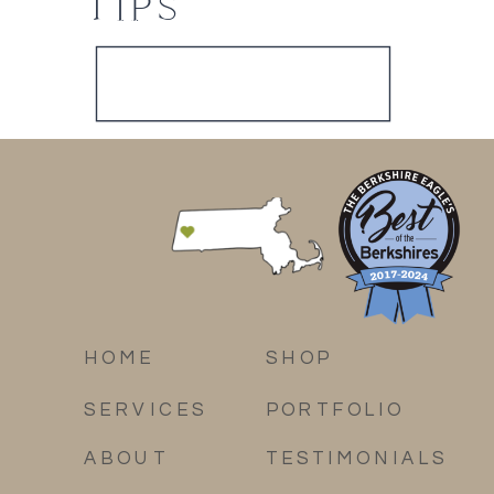
TIPS
HOME
SHOP
SERVICES
PORTFOLIO
ABOUT
TESTIMONIALS