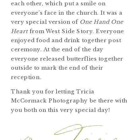
each other, which put a smile on
everyone’s face in the church. It was a
very special version of
One Hand One
Heart
from West Side Story. Everyone
enjoyed food and drink together post
ceremony. At the end of the day
everyone released butterflies together
outside to mark the end of their
reception.
Thank you for letting Tricia
McCormack Photography be there with
you both on this very special day!