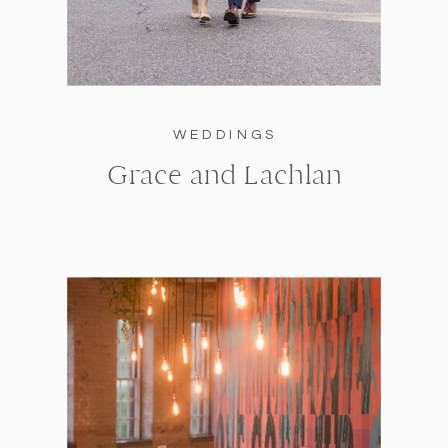
WEDDINGS
Grace and Lachlan