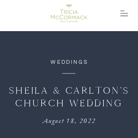
function initPage(){ }
WEDDINGS
SHEILA & CARLTON’S
CHURCH WEDDING
August 18, 2022