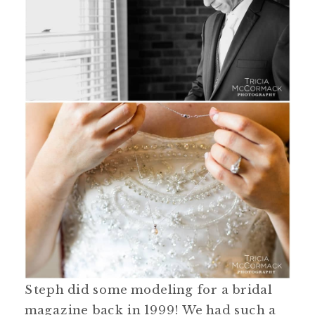
Steph did some modeling for a bridal
magazine back in 1999! We had such a