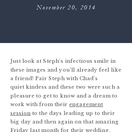
November 20, 2014
Just look at Steph’s infectious smile in
these images and you’ll already feel like
a friend! Pair Steph with Chad’s
quiet kindess and these two were such a
pleasure to get to know and a dream to
work with from their
engagement
session
to the days leading up to their
big day and then again on that amazing
Friday last month for their wedding.