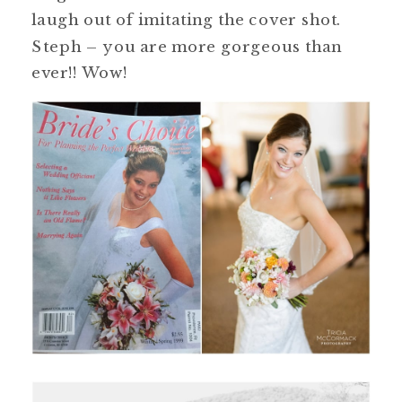
laugh out of imitating the cover shot.
Steph – you are more gorgeous than
ever!! Wow!