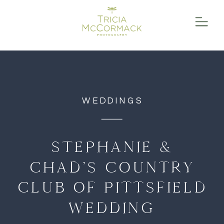
function initPage(){ }
WEDDINGS
STEPHANIE &
CHAD’S COUNTRY
CLUB OF PITTSFIELD
WEDDING