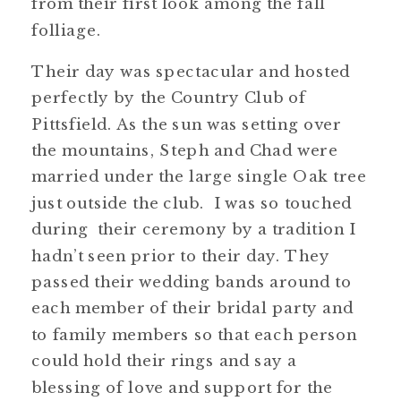
from their first look among the fall
folliage.
Their day was spectacular and hosted
perfectly by the Country Club of
Pittsfield. As the sun was setting over
the mountains, Steph and Chad were
married under the large single Oak tree
just outside the club. I was so touched
during their ceremony by a tradition I
hadn’t seen prior to their day. They
passed their wedding bands around to
each member of their bridal party and
to family members so that each person
could hold their rings and say a
blessing of love and support for the