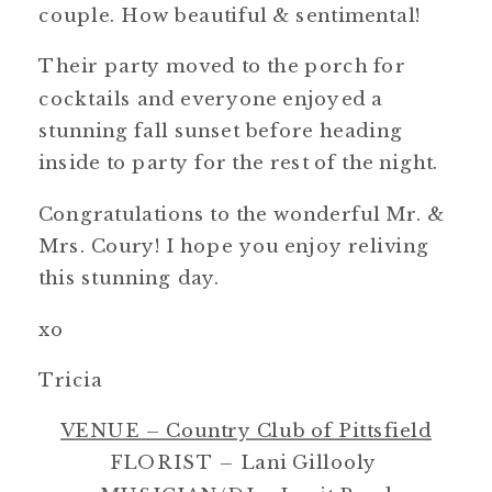
couple. How beautiful & sentimental!
Their party moved to the porch for
cocktails and everyone enjoyed a
stunning fall sunset before heading
inside to party for the rest of the night.
Congratulations to the wonderful Mr. &
Mrs. Coury! I hope you enjoy reliving
this stunning day.
xo
Tricia
VENUE – Country Club of Pittsfield
FLORIST – Lani Gillooly