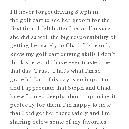
I’ll never forget driving Steph in
the golf cart to see her groom for the
first time, I felt butterflies as I’m sure
she did as well the big responsibility of
getting her safely to Chad. If she only
knew my golf cart driving skills I don’t
think she would have ever trusted me
that day. Trust! That’s what I’m so
grateful for – this day is so important
and I appreciate that Steph and Chad
knew I cared deeply about capturing it
perfectly for them. I’m happy to note
that I did get her there safely and I’m
sharing below some of my favorites