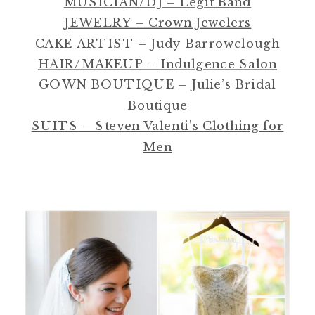
MUSICIAN/DJ – Legit Band
JEWELRY – Crown Jewelers
CAKE ARTIST – Judy Barrowclough
HAIR/MAKEUP – Indulgence Salon
GOWN BOUTIQUE – Julie’s Bridal
Boutique
SUITS – Steven Valenti’s Clothing for
Men