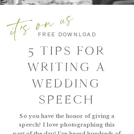
it's on us
FREE DOWNLOAD
5 TIPS FOR
WRITING A
WEDDING
SPEECH
So you have the honor of giving a
speech? I love photographing this
part of the day! I've heard hundreds of