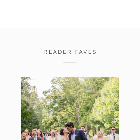
READER FAVES