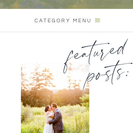
CATEGORY MENU
featured
posts: