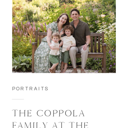
PORTRAITS
THE COPPOLA
FAMILY AT THE