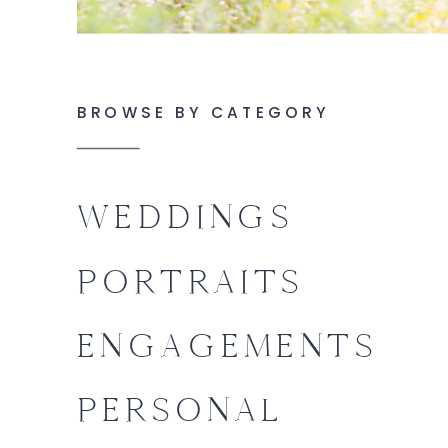
BROWSE BY CATEGORY
WEDDINGS
PORTRAITS
ENGAGEMENTS
PERSONAL