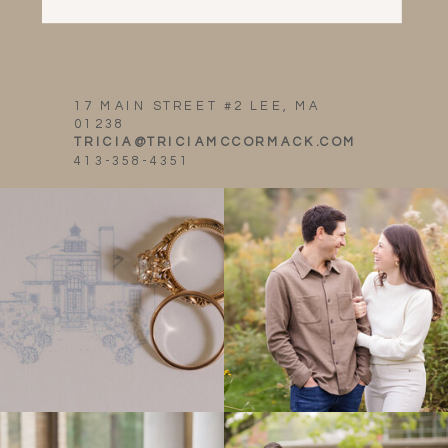
17 MAIN STREET #2 LEE, MA
01238
TRICIA@TRICIAMCCORMACK.COM
413-358-4351