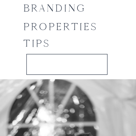
BRANDING
PROPERTIES
TIPS