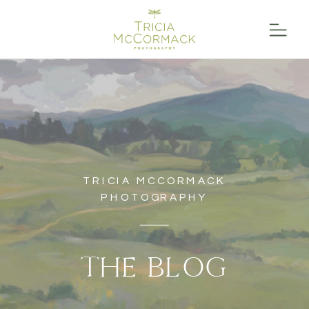
TRICIA MCCORMACK
PHOTOGRAPHY
THE BLOG