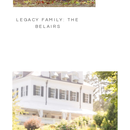
LEGACY FAMILY: THE
BELAIRS