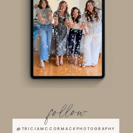
follow
@TRICIAMCCORMACKPHOTOGRAPHY