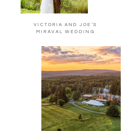
VICTORIA AND JOE’S
MIRAVAL WEDDING