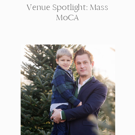
Venue Spotlight: Mass
MoCA