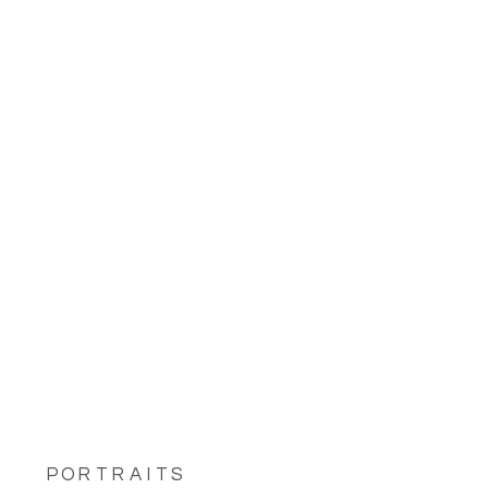
PORTRAITS