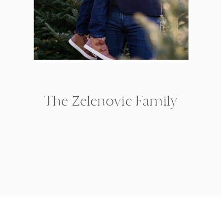
The Zelenovic Family