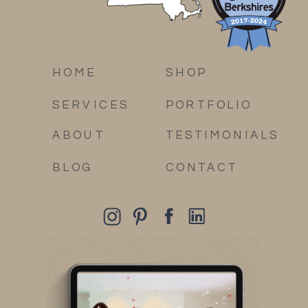
HOME
SHOP
SERVICES
PORTFOLIO
ABOUT
TESTIMONIALS
BLOG
CONTACT