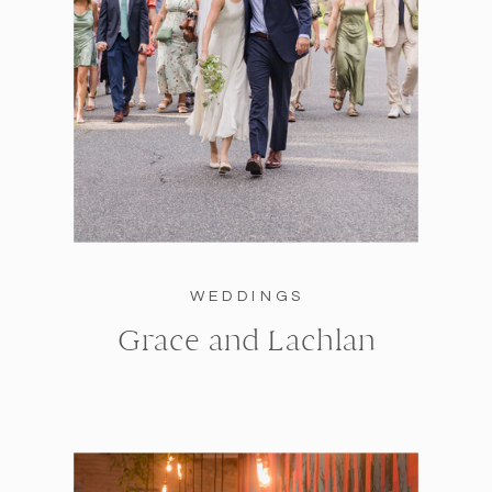
WEDDINGS
Grace and Lachlan