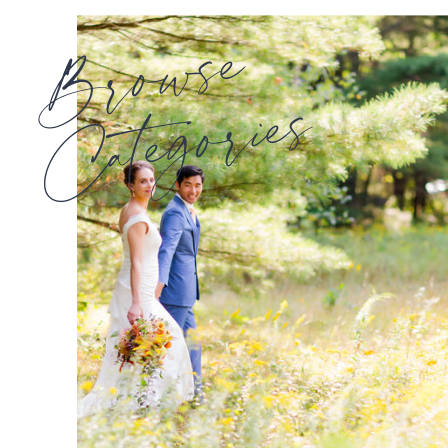
Browse
Categories