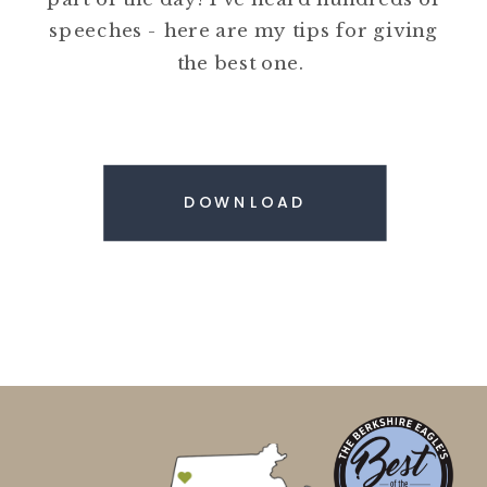
speeches - here are my tips for giving
the best one.
DOWNLOAD