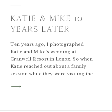
KATIE & MIKE 10
YEARS LATER
Ten years ago, I photographed
Katie and Mike’s wedding at
Cranwell Resort in Lenox. So when
Katie reached out about a family
session while they were visiting the
Berkshires for their anniversary, I
was thrilled to reconnect and even
more excited when I learned they’d
be bringing their two boys, Bennett
and Will, and their […]