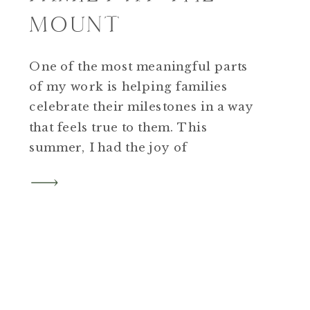
MOUNT
One of the most meaningful parts
of my work is helping families
celebrate their milestones in a way
that feels true to them. This
summer, I had the joy of
photographing a family who
returned to the Berkshires to mark
their 10-year wedding anniversary.