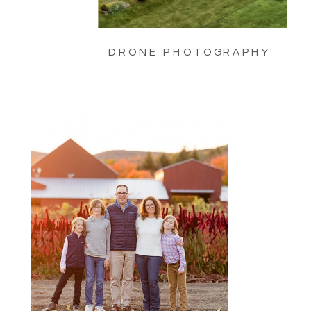
DRONE PHOTOGRAPHY