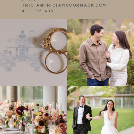
01238
TRICIA@TRICIAMCCORMACK.COM
413-358-4351