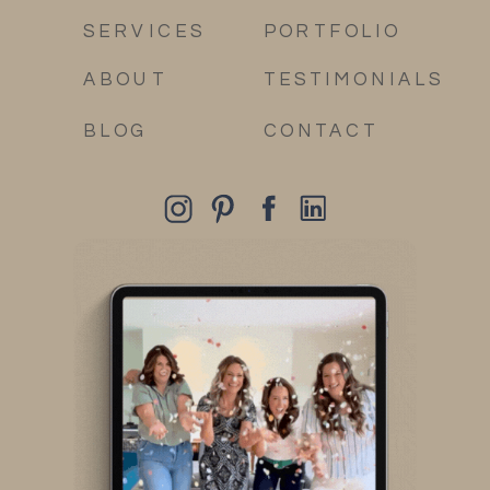
SERVICES
PORTFOLIO
ABOUT
TESTIMONIALS
BLOG
CONTACT