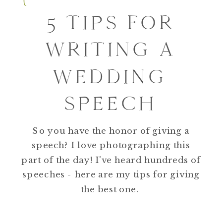
5 TIPS FOR
WRITING A
WEDDING
SPEECH
So you have the honor of giving a
speech? I love photographing this
part of the day! I've heard hundreds of
speeches - here are my tips for giving
the best one.