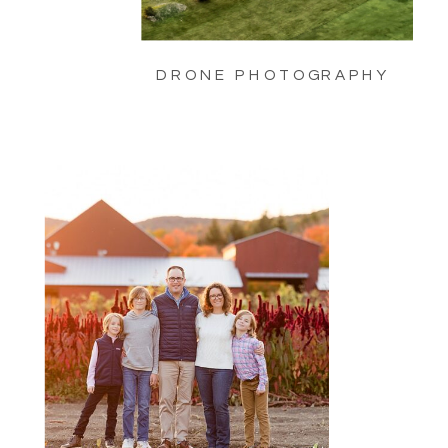
DRONE PHOTOGRAPHY