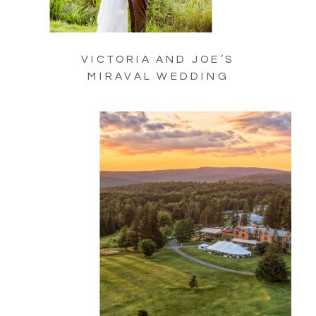
VICTORIA AND JOE’S
MIRAVAL WEDDING