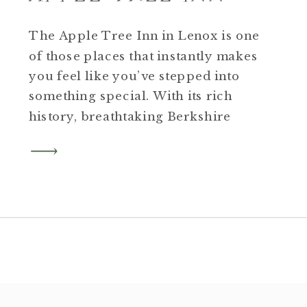
The Apple Tree Inn in Lenox is one
of those places that instantly makes
you feel like you’ve stepped into
something special. With its rich
history, breathtaking Berkshire
views, and inviting interiors, this
property is both timeless and full
of character. Our recent real estate
session highlighted every corner of
this beautiful inn, from its […]