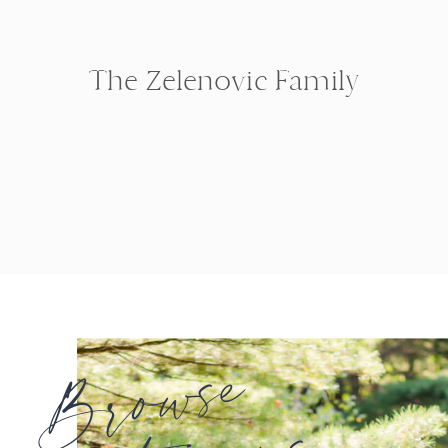
The Zelenovic Family
Browse