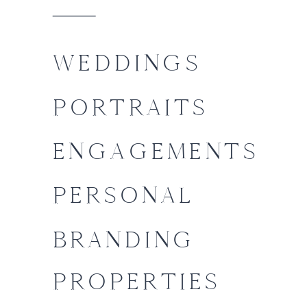
WEDDINGS
PORTRAITS
ENGAGEMENTS
PERSONAL
BRANDING
PROPERTIES