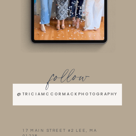
follow
@TRICIAMCCORMACKPHOTOGRAPHY
17 MAIN STREET #2 LEE, MA