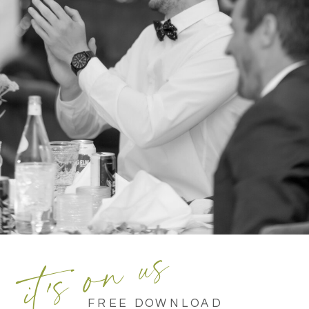
it's on us
FREE DOWNLOAD