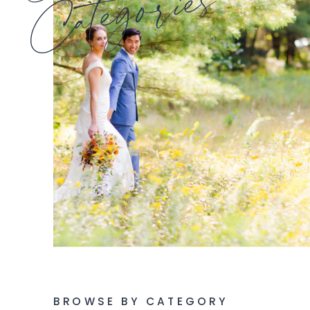
Categories
BROWSE BY CATEGORY