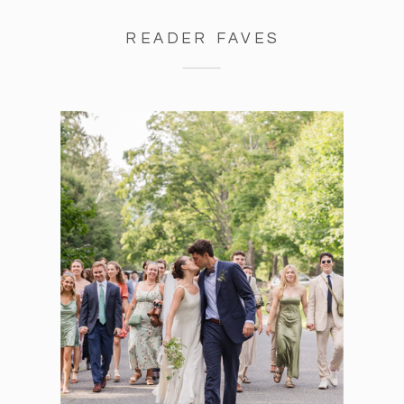
READER FAVES