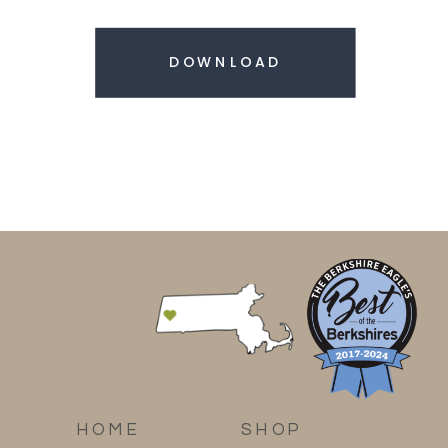
DOWNLOAD
HOME
SHOP