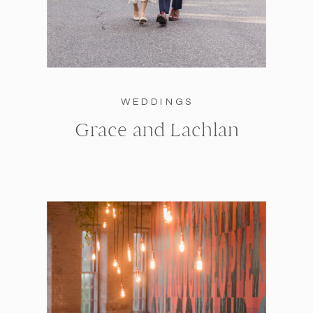
WEDDINGS
Grace and Lachlan