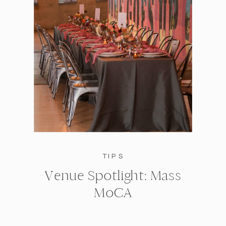
TIPS
Venue Spotlight: Mass
MoCA