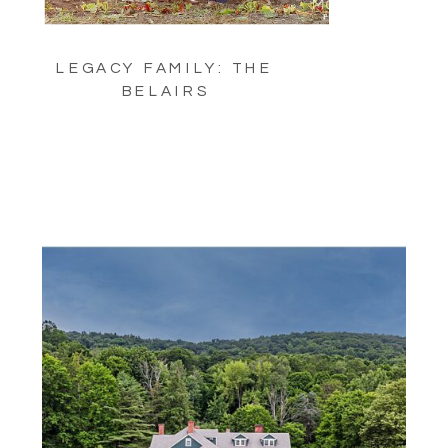
LEGACY FAMILY: THE
BELAIRS