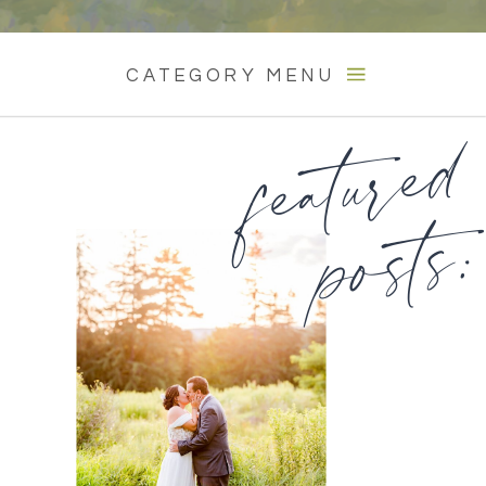
CATEGORY MENU
featured
posts: