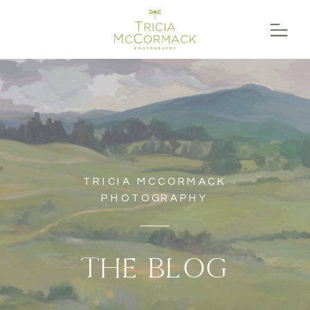
TRICIA MCCORMACK
PHOTOGRAPHY
THE BLOG