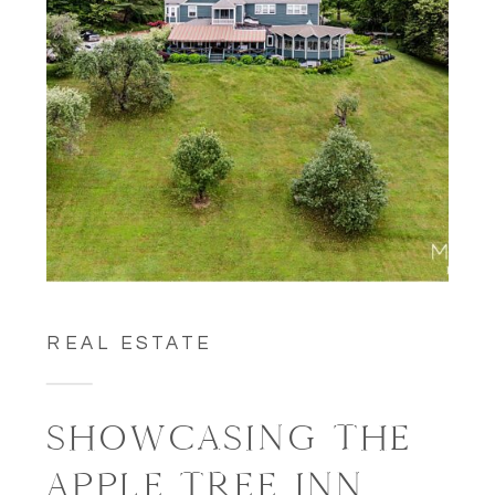
REAL ESTATE
SHOWCASING THE
APPLE TREE INN