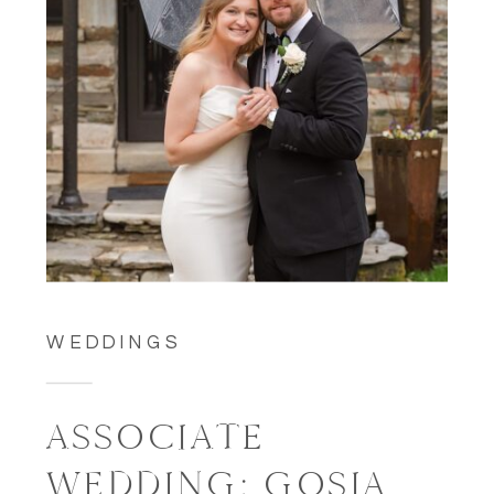
WEDDINGS
ASSOCIATE
WEDDING: GOSIA