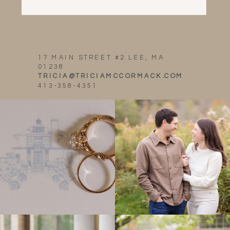
17 MAIN STREET #2 LEE, MA
01238
TRICIA@TRICIAMCCORMACK.COM
413-358-4351