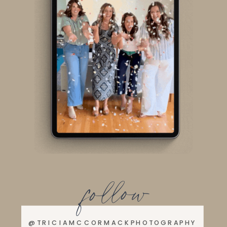
follow
@TRICIAMCCORMACKPHOTOGRAPHY