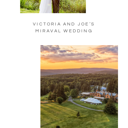
VICTORIA AND JOE’S
MIRAVAL WEDDING