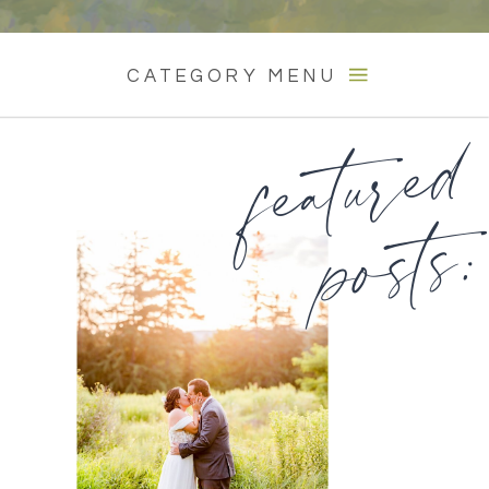
CATEGORY MENU
featured
posts: