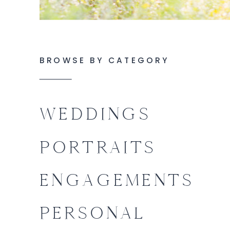
BROWSE BY CATEGORY
WEDDINGS
PORTRAITS
ENGAGEMENTS
PERSONAL