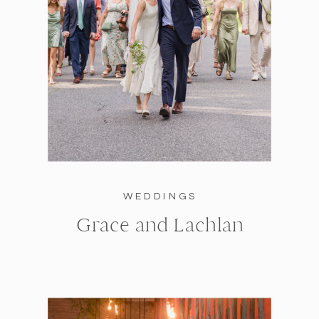
WEDDINGS
Grace and Lachlan