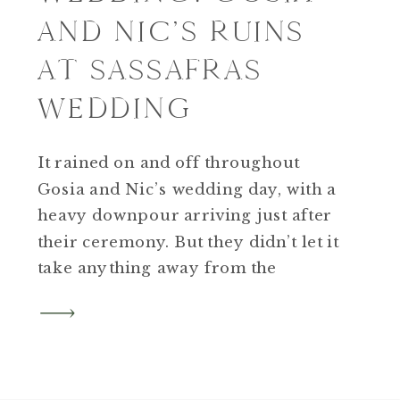
AND NIC’S RUINS
AT SASSAFRAS
WEDDING
It rained on and off throughout
Gosia and Nic’s wedding day, with a
heavy downpour arriving just after
their ceremony. But they didn’t let it
take anything away from the
celebration—instead, they
embraced it, creating a day that felt
heartfelt, emotional, and uniquely
theirs.