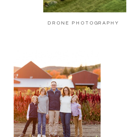
DRONE PHOTOGRAPHY