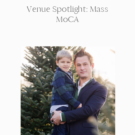
Venue Spotlight: Mass
MoCA