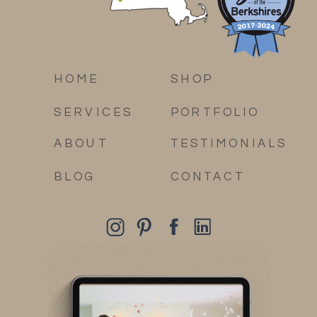
HOME
SHOP
SERVICES
PORTFOLIO
ABOUT
TESTIMONIALS
BLOG
CONTACT