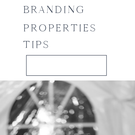
BRANDING
PROPERTIES
TIPS