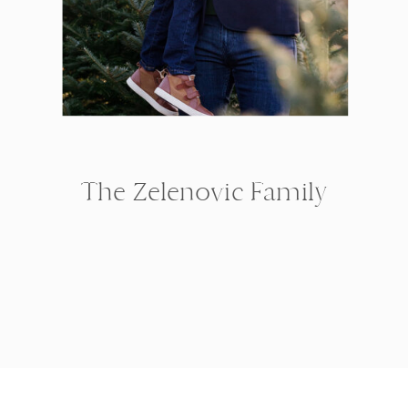
The Zelenovic Family