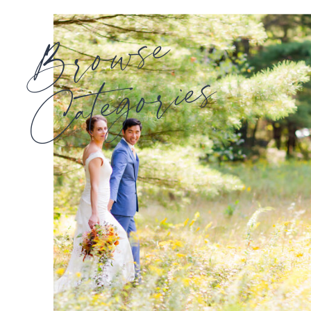
Browse
Categories