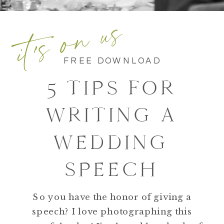
it's on us
FREE DOWNLOAD
5 TIPS FOR
WRITING A
WEDDING
SPEECH
So you have the honor of giving a
speech? I love photographing this