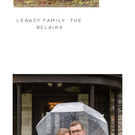
LEGACY FAMILY: THE
BELAIRS