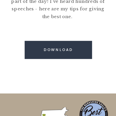
part of the day! I've heard hundreds of
speeches - here are my tips for giving
the best one.
DOWNLOAD