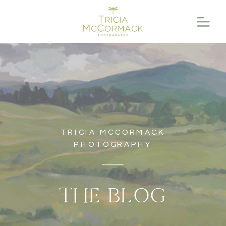
TRICIA MCCORMACK
PHOTOGRAPHY
THE BLOG