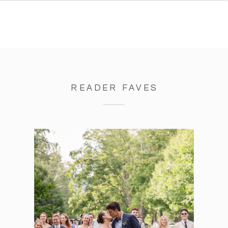
READER FAVES