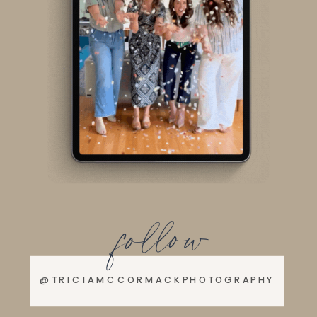
follow
@TRICIAMCCORMACKPHOTOGRAPHY