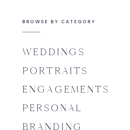
BROWSE BY CATEGORY
WEDDINGS
PORTRAITS
ENGAGEMENTS
PERSONAL
BRANDING