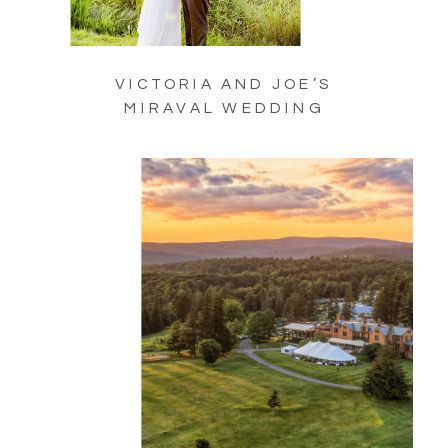
VICTORIA AND JOE’S
MIRAVAL WEDDING