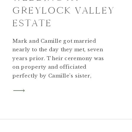
GREYLOCK VALLEY
ESTATE
Mark and Camille got married
nearly to the day they met, seven
years prior. Their ceremony was
on property and officiated
perfectly by Camille’s sister,
Estelle. As Camille got emotional
while saying her own vows to Mark,
a tear rolled down my cheek too.
It’s never lost on me how I get the
privilege of this front seat view on a
day as important as this.