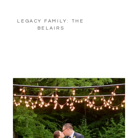
LEGACY FAMILY: THE
BELAIRS