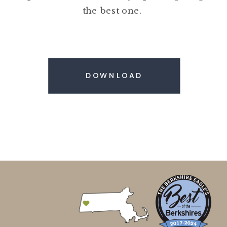
the best one.
DOWNLOAD