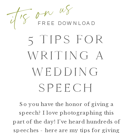
it's on us
FREE DOWNLOAD
5 TIPS FOR
WRITING A
WEDDING
SPEECH
So you have the honor of giving a
speech? I love photographing this
part of the day! I've heard hundreds of
speeches - here are my tips for giving