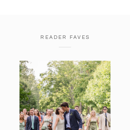
READER FAVES