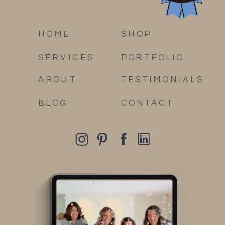
HOME
SHOP
SERVICES
PORTFOLIO
ABOUT
TESTIMONIALS
BLOG
CONTACT