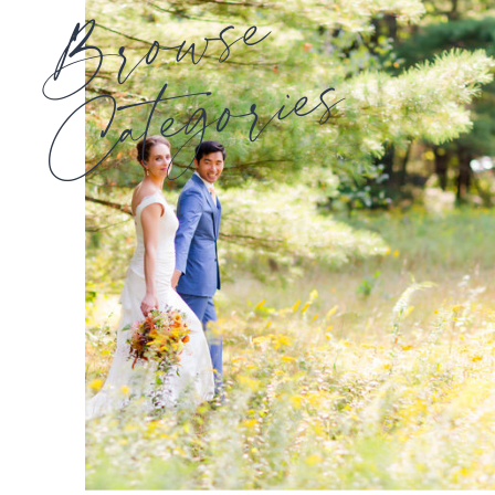
Browse
Categories