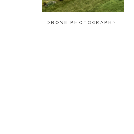
DRONE PHOTOGRAPHY