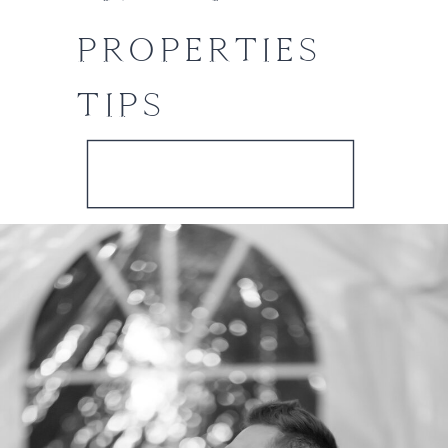
PROPERTIES
TIPS