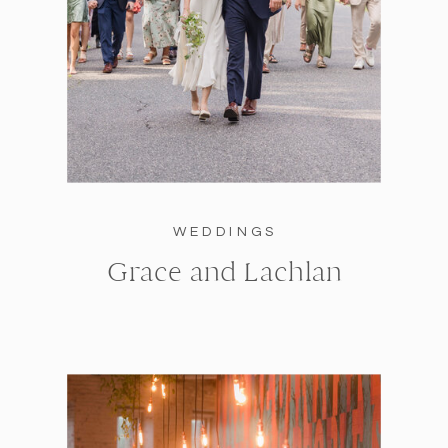
WEDDINGS
Grace and Lachlan