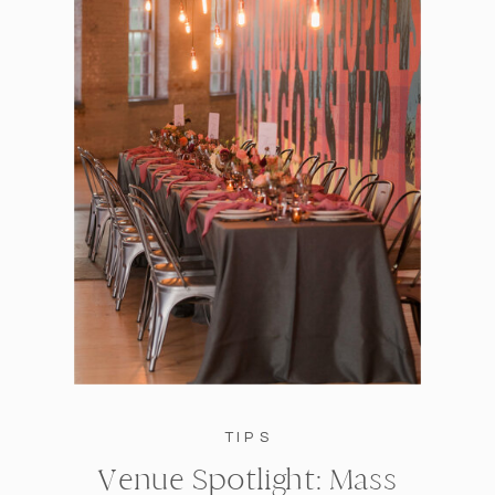
TIPS
Venue Spotlight: Mass