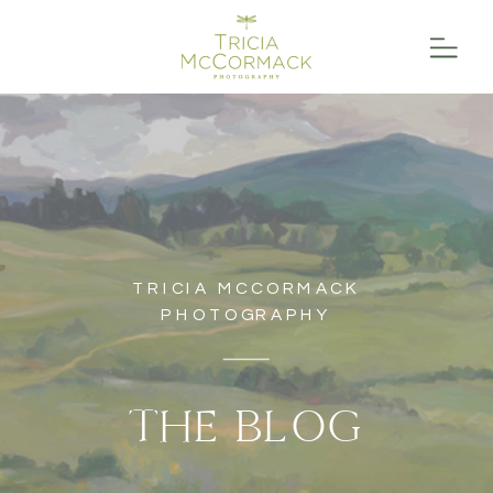
TRICIA MCCORMACK
PHOTOGRAPHY
THE BLOG