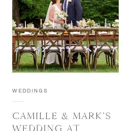
WEDDINGS
CAMILLE & MARK’S
WEDDING AT