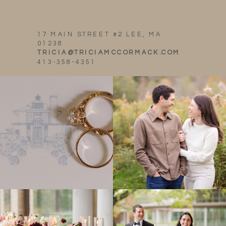
17 MAIN STREET #2 LEE, MA
01238
TRICIA@TRICIAMCCORMACK.COM
413-358-4351