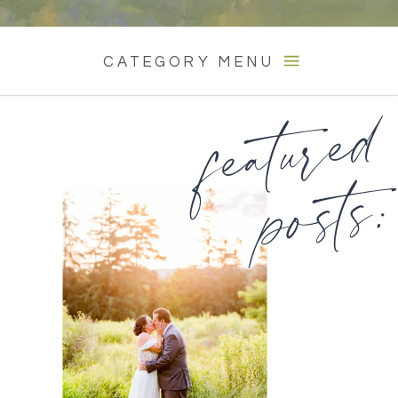
CATEGORY MENU
featured
posts: