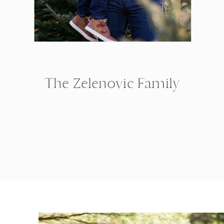
The Zelenovic Family