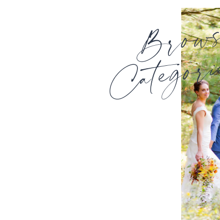
Brow
Categori