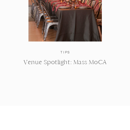
TIPS
Venue Spotlight: Mass MoCA