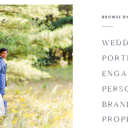
se
BROWSE B
es
WEDD
PORT
ENGA
PERS
BRAN
PROP