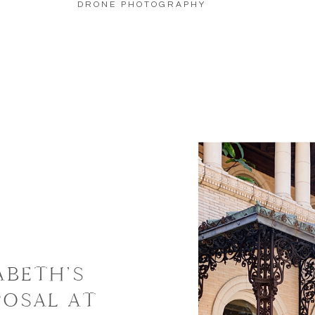
DRONE PHOTOGRAPHY
ABETH’S
POSAL AT