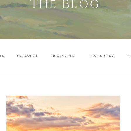
THE BLOG
TS
PERSONAL
BRANDING
PROPERTIES
T