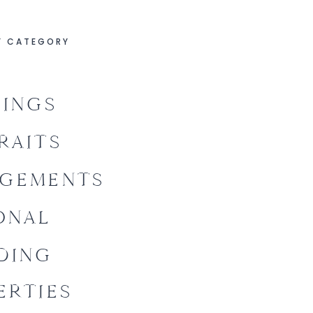
Y CATEGORY
INGS
RAITS
GEMENTS
ONAL
DING
ERTIES