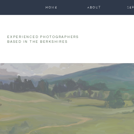
HOME
ABOUT
SE
EXPERIENCED PHOTOGRAPHERS
BASED IN THE BERKSHIRES