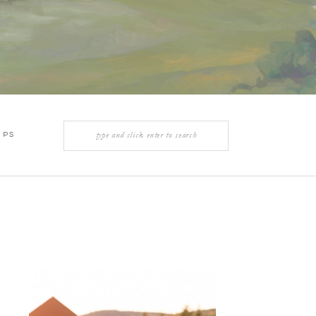
Search
IPS
for: