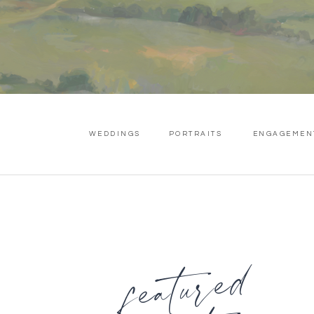
WEDDINGS
PORTRAITS
ENGAGEMEN
featured