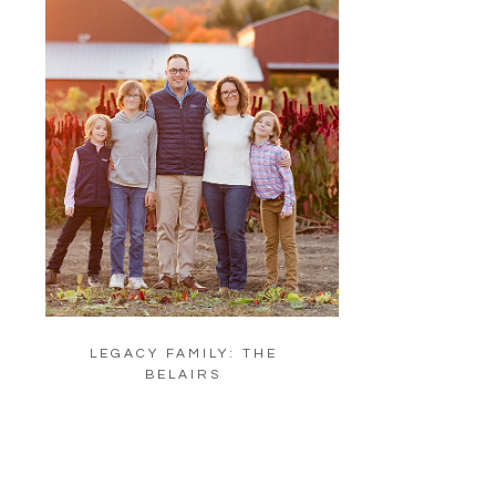
LEGACY FAMILY: THE
BELAIRS
LOAD MORE