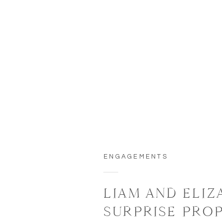
ENGAGEMENTS
LIAM AND ELIZ
SURPRISE PRO