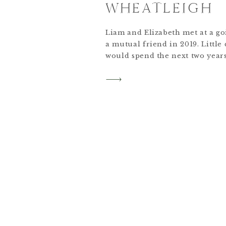
WHEATLEIGH
Liam and Elizabeth met at a go
a mutual friend in 2019. Little
would spend the next two year
together in New York City. In t
adopted a Bernedoodle named 
many of Elizabeth’s home cook
almost everyday together.