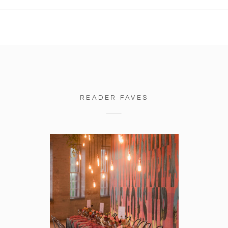
READER FAVES