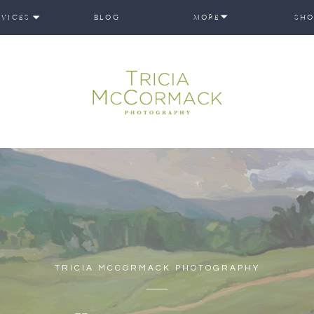
RVICES
BLOG
MORE
SHO
TRICIA MCCORMACK PHOTOGRAPHY