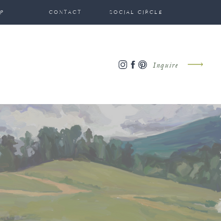
P
CONTACT
SOCIAL CIRCLE
Inquire