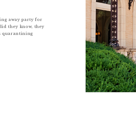
ing away party for
 did they know, they
s quarantining
hat time they
Louie, enjoyed
ed meals, and spent