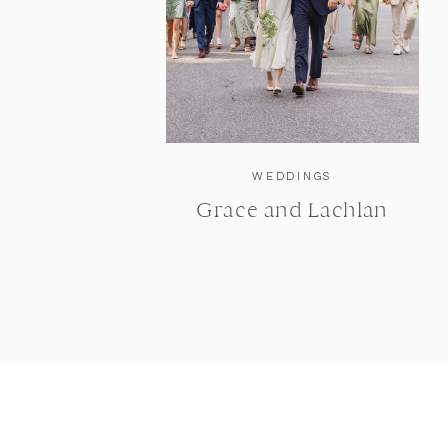
WEDDINGS
Grace and Lachlan