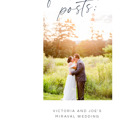
posts:
VICTORIA AND JOE’S
MIRAVAL WEDDING