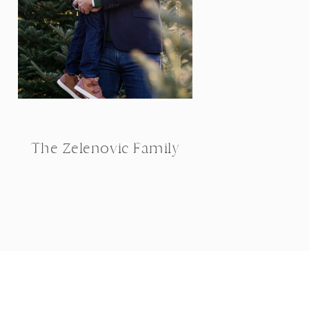
The Zelenovic Family