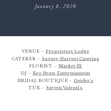
January 8, 2020
VENUE –
Proprietors Lodge
CATERER –
Savory Harvest Catering
FLORIST –
Market 32
DJ –
Keo Beatz Entertainment
BRIDAL BOUTIQUE –
Deidre’s
TUX –
Steven Valenti’s