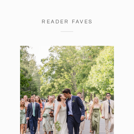
READER FAVES