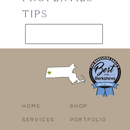
TIPS
HOME
SHOP
SERVICES
PORTFOLIO