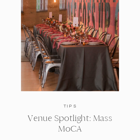
TIPS
Venue Spotlight: Mass
MoCA