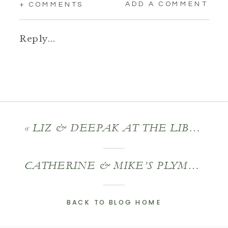
ADD A COMMENT
+ COMMENTS
Reply...
«
LIZ & DEEPAK AT THE LIBERTY HOTEL
CATHERINE & MIKE’S PLYMOUTH WEDDING
BACK TO BLOG HOME