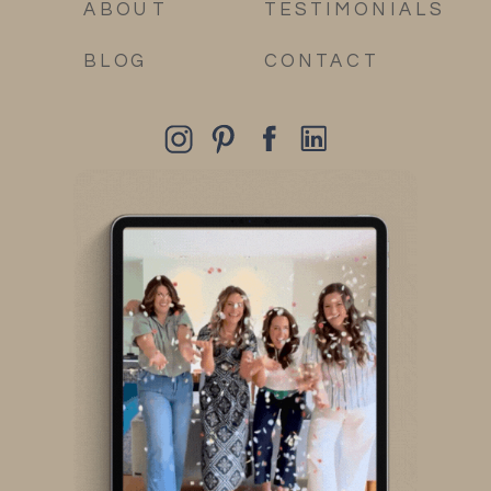
ABOUT
TESTIMONIALS
BLOG
CONTACT