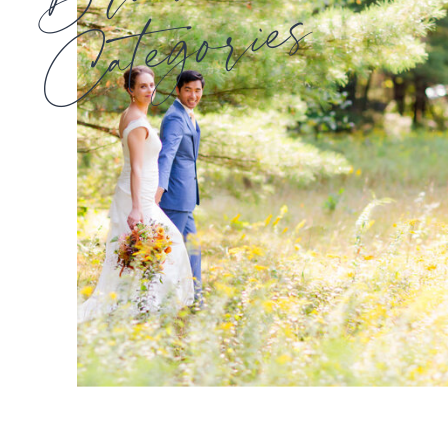
Categories