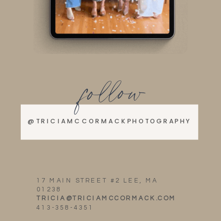
follow
@TRICIAMCCORMACKPHOTOGRAPHY
17 MAIN STREET #2 LEE, MA
01238
TRICIA@TRICIAMCCORMACK.COM
413-358-4351