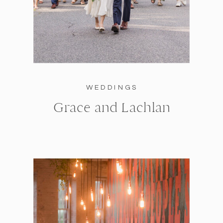
WEDDINGS
Grace and Lachlan