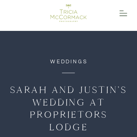
function initPage(){ }
WEDDINGS
SARAH AND JUSTIN’S
WEDDING AT
PROPRIETORS
LODGE