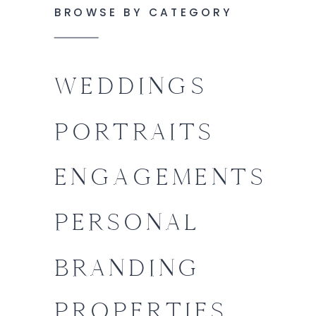
BROWSE BY CATEGORY
WEDDINGS
PORTRAITS
ENGAGEMENTS
PERSONAL
BRANDING
PROPERTIES