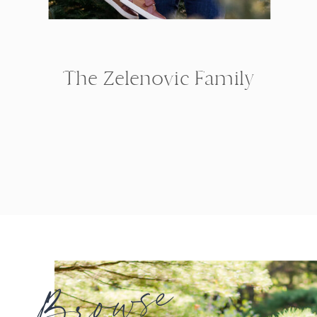
The Zelenovic Family
Browse