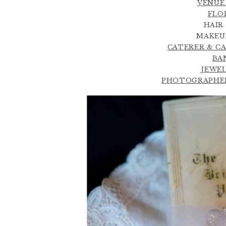
VENUE 
FLOR
HAIR
MAKEUP
CATERER & CAK
BAN
JEWEL
PHOTOGRAPHER 