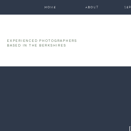
function initPage(){ }
HOME
ABOUT
SE
EXPERIENCED PHOTOGRAPHERS
BASED IN THE BERKSHIRES