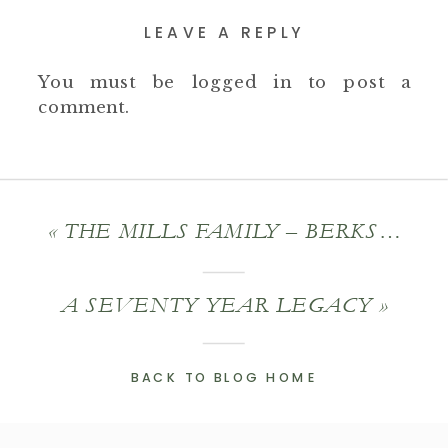
LEAVE A REPLY
You must be
logged in
to post a
comment.
«
THE MILLS FAMILY – BERKSHIRE COUNTY PHOTOGRAPHY
A SEVENTY YEAR LEGACY
»
BACK TO BLOG HOME