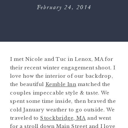
February 24, 2014
I met Nicole and Tuc in Lenox, MA for
their recent winter engagement shoot. I
love how the interior of our backdrop,
the beautiful
Kemble Inn
matched the
couples impeccable style & taste. We
spent some time inside, then braved the
cold January weather to go outside. We
traveled to
Stockbridge, MA
and went
for a stroll down Main Street and I love