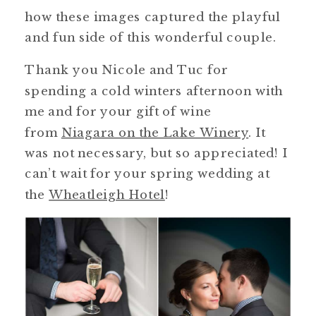
how these images captured the playful
and fun side of this wonderful couple.
Thank you Nicole and Tuc for
spending a cold winters afternoon with
me and for your gift of wine
from
Niagara on the Lake Winery
. It
was not necessary, but so appreciated! I
can’t wait for your spring wedding at
the
Wheatleigh Hotel
!