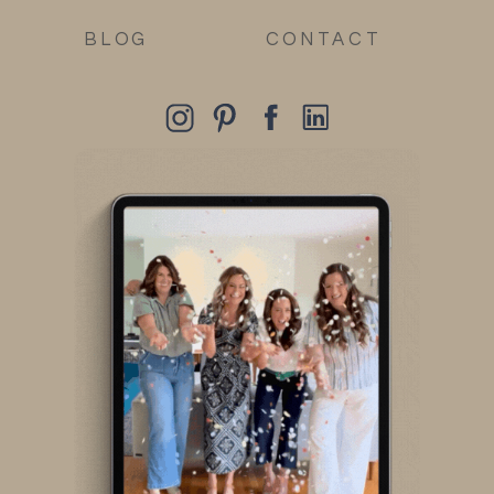
BLOG
CONTACT