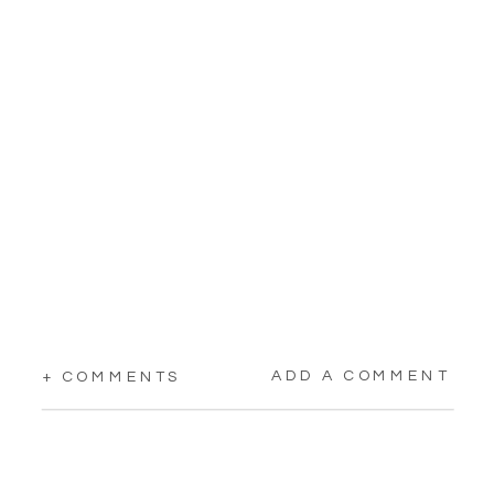
ADD A COMMENT
+ COMMENTS