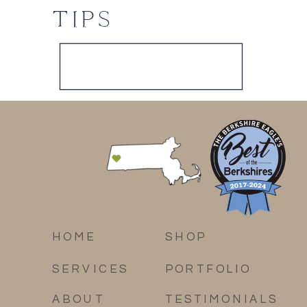
TIPS
HOME
SHOP
SERVICES
PORTFOLIO
ABOUT
TESTIMONIALS