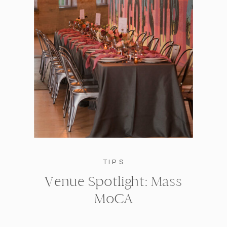
TIPS
Venue Spotlight: Mass
MoCA