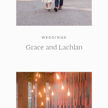
WEDDINGS
Grace and Lachlan