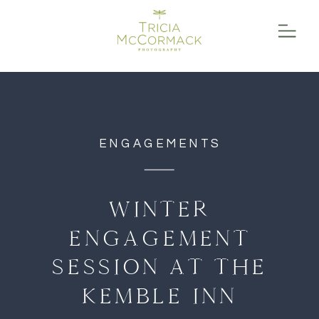
function initPage(){ }
ENGAGEMENTS
WINTER
ENGAGEMENT
SESSION AT THE
KEMBLE INN