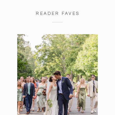
READER FAVES