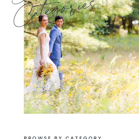
Categories
BROWSE BY CATEGORY