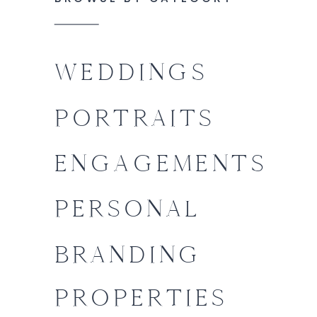
WEDDINGS
PORTRAITS
ENGAGEMENTS
PERSONAL
BRANDING
PROPERTIES