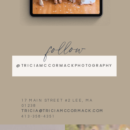
follow
@TRICIAMCCORMACKPHOTOGRAPHY
17 MAIN STREET #2 LEE, MA
01238
TRICIA@TRICIAMCCORMACK.COM
413-358-4351