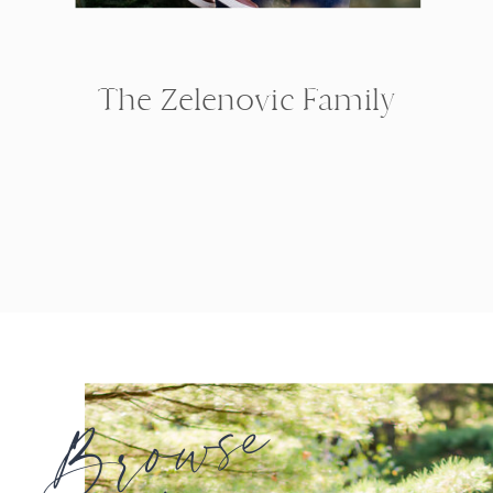
The Zelenovic Family
Browse