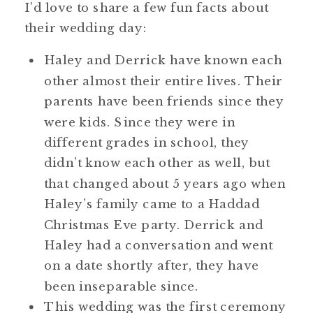
I’d love to share a few fun facts about
their wedding day:
Haley and Derrick have known each
other almost their entire lives. Their
parents have been friends since they
were kids. Since they were in
different grades in school, they
didn’t know each other as well, but
that changed about 5 years ago when
Haley’s family came to a Haddad
Christmas Eve party. Derrick and
Haley had a conversation and went
on a date shortly after, they have
been inseparable since.
This wedding was the first ceremony