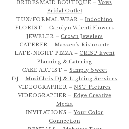
BRIDESMAID BOUTIQUE –
Vows
Bridal Outlet
TUX/FORMAL WEAR –
Indochino
FLORIST –
Carolyn Valenti Flowers
JEWELER –
Crown Jewelers
CATERER –
Mazzeo’s
Ristorante
LATE-NIGHT PIZZA –
CRISP Event
Planning & Catering
CAKE ARTIST –
Simply Sweet
DJ –
MusiChris DJ & Lighting Services
VIDEOGRAPHER –
NST Pictures
VIDEOGRAPHER –
Edge Creative
Media
INVITATIONS –
Your Color
Connection