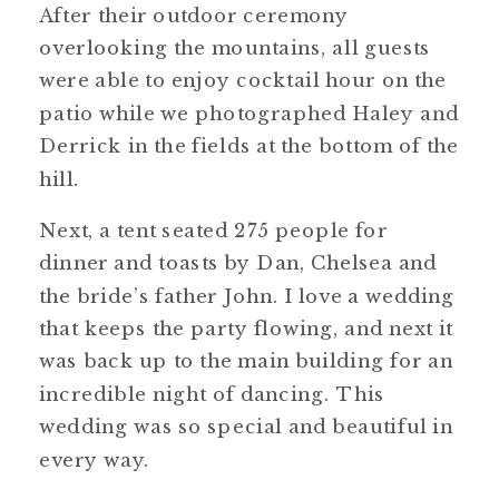
After their outdoor ceremony
overlooking the mountains, all guests
were able to enjoy cocktail hour on the
patio while we photographed Haley and
Derrick in the fields at the bottom of the
hill.
Next, a tent seated 275 people for
dinner and toasts by Dan, Chelsea and
the bride’s father John. I love a wedding
that keeps the party flowing, and next it
was back up to the main building for an
incredible night of dancing. This
wedding was so special and beautiful in
every way.