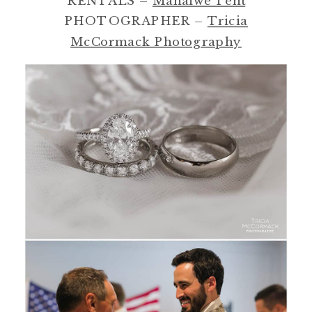
RENTALS –
Mahaiwe Tent
PHOTOGRAPHER –
Tricia
McCormack Photography