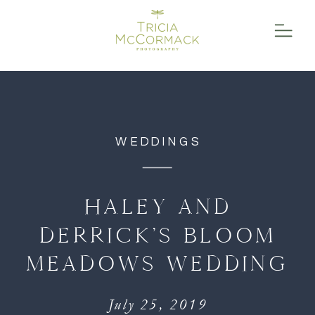
function initPage(){ }
WEDDINGS
HALEY AND
DERRICK’S BLOOM
MEADOWS WEDDING
July 25, 2019