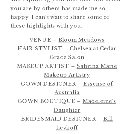
you are by others has made me so
happy. I can’t wait to share some of
these highlights with you.
VENUE –
Bloom Meadows
HAIR STYLIST – Chelsea at Cedar
Grace Salon
MAKEUP ARTIST –
Sabrina Marie
Makeup Artistry
GOWN DESIGNER –
Essense of
Australia
GOWN BOUTIQUE –
Madeleine’s
Daughter
BRIDESMAID DESIGNER –
Bill
Levkoff