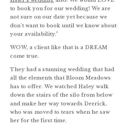
to book you for our wedding! We are
not sure on our date yet because we
don’t want to book until we know about
your availability.”
WOW, a client like that is a DREAM
come true.
They had a stunning wedding that had
all the elements that Bloom Meadows
has to offer. We watched Haley walk
down the stairs of the silo from below
and make her way towards Derrick,
who was moved to tears when he saw
her for the first time.