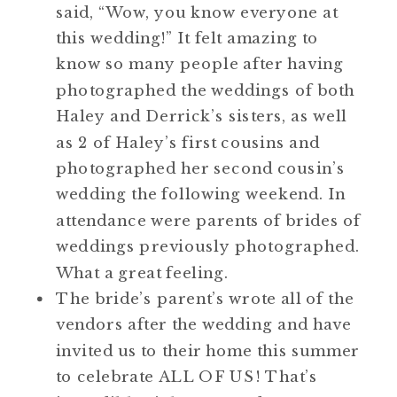
said, “Wow, you know everyone at
this wedding!” It felt amazing to
know so many people after having
photographed the weddings of both
Haley and Derrick’s sisters, as well
as 2 of Haley’s first cousins and
photographed her second cousin’s
wedding the following weekend. In
attendance were parents of brides of
weddings previously photographed.
What a great feeling.
The bride’s parent’s wrote all of the
vendors after the wedding and have
invited us to their home this summer
to celebrate ALL OF US! That’s