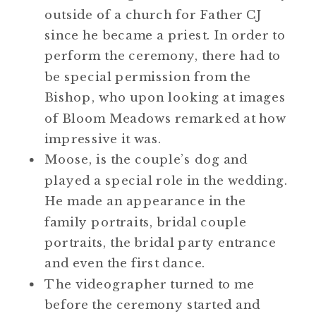
outside of a church for Father CJ
since he became a priest. In order to
perform the ceremony, there had to
be special permission from the
Bishop, who upon looking at images
of Bloom Meadows remarked at how
impressive it was.
Moose, is the couple’s dog and
played a special role in the wedding.
He made an appearance in the
family portraits, bridal couple
portraits, the bridal party entrance
and even the first dance.
The videographer turned to me
before the ceremony started and