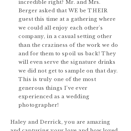
incredible right? Mr. and Mrs.
Berger asked that WE be THEIR
guest this time at a gathering where
we could all enjoy each other’s
company, in a casual setting other
than the craziness of the work we do
and for them to spoil us back! They
will even serve the signature drinks
we did not get to sample on that day.
This is truly one of the most
generous things I’ve ever
experienced as a wedding
photographer!
Haley and Derrick, you are amazing
and capturing your love and how loved