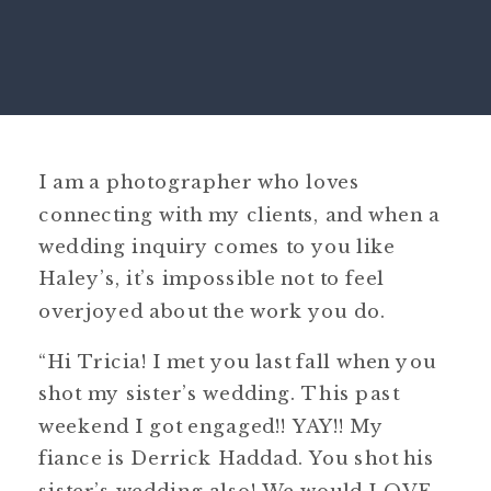
I am a photographer who loves
connecting with my clients, and when a
wedding inquiry comes to you like
Haley’s, it’s impossible not to feel
overjoyed about the work you do.
“Hi Tricia! I met you last fall when you
shot my sister’s wedding. This past
weekend I got engaged!! YAY!! My
fiance is Derrick Haddad. You shot his
sister’s wedding
also! We would LOVE