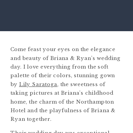
Come feast your eyes on the elegance
and beauty of Briana & Ryan’s wedding
day. I love everything from the soft
palette of their colors, stunning gown
by
Lily Saratoga
, the sweetness of
taking pictures at Briana’s childhood
home, the charm of the Northampton
Hotel and the playfulness of Briana &
Ryan together.
Their wedding day was exceptional.