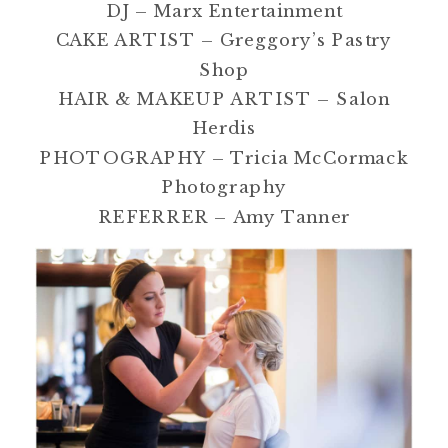
DJ – Marx Entertainment
CAKE ARTIST – Greggory’s Pastry
Shop
HAIR & MAKEUP ARTIST – Salon
Herdis
PHOTOGRAPHY – Tricia McCormack
Photography
REFERRER – Amy Tanner