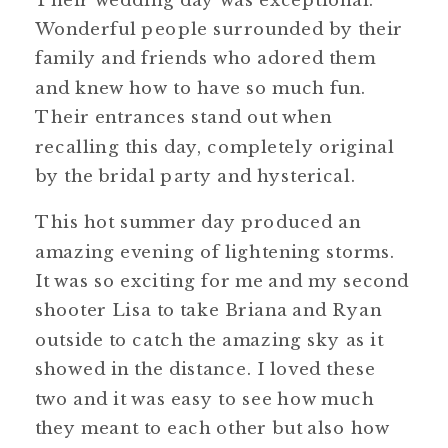
Wonderful people surrounded by their
family and friends who adored them
and knew how to have so much fun.
Their entrances stand out when
recalling this day, completely original
by the bridal party and hysterical.
This hot summer day produced an
amazing evening of lightening storms.
It was so exciting for me and my second
shooter Lisa to take Briana and Ryan
outside to catch the amazing sky as it
showed in the distance. I loved these
two and it was easy to see how much
they meant to each other but also how