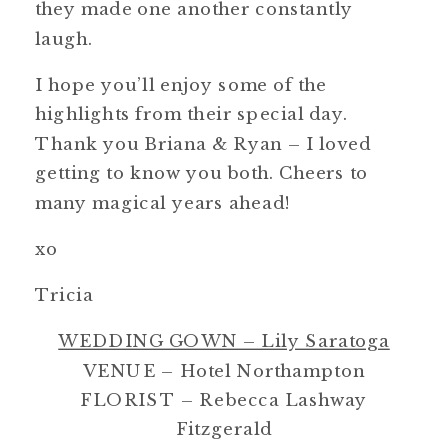
they made one another constantly
laugh.
I hope you’ll enjoy some of the
highlights from their special day.
Thank you Briana & Ryan – I loved
getting to know you both. Cheers to
many magical years ahead!
xo
Tricia
WEDDING GOWN – Lily Saratoga
VENUE – Hotel Northampton
FLORIST – Rebecca Lashway
Fitzgerald