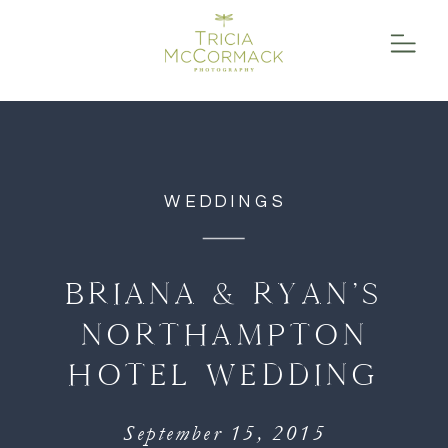
function initPage(){ }
WEDDINGS
BRIANA & RYAN’S
NORTHAMPTON
HOTEL WEDDING
September 15, 2015