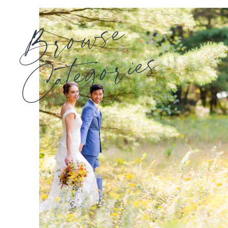
Browse
Categories