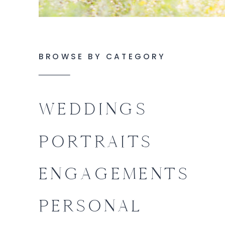
BROWSE BY CATEGORY
WEDDINGS
PORTRAITS
ENGAGEMENTS
PERSONAL