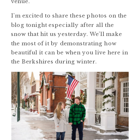
venue.
I’m excited to share these photos on the
blog tonight especially after all the
snow that hit us yesterday. We’ll make
the most of it by demonstrating how
beautiful it can be when you live here in
the Berkshires during winter.