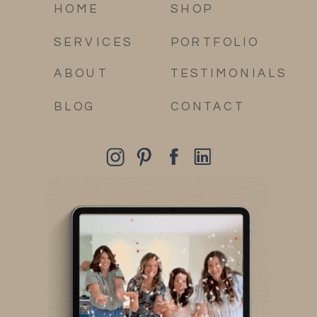
HOME
SHOP
SERVICES
PORTFOLIO
ABOUT
TESTIMONIALS
BLOG
CONTACT