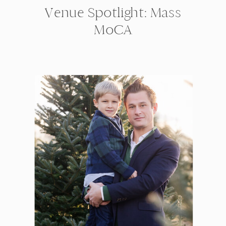
Venue Spotlight: Mass
MoCA