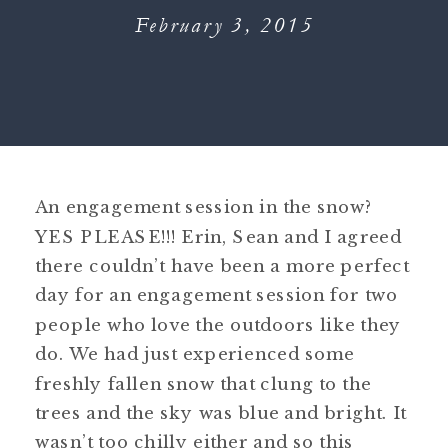
February 3, 2015
An engagement session in the snow?
YES PLEASE!!! Erin, Sean and I agreed
there couldn’t have been a more perfect
day for an engagement session for two
people who love the outdoors like they
do. We had just experienced some
freshly fallen snow that clung to the
trees and the sky was blue and bright. It
wasn’t too chilly either and so this