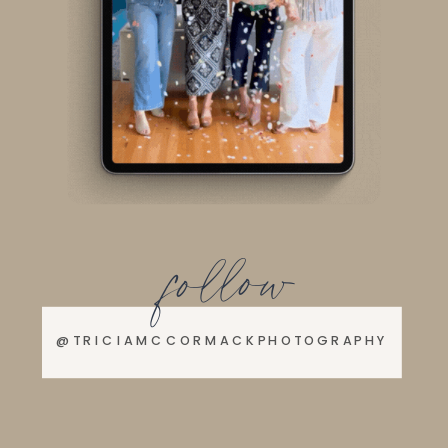
follow
@TRICIAMCCORMACKPHOTOGRAPHY