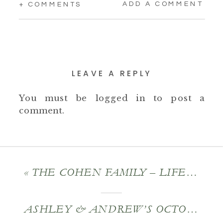
ADD A COMMENT
+ COMMENTS
LEAVE A REPLY
You must be
logged in
to post a
comment.
«
THE COHEN FAMILY – LIFESTYLE FAMILY PORTRAITS
ASHLEY & ANDREW’S OCTOBER ENGAGEMENT SESSION