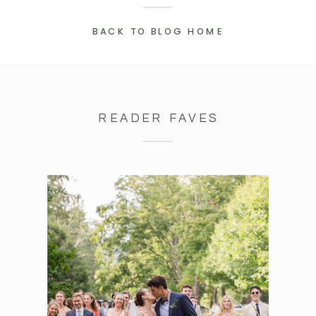
BACK TO BLOG HOME
READER FAVES