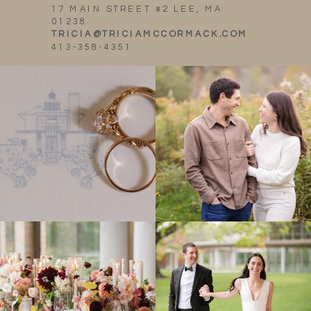
17 MAIN STREET #2 LEE, MA
01238
TRICIA@TRICIAMCCORMACK.COM
413-358-4351