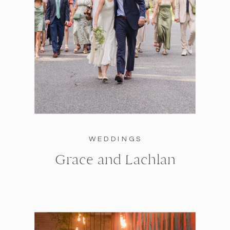
WEDDINGS
Grace and Lachlan