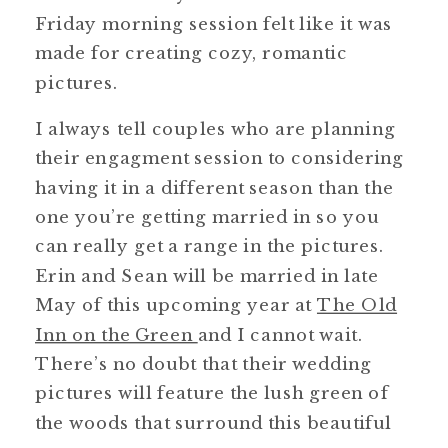
Friday morning session felt like it was
made for creating cozy, romantic
pictures.
I always tell couples who are planning
their engagment session to considering
having it in a different season than the
one you’re getting married in so you
can really get a range in the pictures.
Erin and Sean will be married in late
May of this upcoming year at
The Old
Inn on the Green
and I cannot wait.
There’s no doubt that their wedding
pictures will feature the lush green of
the woods that surround this beautiful