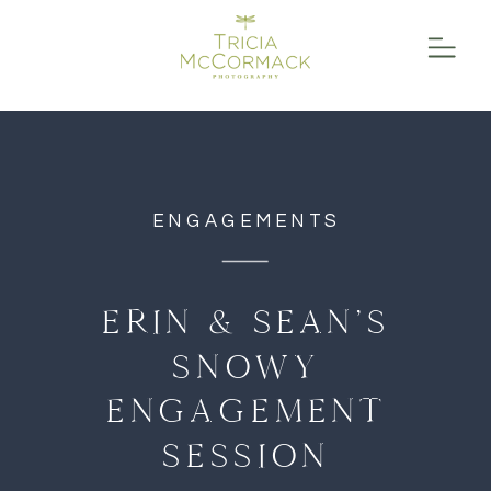
function initPage(){ }
ENGAGEMENTS
ERIN & SEAN’S
SNOWY
ENGAGEMENT
SESSION