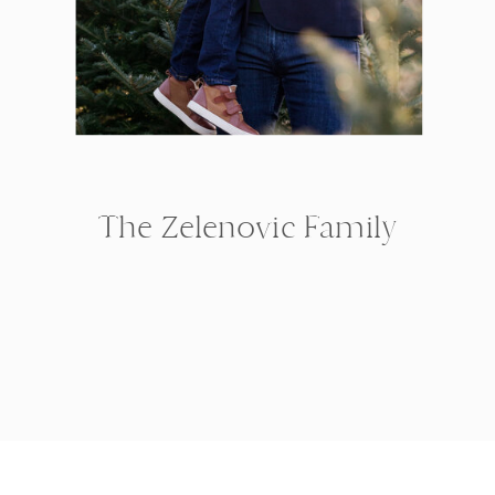
The Zelenovic Family