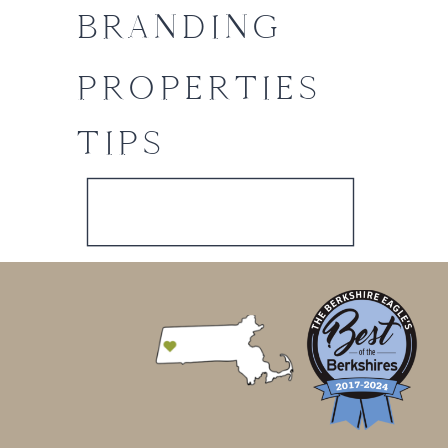
BRANDING
PROPERTIES
TIPS