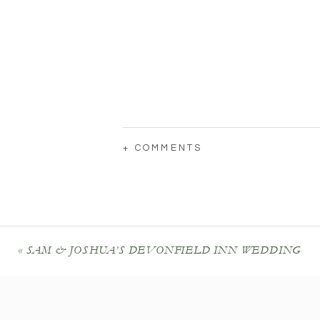
+ COMMENTS
«
SAM & JOSHUA’S DEVONFIELD INN WEDDING