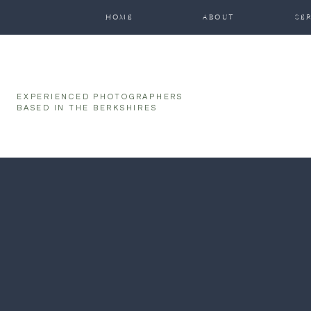
function initPage(){ }
HOME
ABOUT
SE
EXPERIENCED PHOTOGRAPHERS
BASED IN THE BERKSHIRES