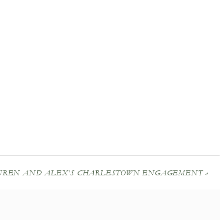
UREN AND ALEX’S CHARLESTOWN ENGAGEMENT
»