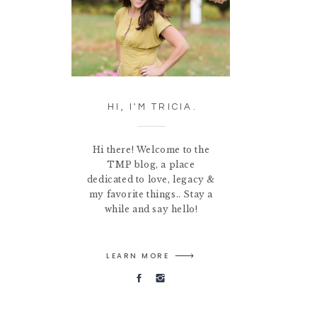
HI, I'M TRICIA.
Hi there! Welcome to the
TMP blog, a place
dedicated to love, legacy &
my favorite things.. Stay a
while and say hello!
LEARN MORE