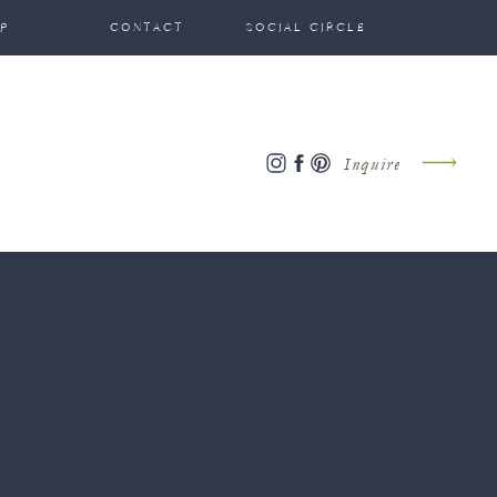
P
CONTACT
SOCIAL CIRCLE
Inquire