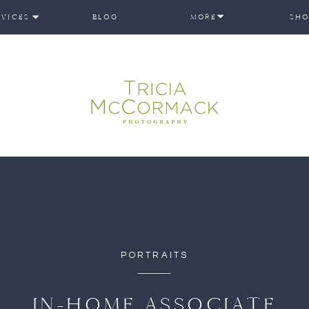
RVICES
BLOG
MORE
SHO
PORTRAITS
IN-HOME ASSOCIATE