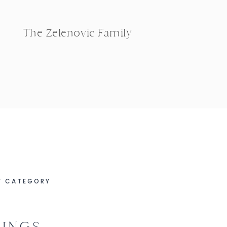
The Zelenovic Family
Y CATEGORY
INGS