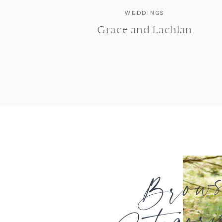
WEDDINGS
Grace and Lachlan
Brow
Categori