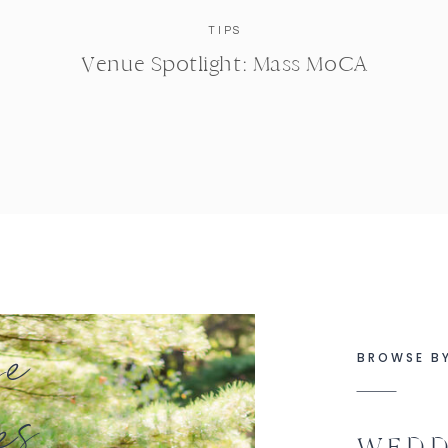
TIPS
Venue Spotlight: Mass MoCA
se
BROWSE B
es
WEDD