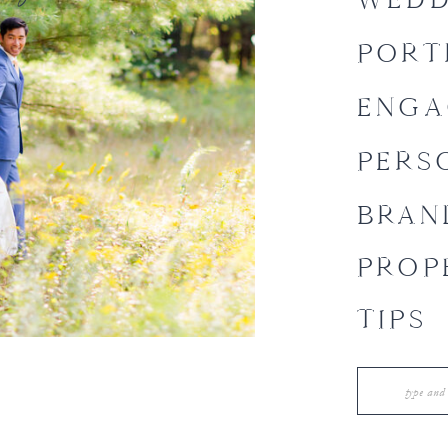
PORT
ENGA
PERS
BRAN
PROP
TIPS
Search
for: