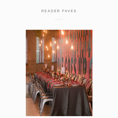
READER FAVES