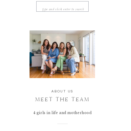
Search
for:
ABOUT US
MEET THE TEAM
4 girls in life and motherhood