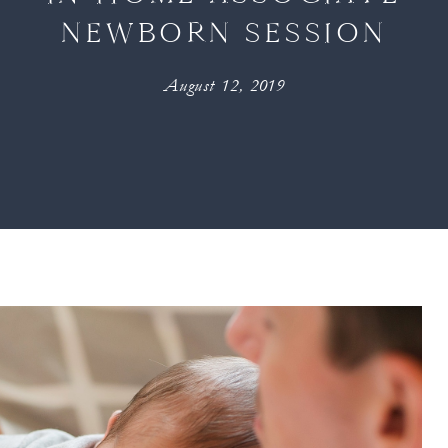
NEWBORN SESSION
August 12, 2019