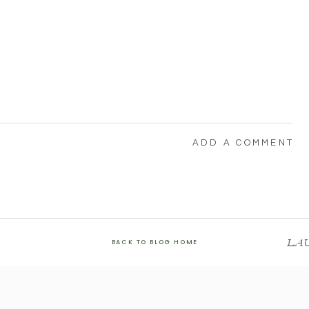
ADD A COMMENT
LA
BACK TO BLOG HOME