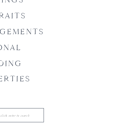
RAITS
GEMENTS
ONAL
DING
ERTIES