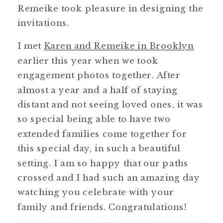
Remeike took pleasure in designing the
invitations.
I met
Karen and Remeike in Brooklyn
earlier this year when we took
engagement photos together. After
almost a year and a half of staying
distant and not seeing loved ones, it was
so special being able to have two
extended families come together for
this special day, in such a beautiful
setting. I am so happy that our paths
crossed and I had such an amazing day
watching you celebrate with your
family and friends. Congratulations!