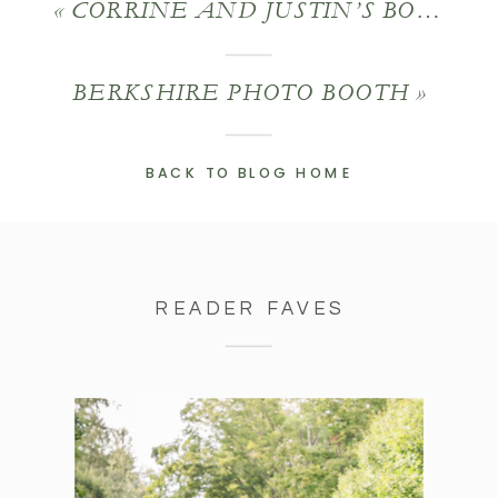
«
CORRINE AND JUSTIN’S BOSTON SEAPORT WEDDING
BERKSHIRE PHOTO BOOTH
»
BACK TO BLOG HOME
READER FAVES