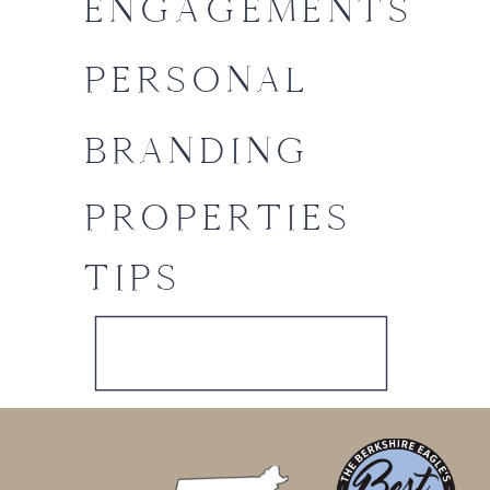
ENGAGEMENTS
PERSONAL
BRANDING
PROPERTIES
TIPS