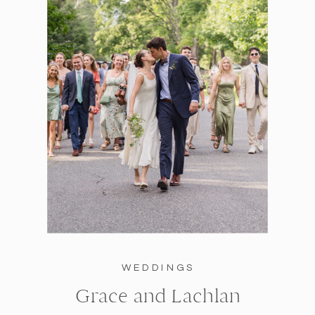
WEDDINGS
Grace and Lachlan