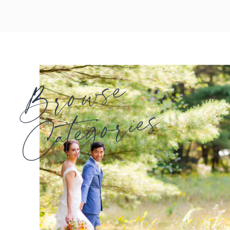
Browse
Categories