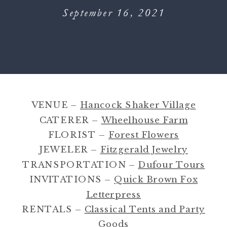
September 16, 2021
VENUE –
Hancock Shaker Village
CATERER –
Wheelhouse Farm
FLORIST –
Forest Flowers
JEWELER –
Fitzgerald Jewelry
TRANSPORTATION –
Dufour Tours
INVITATIONS –
Quick Brown Fox
Letterpress
RENTALS –
Classical Tents and Party
Goods