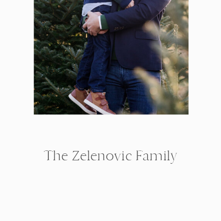
The Zelenovic Family