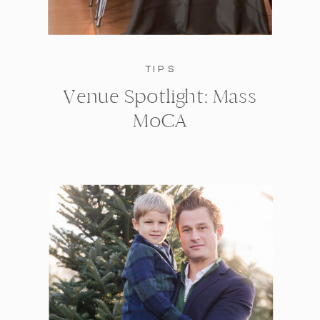
TIPS
Venue Spotlight: Mass
MoCA