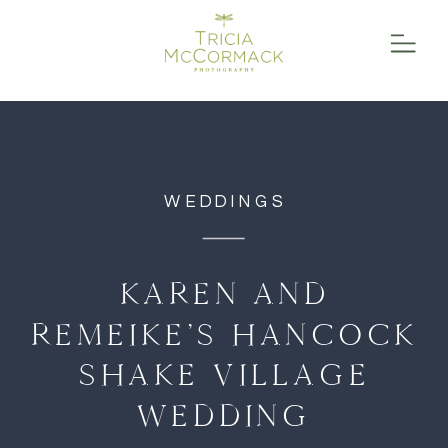
function initPage(){ }
WEDDINGS
KAREN AND
REMEIKE’S HANCOCK
SHAKE VILLAGE
WEDDING