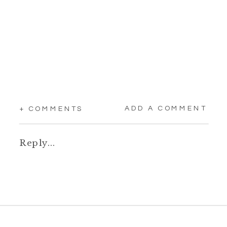
ADD A COMMENT
+ COMMENTS
Reply...