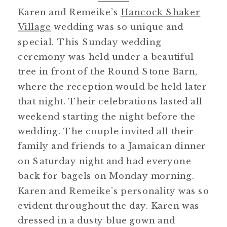
Karen and Remeike’s
Hancock Shaker
Village
wedding was so unique and
special. This Sunday wedding
ceremony was held under a beautiful
tree in front of the Round Stone Barn,
where the reception would be held later
that night. Their celebrations lasted all
weekend starting the night before the
wedding. The couple invited all their
family and friends to a Jamaican dinner
on Saturday night and had everyone
back for bagels on Monday morning.
Karen and Remeike’s personality was so
evident throughout the day. Karen was
dressed in a dusty blue gown and