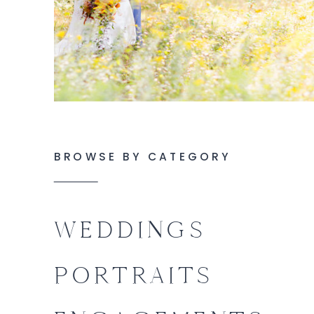
BROWSE BY CATEGORY
WEDDINGS
PORTRAITS