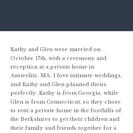
Kathy and Glen were married on
October 17
th
, with a ceremony and
reception at a private home in
Austerlitz, MA. I love intimate weddings,
and Kathy and Glen planned theirs
perfectly. Kathy is from Georgia, while
Glen is from Connecticut, so they chose
to rent a private home in the foothills of
the Berkshires to get their children and
their family and friends together for a