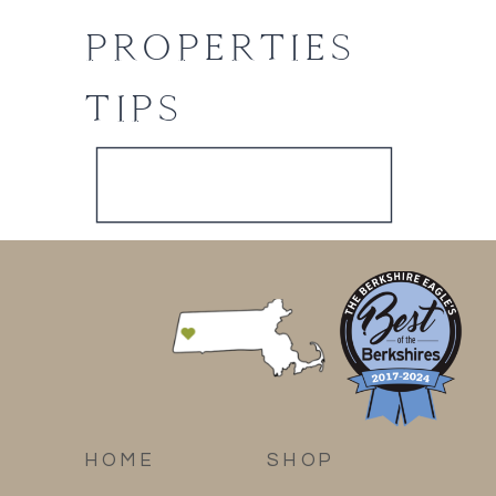
PROPERTIES
TIPS
HOME
SHOP