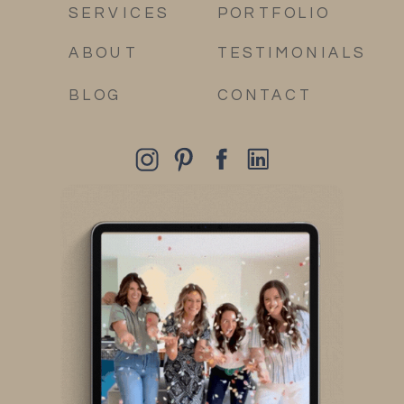
SERVICES
PORTFOLIO
ABOUT
TESTIMONIALS
BLOG
CONTACT