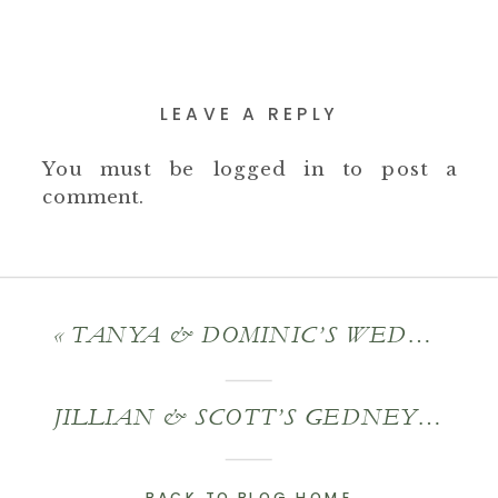
LEAVE A REPLY
You must be
logged in
to post a
comment.
«
TANYA & DOMINIC’S WEDDING AT THE SAGAMORE RESORT
JILLIAN & SCOTT’S GEDNEY FARM WEDDING