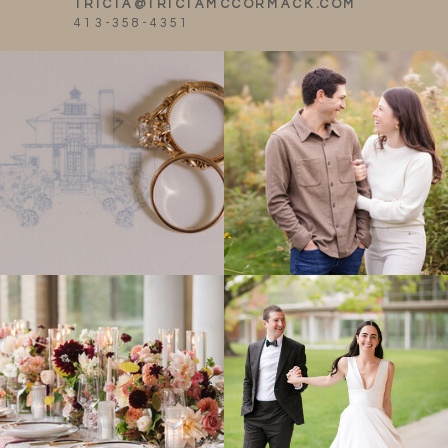
TRICIA@TRICIAMCCORMACK.COM
413-358-4351