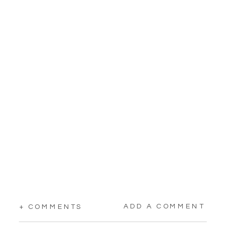
ADD A COMMENT
+ COMMENTS