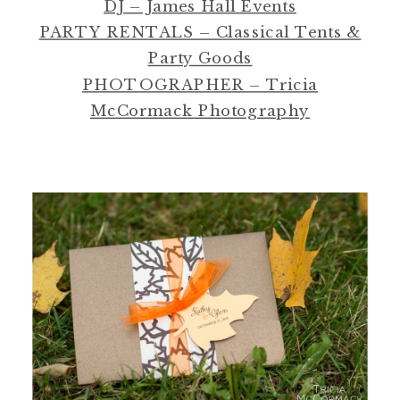
DJ – James Hall Events
PARTY RENTALS – Classical Tents &
Party Goods
PHOTOGRAPHER – Tricia
McCormack Photography