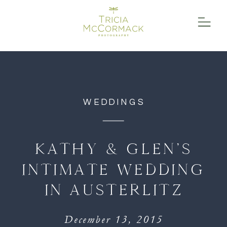
function initPage(){ }
WEDDINGS
KATHY & GLEN’S
INTIMATE WEDDING
IN AUSTERLITZ
December 13, 2015