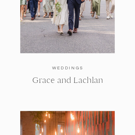
WEDDINGS
Grace and Lachlan