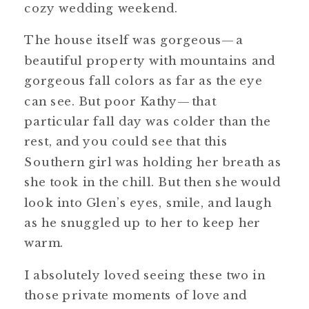
cozy wedding weekend.
The house itself was gorgeous—a
beautiful property with mountains and
gorgeous fall colors as far as the eye
can see. But poor Kathy—that
particular fall day was colder than the
rest, and you could see that this
Southern girl was holding her breath as
she took in the chill. But then she would
look into Glen’s eyes, smile, and laugh
as he snuggled up to her to keep her
warm.
I absolutely loved seeing these two in
those private moments of love and