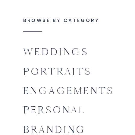
BROWSE BY CATEGORY
WEDDINGS
PORTRAITS
ENGAGEMENTS
PERSONAL
BRANDING