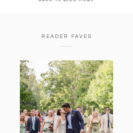
BACK TO BLOG HOME
READER FAVES