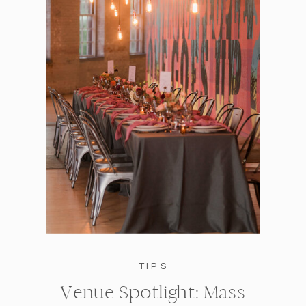
TIPS
Venue Spotlight: Mass