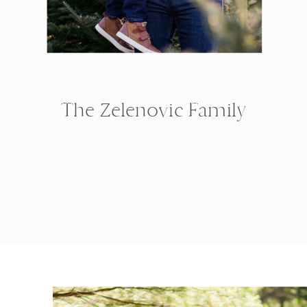
The Zelenovic Family