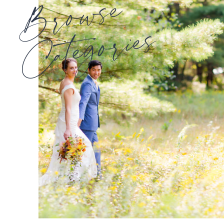
Browse
Categories