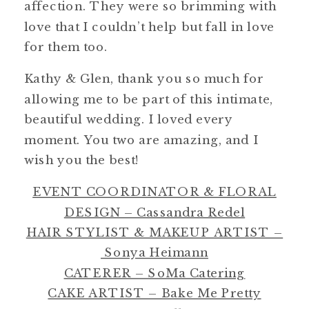
affection. They were so brimming with
love that I couldn’t help but fall in love
for them too.
Kathy & Glen, thank you so much for
allowing me to be part of this intimate,
beautiful wedding. I loved every
moment. You two are amazing, and I
wish you the best!
EVENT COORDINATOR & FLORAL
DESIGN – Cassandra Redel
HAIR STYLIST & MAKEUP ARTIST –
Sonya Heimann
CATERER – SoMa Catering
CAKE ARTIST – Bake Me Pretty