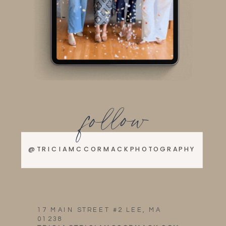
follow
@TRICIAMCCORMACKPHOTOGRAPHY
17 MAIN STREET #2 LEE, MA
01238