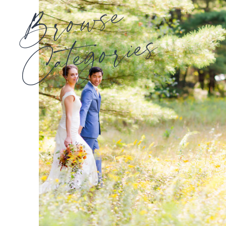
Browse
Categories