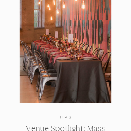
TIPS
Venue Spotlight: Mass