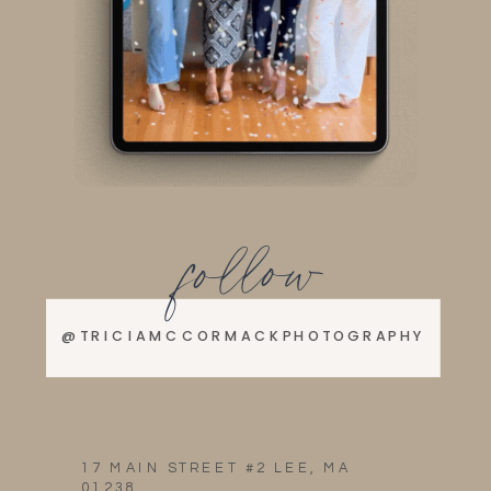
follow
@TRICIAMCCORMACKPHOTOGRAPHY
17 MAIN STREET #2 LEE, MA
01238