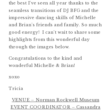
the best I’ve seen all year thanks to the
seamless transitions of DJ BFG and the
impressive dancing skills of Michelle
and Brian’s friends and family. So much
good energy! I can’t wait to share some
highlights from this wonderful day
through the images below.
Congratulations to the kind and
wonderful Michelle & Brian!
xoxo
Tricia
VENUE – Norman Rockwell Museum
EVENT COORDINATOR – Cassandra