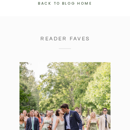
BACK TO BLOG HOME
READER FAVES