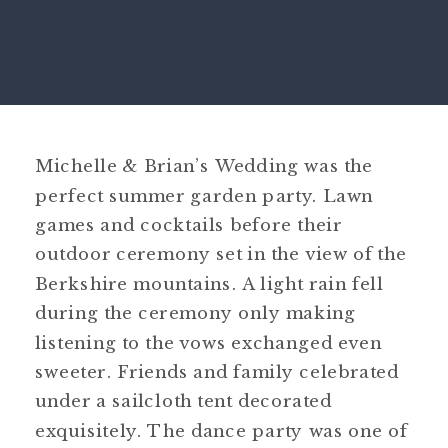
Michelle & Brian’s Wedding was the
perfect summer garden party. Lawn
games and cocktails before their
outdoor ceremony set in the view of the
Berkshire mountains. A light rain fell
during the ceremony only making
listening to the vows exchanged even
sweeter. Friends and family celebrated
under a sailcloth tent decorated
exquisitely. The dance party was one of