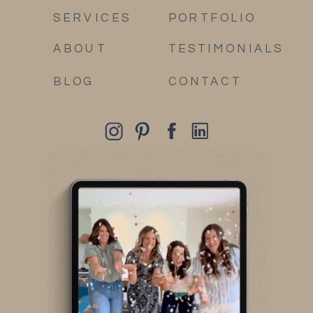
SERVICES
PORTFOLIO
ABOUT
TESTIMONIALS
BLOG
CONTACT