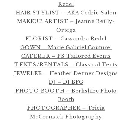
Redel
HAIR STYLIST – AKA Cedric Salon
MAKEUP ARTIST – Jeanne Reilly-
Ortega
FLORIST – Cassandra Redel
GOWN – Marie Gabriel Couture
CATERER – PS Tailored Events
TENTS/RENTALS – Classical Tents
JEWELER – Heather Detmer Designs
DJ – DJ BFG
PHOTO BOOTH – Berkshire Photo
Booth
PHOTOGRAPHER – Tricia
McCormack Photography