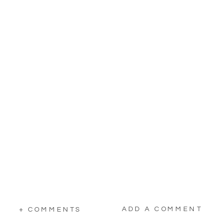
ADD A COMMENT
+ COMMENTS