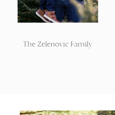
The Zelenovic Family