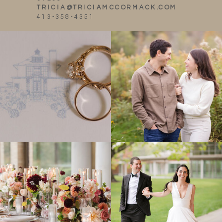
TRICIA@TRICIAMCCORMACK.COM
413-358-4351