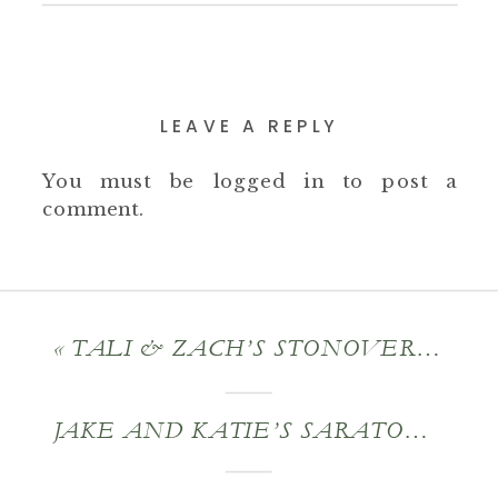
LEAVE A REPLY
You must be
logged in
to post a
comment.
«
TALI & ZACH’S STONOVER FARM WEDDING
JAKE AND KATIE’S SARATOGA ENGAGEMENT SESSION