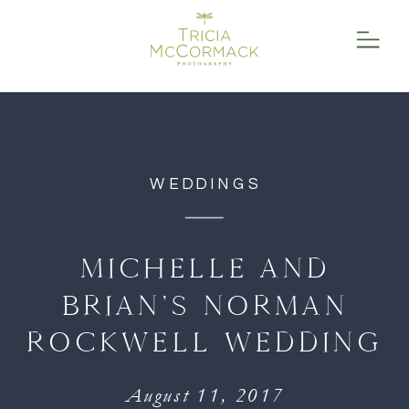
function initPage(){ }
WEDDINGS
MICHELLE AND
BRIAN’S NORMAN
ROCKWELL WEDDING
August 11, 2017