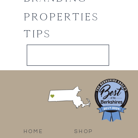
PROPERTIES
TIPS
HOME
SHOP