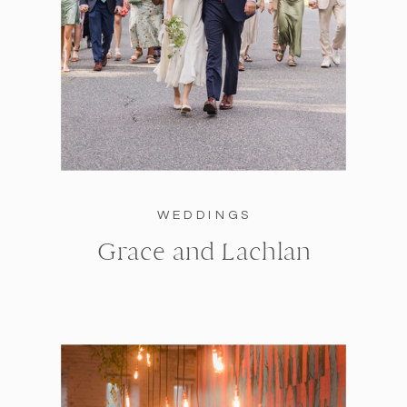
WEDDINGS
Grace and Lachlan