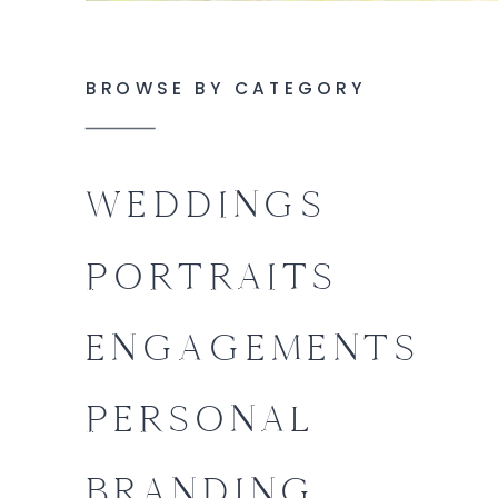
BROWSE BY CATEGORY
WEDDINGS
PORTRAITS
ENGAGEMENTS
PERSONAL
BRANDING