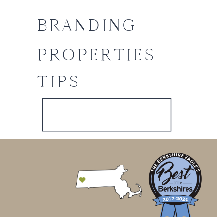
BRANDING
PROPERTIES
TIPS