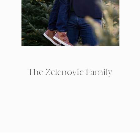
The Zelenovic Family