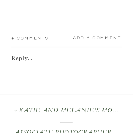
ADD A COMMENT
+ COMMENTS
Reply...
«
KATIE AND MELANIE’S MOUNTAIN ROSE INN WEDDING
ASSOCIATE PHOTOGRAPHER: MOLLY AND JOSH’S GEDNEY FARM WEDDING