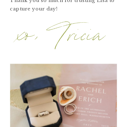
Thank you so much for trusting Lisa to
capture your day!