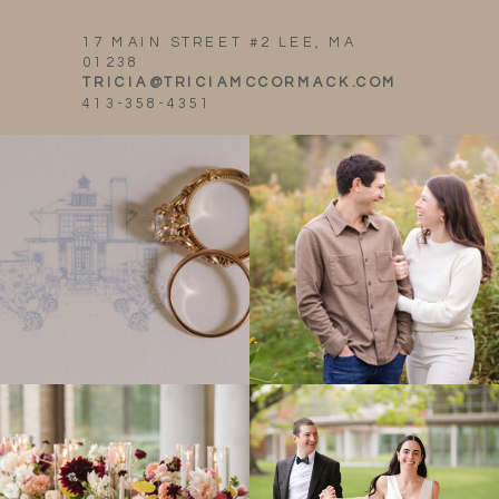
17 MAIN STREET #2 LEE, MA
01238
TRICIA@TRICIAMCCORMACK.COM
413-358-4351