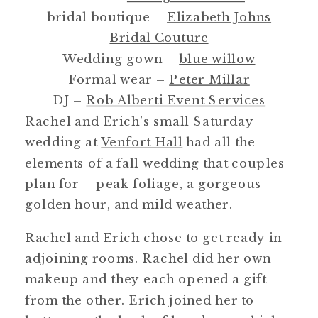
bridal boutique –
Elizabeth Johns
Bridal Couture
Wedding gown –
blue willow
Formal wear –
Peter Millar
DJ –
Rob Alberti Event Services
Rachel and Erich’s small Saturday
wedding at
Venfort Hall
had all the
elements of a fall wedding that couples
plan for – peak foliage, a gorgeous
golden hour, and mild weather.
Rachel and Erich chose to get ready in
adjoining rooms. Rachel did her own
makeup and they each opened a gift
from the other. Erich joined her to