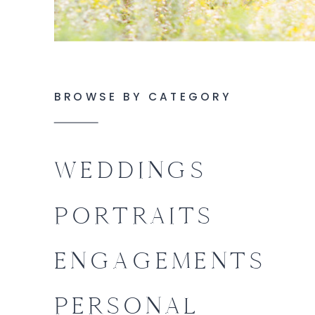
BROWSE BY CATEGORY
WEDDINGS
PORTRAITS
ENGAGEMENTS
PERSONAL