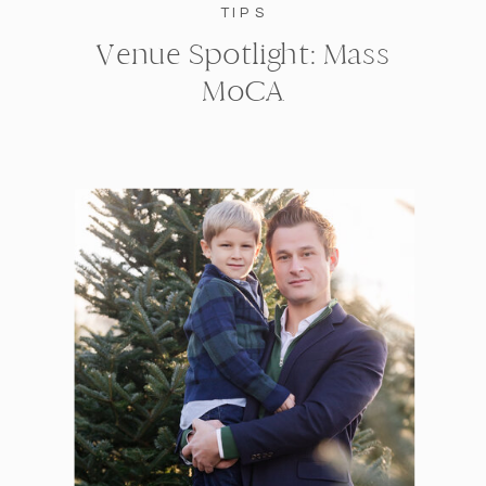
TIPS
Venue Spotlight: Mass
MoCA