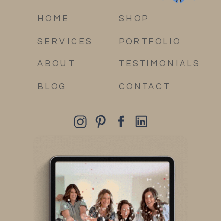
HOME
SHOP
SERVICES
PORTFOLIO
ABOUT
TESTIMONIALS
BLOG
CONTACT