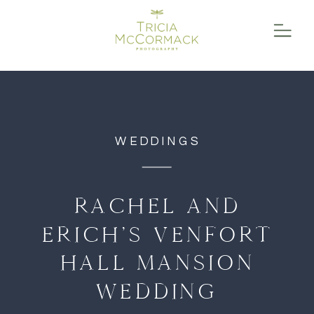
function initPage(){ }
WEDDINGS
RACHEL AND
ERICH’S VENFORT
HALL MANSION
WEDDING