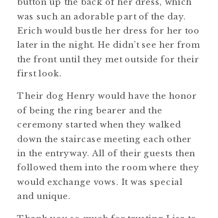
button up the back of her dress, which
was such an adorable part of the day.
Erich would bustle her dress for her too
later in the night. He didn’t see her from
the front until they met outside for their
first look.
Their dog Henry would have the honor
of being the ring bearer and the
ceremony started when they walked
down the staircase meeting each other
in the entryway. All of their guests then
followed them into the room where they
would exchange vows. It was special
and unique.