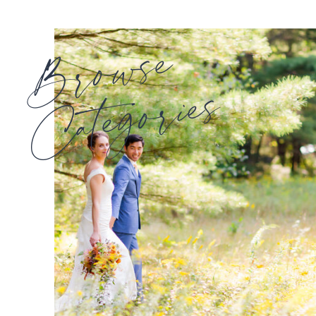
Browse
Categories