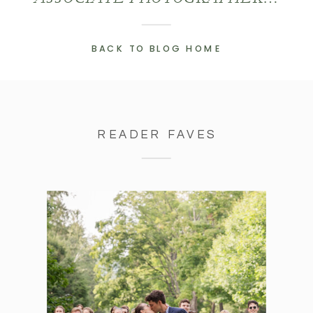
BACK TO BLOG HOME
READER FAVES