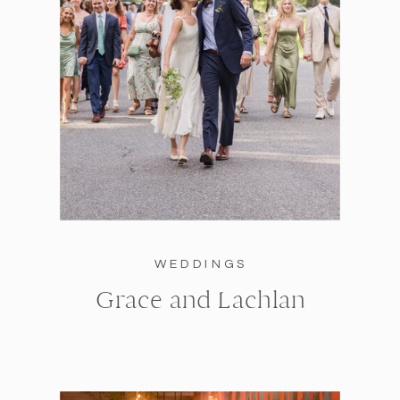
WEDDINGS
Grace and Lachlan