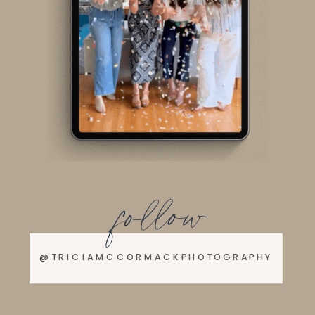
follow
@TRICIAMCCORMACKPHOTOGRAPHY