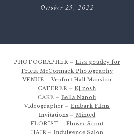
October 25, 2022
PHOTOGRAPHER –
Lisa goudey for
Tricia McCormack Photography
VENUE –
Venfort Hall Mansion
CATERER –
KJ nosh
CAKE –
Bella Napoli
Videographer –
Embark Films
Invitations –
Minted
FLORIST –
Flower Scout
HAIR –
Indulgence Salon