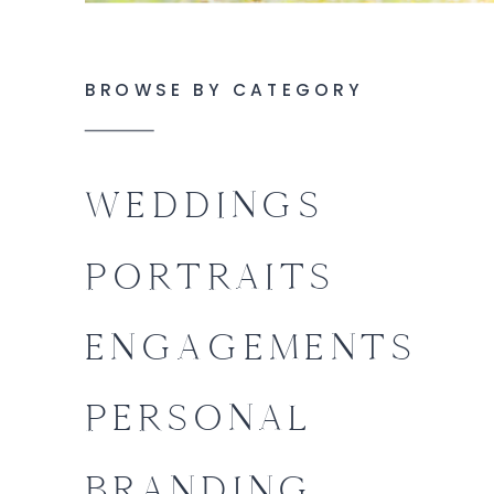
BROWSE BY CATEGORY
WEDDINGS
PORTRAITS
ENGAGEMENTS
PERSONAL
BRANDING