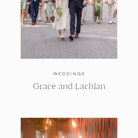
WEDDINGS
Grace and Lachlan