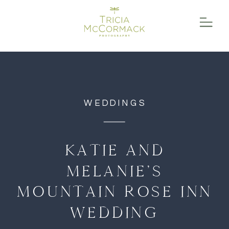
function initPage(){ }
WEDDINGS
KATIE AND
MELANIE’S
MOUNTAIN ROSE INN
WEDDING