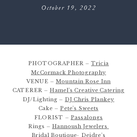
October 19, 2022
PHOTOGRAPHER –
Tricia
McCormack Photography
VENUE –
Mountain Rose Inn
CATERER –
Hamel’s Creative Catering
DJ/Lighting –
DJ Chris Plankey
Cake –
Pete’s Sweets
FLORIST –
Passalongs
Rings –
Hannoush Jewelers
Bridal Boutique-
Deidre’s