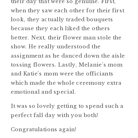
their day that were so genuine. First,
when they saw each other for their first
look, they actually traded bouquets
because they each liked the others
better. Next, their flower man stole the
show. He really understood the
assignment as he danced down the aisle
tossing flowers. Lastly, Melanie’s mom
and Katie’s mom were the officiants
which made the whole ceremony extra
emotional and special.
It was so lovely getting to spend such a
perfect fall day with you both!
Congratulations again!