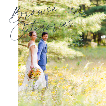
Browse
Categories