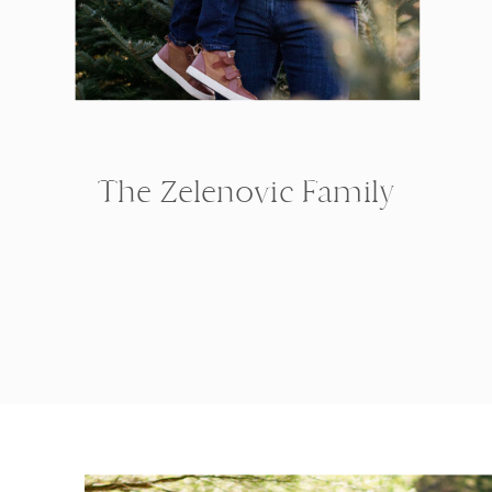
The Zelenovic Family