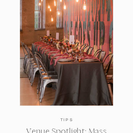
TIPS
Venue Spotlight: Mass