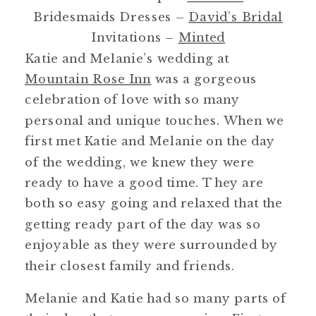
Bridesmaids Dresses –
David’s Bridal
Invitations –
Minted
Katie and Melanie’s wedding at
Mountain Rose Inn
was a gorgeous
celebration of love with so many
personal and unique touches. When we
first met Katie and Melanie on the day
of the wedding, we knew they were
ready to have a good time. They are
both so easy going and relaxed that the
getting ready part of the day was so
enjoyable as they were surrounded by
their closest family and friends.
Melanie and Katie had so many parts of