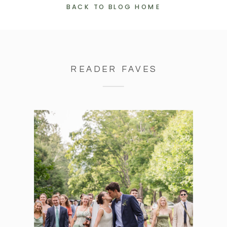
BACK TO BLOG HOME
READER FAVES