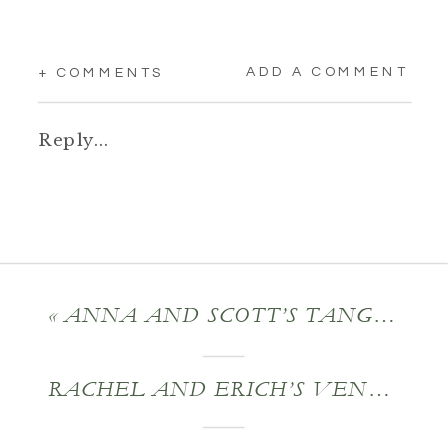
ADD A COMMENT
+ COMMENTS
Reply...
«
ANNA AND SCOTT’S TANGLEWOOD WEDDING
RACHEL AND ERICH’S VENFORT HALL MANSION WEDDING