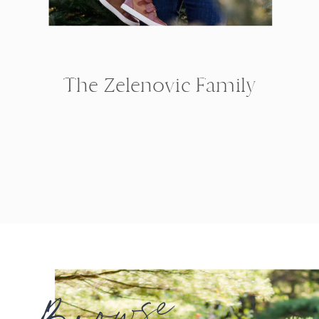
The Zelenovic Family
Browse