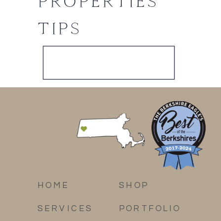
PROPERTIES
TIPS
HOME
SHOP
SERVICES
PORTFOLIO