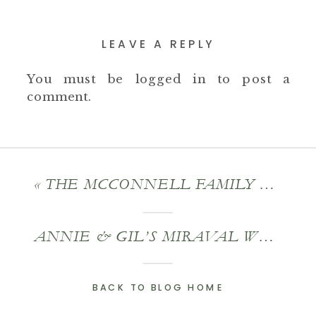
LEAVE A REPLY
You must be
logged in
to post a
comment.
«
THE MCCONNELL FAMILY – AN EXTENDED FAMILY PORTRAIT SESSION
ANNIE & GIL’S MIRAVAL WEDDING
BACK TO BLOG HOME