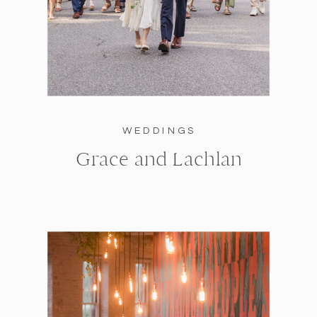
WEDDINGS
Grace and Lachlan