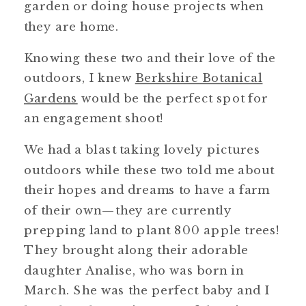
garden or doing house projects when
they are home.
Knowing these two and their love of the
outdoors, I knew
Berkshire Botanical
Gardens
would be the perfect spot for
an engagement shoot!
We had a blast taking lovely pictures
outdoors while these two told me about
their hopes and dreams to have a farm
of their own—they are currently
prepping land to plant 800 apple trees!
They brought along their adorable
daughter Analise, who was born in
March. She was the perfect baby and I