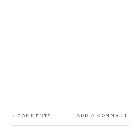
ADD A COMMENT
+ COMMENTS