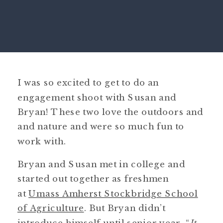
I was so excited to get to do an
engagement shoot with Susan and
Bryan! These two love the outdoors and
and nature and were so much fun to
work with.
Bryan and Susan met in college and
started out together as freshmen
at
Umass Amherst Stockbridge School
of Agriculture
. But Bryan didn’t
introduce himself until senior year. “
It