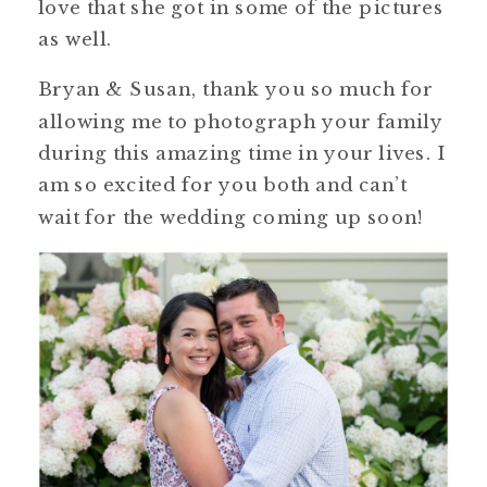
love that she got in some of the pictures
as well.
Bryan & Susan, thank you so much for
allowing me to photograph your family
during this amazing time in your lives. I
am so excited for you both and can’t
wait for the wedding coming up soon!