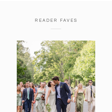
READER FAVES