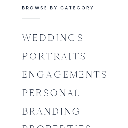
BROWSE BY CATEGORY
WEDDINGS
PORTRAITS
ENGAGEMENTS
PERSONAL
BRANDING