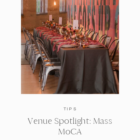
TIPS
Venue Spotlight: Mass
MoCA