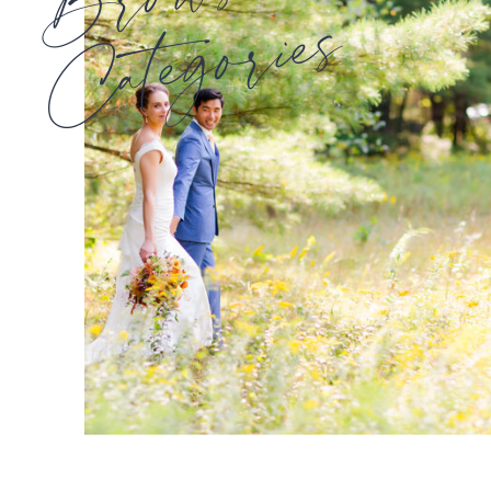
Categories