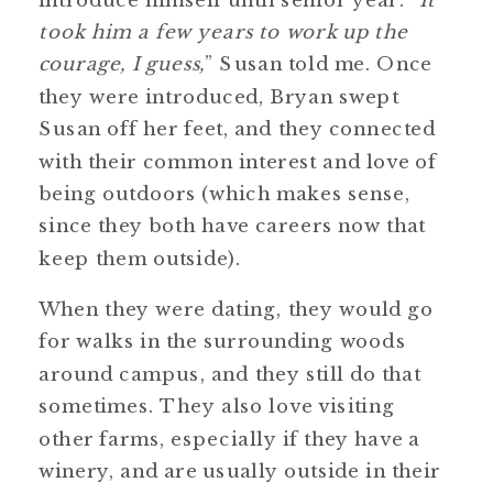
took him a few years to work up the
courage, I guess,
” Susan told me. Once
they were introduced, Bryan swept
Susan off her feet, and they connected
with their common interest and love of
being outdoors (which makes sense,
since they both have careers now that
keep them outside).
When they were dating, they would go
for walks in the surrounding woods
around campus, and they still do that
sometimes. They also love visiting
other farms, especially if they have a
winery, and are usually outside in their