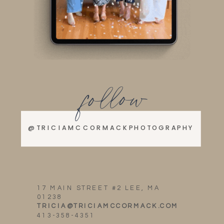
follow
@TRICIAMCCORMACKPHOTOGRAPHY
17 MAIN STREET #2 LEE, MA
01238
TRICIA@TRICIAMCCORMACK.COM
413-358-4351