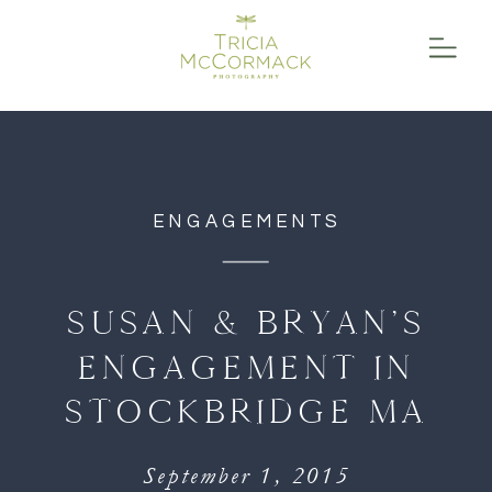
function initPage(){ }
ENGAGEMENTS
SUSAN & BRYAN’S
ENGAGEMENT IN
STOCKBRIDGE MA
September 1, 2015