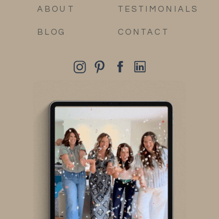
ABOUT
TESTIMONIALS
BLOG
CONTACT