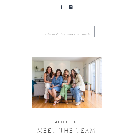
Search
for:
ABOUT US
MEET THE TEAM