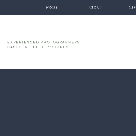
function initPage(){ }
HOME
ABOUT
SE
EXPERIENCED PHOTOGRAPHERS
BASED IN THE BERKSHIRES