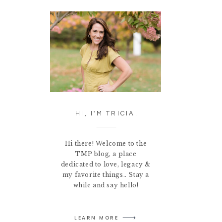
HI, I'M TRICIA.
Hi there! Welcome to the
TMP blog, a place
dedicated to love, legacy &
my favorite things.. Stay a
while and say hello!
LEARN MORE