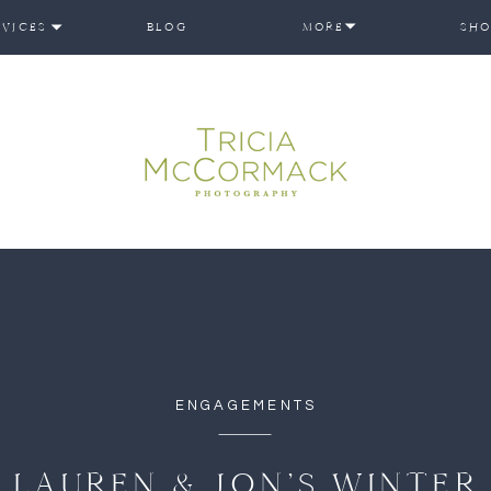
RVICES
BLOG
MORE
SHO
ENGAGEMENTS
LAUREN & JON’S WINTER