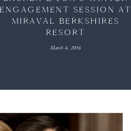
ENGAGEMENT SESSION A
MIRAVAL BERKSHIRES
RESORT
March 4, 2016