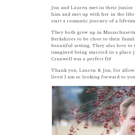
Jon and Lauren met in their junior 
him and met up with her in the libr
start a romantic journey of a lifetim
They both grew up in Massachusetts
Berkshires to be close to their fami
beautiful setting. They also love to
imagined being married in a place 
Cranwell was a perfect fit!
Thank you, Lauren & Jon, for allowi
lives! I am so looking forward to yo