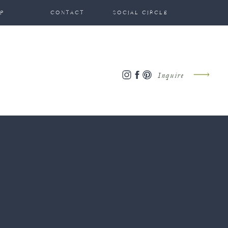
P
CONTACT
SOCIAL CIRCLE
Inquire