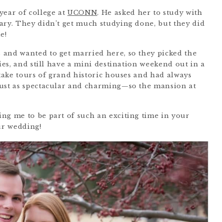
year of college at
UCONN
. He asked her to study with
ary. They didn’t get much studying done, but they did
e!
 and wanted to get married here, so they picked the
lies, and still have a mini destination weekend out in a
 take tours of grand historic houses and had always
just as spectacular and charming—so the mansion at
ng me to be part of such an exciting time in your
ur wedding!