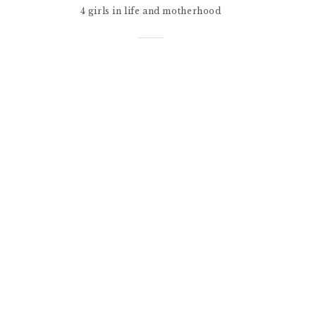
4 girls in life and motherhood