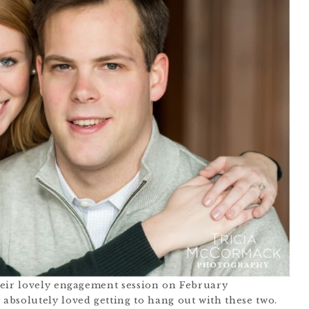
heir lovely engagement session on February
I absolutely loved getting to hang out with these two.