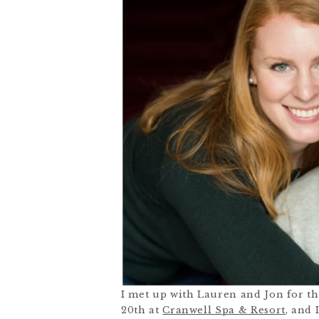
I met up with Lauren and Jon for t
20
th
at
Cranwell Spa & Resort
, and 