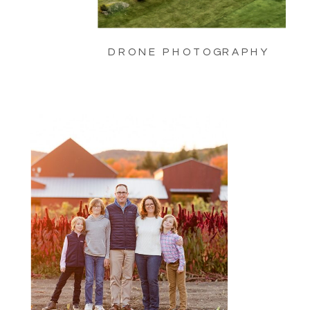
DRONE PHOTOGRAPHY