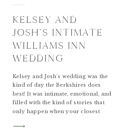
KELSEY AND
JOSH’S INTIMATE
WILLIAMS INN
WEDDING
Kelsey and Josh’s wedding was the
kind of day the Berkshires does
best! It was intimate, emotional, and
filled with the kind of stories that
only happen when your closest
people gather in one beautiful
place. Kelsey and Josh met in