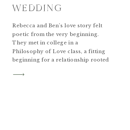
WEDDING
Rebecca and Ben’s love story felt
poetic from the very beginning.
They met in college in a
Philosophy of Love class, a fitting
beginning for a relationship rooted
in connection, thoughtfulness, and
intention.