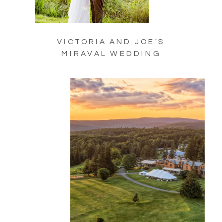
VICTORIA AND JOE’S
MIRAVAL WEDDING