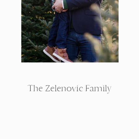
The Zelenovic Family