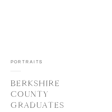
PORTRAITS
BERKSHIRE
COUNTY
GRADUATES