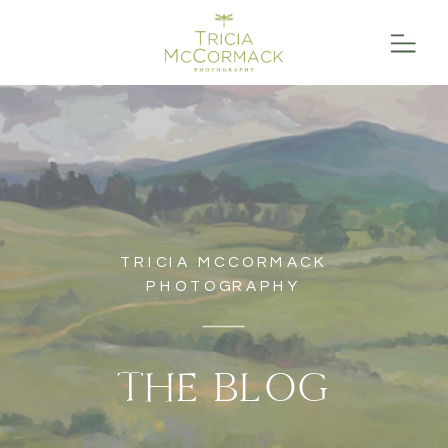
TRICIA MCCORMACK
PHOTOGRAPHY
THE BLOG