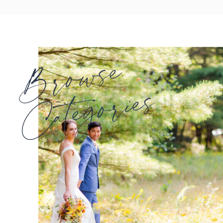
Browse
Categories