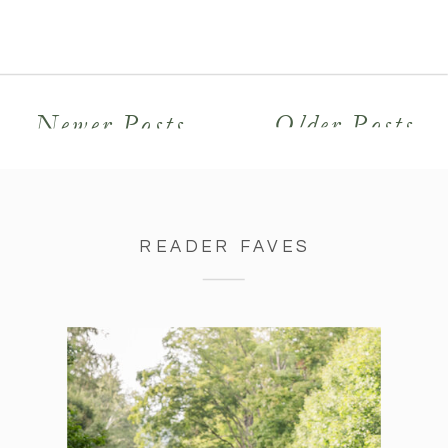
college and were friends for years
before falling in love. I felt their
positive […]
Newer Posts
Older Posts
READER FAVES