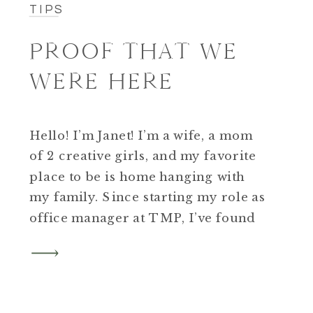
TIPS
PROOF THAT WE
WERE HERE
Hello! I’m Janet! I’m a wife, a mom
of 2 creative girls, and my favorite
place to be is home hanging with
my family. Since starting my role as
office manager at TMP, I’ve found
myself encouraging all the moms
around me to get professional
family photos.