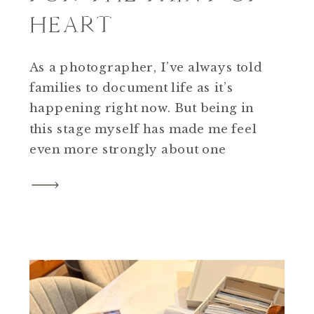
HEART
As a photographer, I’ve always told
families to document life as it’s
happening right now. But being in
this stage myself has made me feel
even more strongly about one
thing. If you’re a parent of a high
school junior, this is the year to
plan for senior photos but add in
the family.