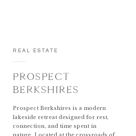
REAL ESTATE
PROSPECT
BERKSHIRES
Prospect Berkshires is a modern
lakeside retreat designed for rest,
connection, and time spent in
nature. Located at the crossroads of