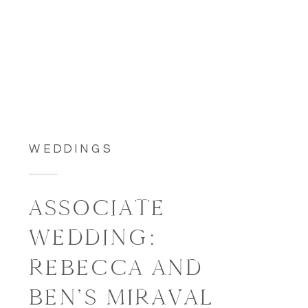
WEDDINGS
ASSOCIATE
WEDDING:
REBECCA AND
BEN’S MIRAVAL