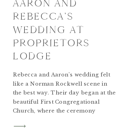
AARON AND
REBECCA’S
WEDDING AT
PROPRIETORS
LODGE
Rebecca and Aaron’s wedding felt
like a Norman Rockwell scene in
the best way. Their day began at the
beautiful First Congregational
Church, where the ceremony
unfolded in front of family and
friends from every chapter of their