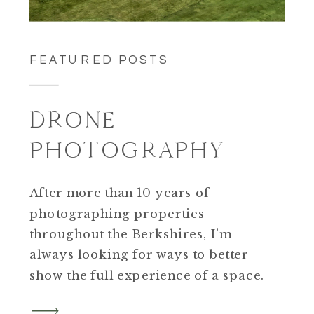
FEATURED POSTS
DRONE
PHOTOGRAPHY
After more than 10 years of
photographing properties
throughout the Berkshires, I’m
always looking for ways to better
show the full experience of a space.