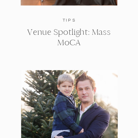
TIPS
Venue Spotlight: Mass
MoCA