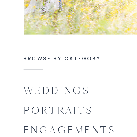
BROWSE BY CATEGORY
WEDDINGS
PORTRAITS
ENGAGEMENTS