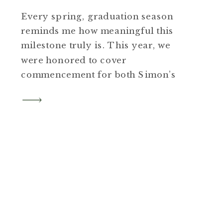
Every spring, graduation season
reminds me how meaningful this
milestone truly is. This year, we
were honored to cover
commencement for both Simon’s
Rock and MCLA, with the colleges
trusting us to document such an
important moment for their
graduates and families. We also
spent time on campus with groups
of friends who booked sessions […]