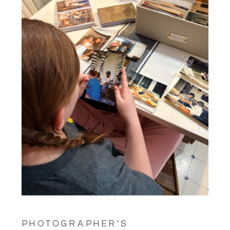
PHOTOGRAPHER'S