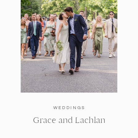
WEDDINGS
Grace and Lachlan