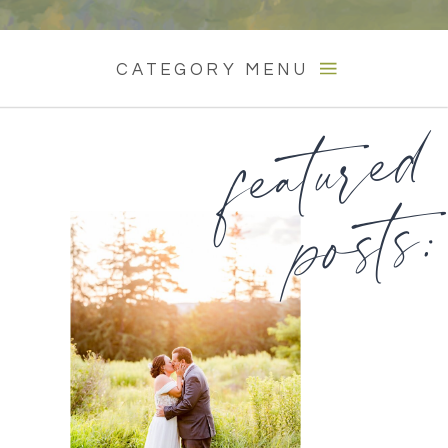
CATEGORY MENU
featured
posts: