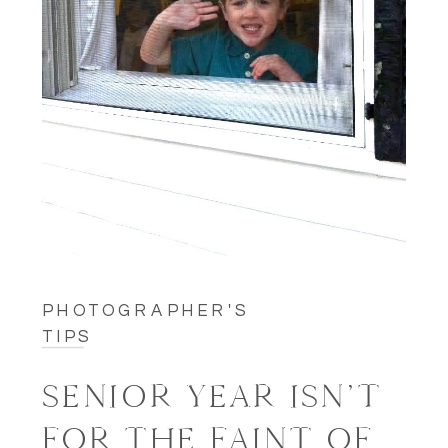
PHOTOGRAPHER'S
TIPS
SENIOR YEAR ISN’T
FOR THE FAINT OF