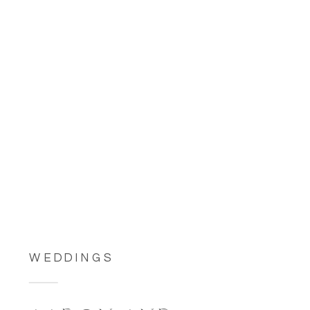
WEDDINGS