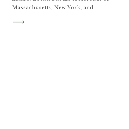
Massachusetts, New York, and
Connecticut, the property features
thoughtfully placed cabins,
peaceful walking paths, and a
beautiful lake. It is a place that
invites you to slow down, unplug,
and fully take in the beauty of the
Berkshires.