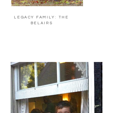
LEGACY FAMILY: THE
BELAIRS