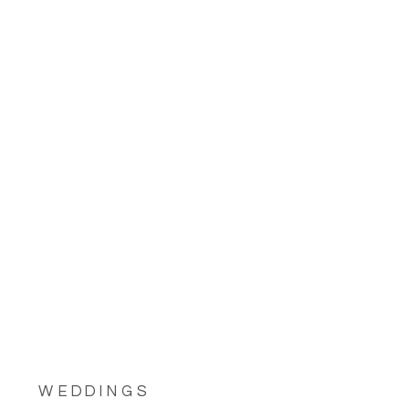
WEDDINGS