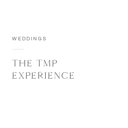
WEDDINGS
THE TMP
EXPERIENCE